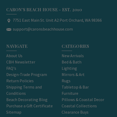
CARON'S BEACH HOUSE - EST. 2010
7751 East Main St. Unit A2 Port Orchard, WA 98366
support@caronsbeachhouse.com
NAVIGATE
CATEGORIES
About Us
New Arrivals
CBH Newsletter
Bed & Bath
FAQ's
Lighting
Design-Trade Program
Mirrors & Art
Return Policies
Rugs
Shipping Terms and
Tabletop & Bar
Conditions
Furniture
Beach Decorating Blog
Pillows & Coastal Decor
Purchase a Gift Certificate
Coastal Collections
Sitemap
Clearance Buys