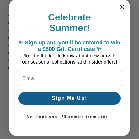
finish and cotton backing.
.5 inch pile height
Celebrate
Several Sizes available including round and runner sizes
Summer!
High Density Wool
Cotton Backing
✨ Sign up and you’ll be entered to win
Vacuum with floor attachment only & spot clean stains
a $500 Gift Certificate ✨
Professional cleaning recommended periodically
Plus, be the first to know about new arrivals,
Imported
our seasonal collections, and insider offers!
We recommend a rug pad
to prolong your rugs life and
Email Address
to keep it secure!
Sign Me Up!
No thank you, I’ll admire from afar...