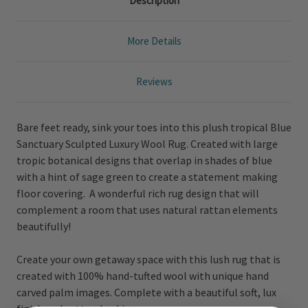
Description
More Details
Reviews
Bare feet ready, sink your toes into this plush tropical Blue
Sanctuary Sculpted Luxury Wool Rug. Created with large
tropic botanical designs that overlap in shades of blue
with a hint of sage green to create a statement making
floor covering. A wonderful rich rug design that will
complement a room that uses natural rattan elements
beautifully!
Create your own getaway space with this lush rug that is
created with 100% hand-tufted wool with unique hand
carved palm images. Complete with a beautiful soft, lux