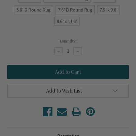
5.6' D Round Rug
7.6' D Round Rug
7.9' x 9.6'
8.6' x 11.6'
Current
Quantity:
Stock:
Decrease
Increase
Quantity
Quantity
of
of
Ivory
Ivory
and
and
Blue
Blue
Sanctuary
Sanctuary
Sculpted
Sculpted
Luxury
Luxury
Add to Wish List
Wool
Wool
Rug
Rug