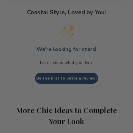
Coastal Style, Loved by You!
We’re looking for stars!
Let us know what you think
Be the first to write a review!
More Chic Ideas to Complete
Your Look