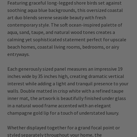
Featuring graceful long-legged shore birds set against
soothing aqua blue backgrounds, this oversized coastal
art duo blends serene seaside beauty with fresh
contemporary style. The soft ocean-inspired palette of
aqua, sand, taupe, and natural wood tones creates a
calming yet sophisticated statement perfect for upscale
beach homes, coastal living rooms, bedrooms, or airy
entryways.
Each generously sized panel measures an impressive 19
inches wide by 35 inches high, creating dramatic vertical
interest while adding a light and tranquil presence to your
walls. Double matted in crisp white with a refined taupe
inner mat, the artwork is beautifully finished under glass
in a natural wood frame accented with an elegant
champagne gold lip for a touch of understated luxury.
Whether displayed together for a grand focal point or
styled separately throughout your home, the