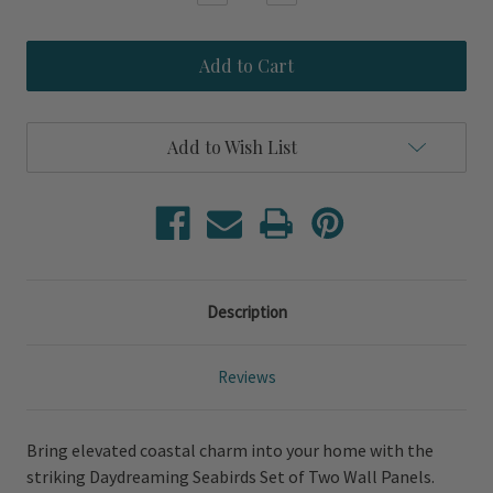
Quantity
Quantity
of
of
Daydreaming
Daydreaming
Seabirds
Seabirds
Set
Set
of
of
Two
Two
Wall
Wall
Add to Wish List
Panels
Panels
Description
Reviews
Bring elevated coastal charm into your home with the
striking Daydreaming Seabirds Set of Two Wall Panels.