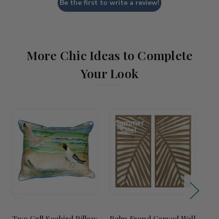
Be the first to write a review!
More Chic Ideas to Complete
Your Look
Summer
Sale!
Two Gull Seabird Pillow
Palm Frond Carved Wall
M