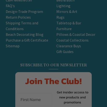
FAQ's
Lighting
Design-Trade Program
Mirrors & Art
Return Policies
Rugs
Shipping Terms and
Tabletop & Bar
Conditions
Furniture
Beach Decorating Blog
Pillows & Coastal Decor
Purchase a Gift Certificate
Coastal Collections
Sitemap
Clearance Buys
Gift Guides
SUBSCRIBE TO OUR NEWSLETTER
Join The Club!
Get insider access to
new products and
promotions