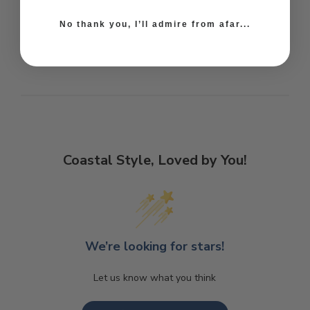
No thank you, I’ll admire from afar...
Coastal Style, Loved by You!
We’re looking for stars!
Let us know what you think