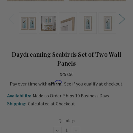
Daydreaming Seabirds Set of Two Wall
Panels
$457.50
Affirm
Pay over time with
. See if you qualify at checkout.
Availability:
Made to Order: Ships 10 Business Days
Shipping:
Calculated at Checkout
Current
Quantity:
Stock:
Decrease
Increase