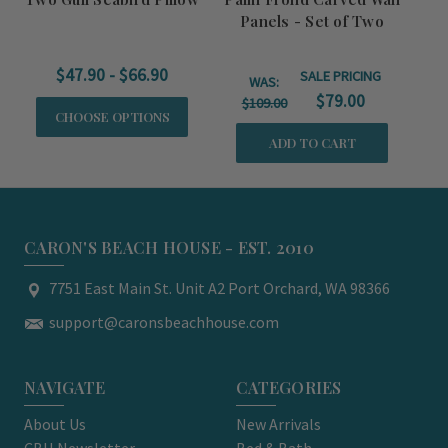
Panels - Set of Two
C
$47.90 - $66.90
SALE PRICING
WAS:
$79.00
$109.00
CHOOSE OPTIONS
ADD TO CART
CARON'S BEACH HOUSE - EST. 2010
7751 East Main St. Unit A2 Port Orchard, WA 98366
support@caronsbeachhouse.com
NAVIGATE
CATEGORIES
About Us
New Arrivals
CBH Newsletter
Bed & Bath