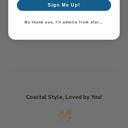
Sign Me Up!
No thank you, I’ll admire from afar...
Coastal Style, Loved by You!