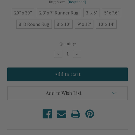
Rug Size:
(Required)
20" x 30"
2.3' x 7' Runner Rug
3' x 5'
5' x 7.6'
8' D Round Rug
8' x 10'
9' x 12'
10' x 14'
Current
Quantity:
Stock:
Decrease
Increase
Quantity
Quantity
of
of
Crimson
Crimson
Knotted
Knotted
Ropes
Ropes
Indoor-
Indoor-
Outdoor
Outdoor
Washable
Washable
Add to Wish List
Rug
Rug