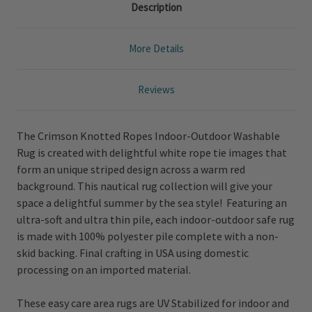
Description
More Details
Reviews
The Crimson Knotted Ropes Indoor-Outdoor Washable
Rug is created with delightful white rope tie images that
form an unique striped design across a warm red
background. This nautical rug collection will give your
space a delightful summer by the sea style! Featuring an
ultra-soft and ultra thin pile, each indoor-outdoor safe rug
is made with 100% polyester pile complete with a non-
skid backing. Final crafting in USA using domestic
processing on an imported material.
These easy care area rugs are UV Stabilized for indoor and