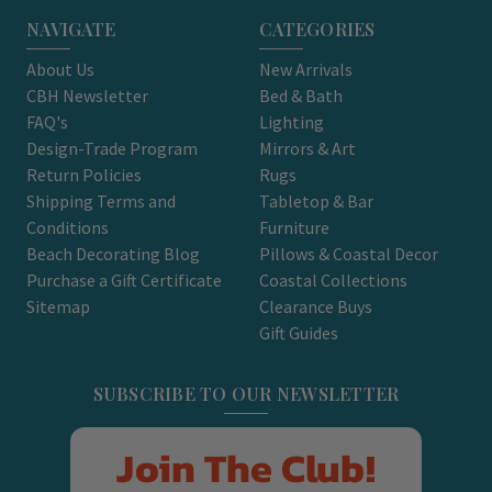
NAVIGATE
CATEGORIES
About Us
New Arrivals
CBH Newsletter
Bed & Bath
FAQ's
Lighting
Design-Trade Program
Mirrors & Art
Return Policies
Rugs
Shipping Terms and
Tabletop & Bar
Conditions
Furniture
Beach Decorating Blog
Pillows & Coastal Decor
Purchase a Gift Certificate
Coastal Collections
Sitemap
Clearance Buys
Gift Guides
SUBSCRIBE TO OUR NEWSLETTER
Join The Club!