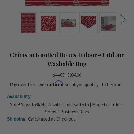
Crimson Knotted Ropes Indoor-Outdoor
Washable Rug
$44.00 - $934.00
Affirm
Pay over time with
. See if you qualify at checkout.
Availability:
Sale! Save 15% NOW with Code Salty15 | Made to Order -
Ships 4 Business Days
Shipping:
Calculated at Checkout