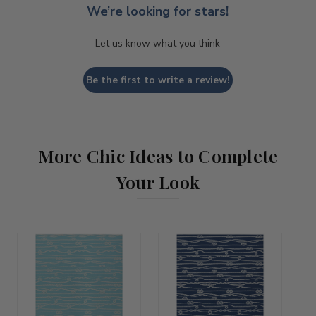
We’re looking for stars!
Let us know what you think
Be the first to write a review!
More Chic Ideas to Complete
Your Look