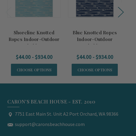
Shoreline Knotted
Blue Knotted Ropes
G
Ropes Indoor-Outdoor
Indoor-Outdoor
Washable Rug
Washable Rug
$44.00 - $934.00
$44.00 - $934.00
CHOOSE OPTIONS
CHOOSE OPTIONS
CARON'S BEACH HOUSE - EST. 2010
7751 East Main St. Unit A2 Port Orchard, WA 98366
support@caronsbeachhouse.com