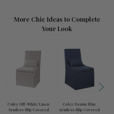
More Chic Ideas to Complete
Your Look
Coley Off-White Linen
Coley Denim Blue
Sai
Armless Slip Covered
Armless Slip Covered