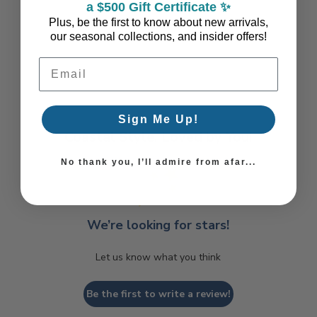
a $500 Gift Certificate ✨
Plus, be the first to know about new arrivals,
our seasonal collections, and insider offers!
Email Address
Sign Me Up!
Coastal Style, Loved by You!
No thank you, I’ll admire from afar...
We’re looking for stars!
Let us know what you think
Be the first to write a review!