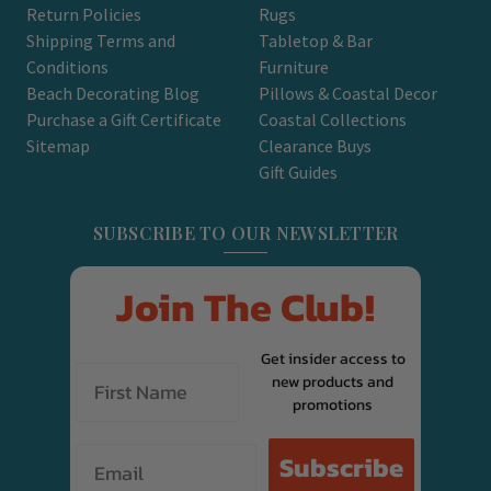
Return Policies
Rugs
Shipping Terms and
Tabletop & Bar
Conditions
Furniture
Beach Decorating Blog
Pillows & Coastal Decor
Purchase a Gift Certificate
Coastal Collections
Sitemap
Clearance Buys
Gift Guides
SUBSCRIBE TO OUR NEWSLETTER
Join The Club!
Get insider access to
new products and
promotions
Email
Subscribe