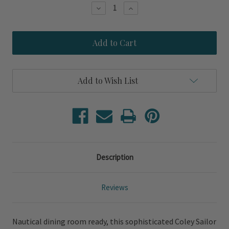
Stock:
Decrease
Increase
Quantity
Quantity
of
of
Coley
Coley
Sailor
Sailor
White
White
Linen
Linen
Armless
Armless
Slip
Slip
Add to Wish List
Covered
Covered
Chair
Chair
Description
Reviews
Nautical dining room ready, this sophisticated Coley Sailor