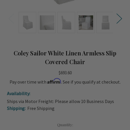
Coley Sailor White Linen Armless Slip
Covered Chair
$693.60
Affirm
Pay over time with
. See if you qualify at checkout.
Availability:
Ships via Motor Freight: Please allow 10 Business Days
Shipping:
Free Shipping
Current
Quantity: