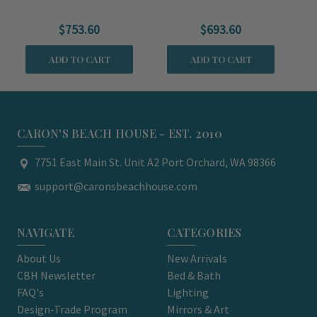
Chair
Chair
$753.60
$693.60
ADD TO CART
ADD TO CART
CARON'S BEACH HOUSE - EST. 2010
7751 East Main St. Unit A2 Port Orchard, WA 98366
support@caronsbeachhouse.com
NAVIGATE
CATEGORIES
About Us
New Arrivals
CBH Newsletter
Bed & Bath
FAQ's
Lighting
Design-Trade Program
Mirrors & Art