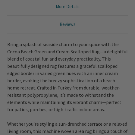
More Details
Reviews
Bring a splash of seaside charm to your space with the
Cocoa Beach Green and Cream Scalloped Rug—a delightful
blend of coastal fun and everyday practicality. This
beautifully designed rug features a graceful scalloped
edged border in varied green hues with an inner cream
border, evoking the breezy sophistication of a beach
home retreat. Crafted in Turkey from durable, weather-
resistant polypropylene, it’s made to withstand the
elements while maintaining its vibrant charm—perfect
for patios, porches, or high-traffic indoor areas.
Whether you're styling a sun-drenched terrace or a relaxed
living room, this machine woven area rug brings a touch of