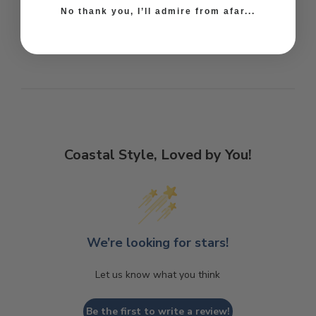
No thank you, I’ll admire from afar...
Coastal Style, Loved by You!
We’re looking for stars!
Let us know what you think
Be the first to write a review!