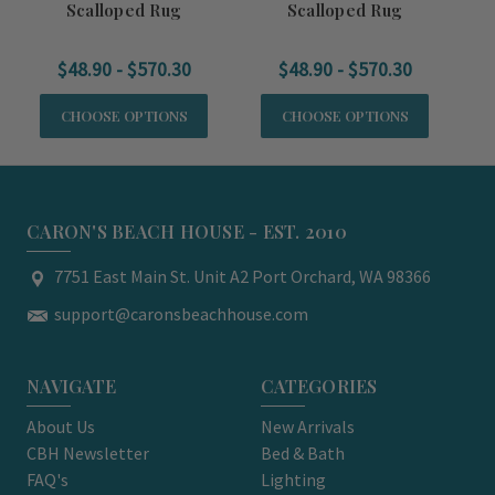
Scalloped Rug
Scalloped Rug
$48.90 - $570.30
$48.90 - $570.30
CHOOSE OPTIONS
CHOOSE OPTIONS
CARON'S BEACH HOUSE - EST. 2010
7751 East Main St. Unit A2 Port Orchard, WA 98366
support@caronsbeachhouse.com
NAVIGATE
CATEGORIES
About Us
New Arrivals
CBH Newsletter
Bed & Bath
FAQ's
Lighting