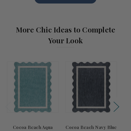
More Chic Ideas to Complete
Your Look
Cocoa Beach Aqua
Cocoa Beach Navy Blue
Co