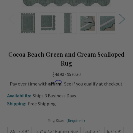
Cocoa Beach Green and Cream Scalloped
Rug
$48.90 - $570.30
Affirm
Pay over time with
. See if you qualify at checkout.
Availability:
Ships 3 Business Days
Shipping:
Free Shipping
Rug Size:
(Required)
2.5" x 3.9"
2.7' x 7.3' Runner Rug
5.3' x 7'
6.7' x 9'