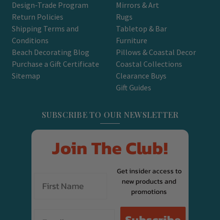
Design-Trade Program
Mirrors & Art
Return Policies
Rugs
Shipping Terms and
Tabletop & Bar
Conditions
Furniture
Beach Decorating Blog
Pillows & Coastal Decor
Purchase a Gift Certificate
Coastal Collections
Sitemap
Clearance Buys
Gift Guides
SUBSCRIBE TO OUR NEWSLETTER
Join The Club!
Get insider access to
new products and
promotions
Email
Subscribe