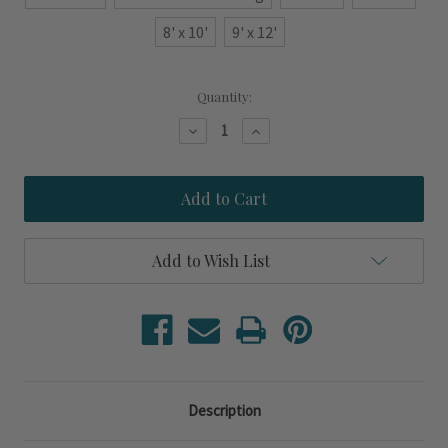
8' x 10'
9' x 12'
Current
Quantity:
Stock:
Decrease
Increase
Quantity
Quantity
of
of
Cocoa
Cocoa
Beach
Beach
Green
Green
and
and
Cream
Cream
Scalloped
Scalloped
Add to Wish List
Rug
Rug
Description