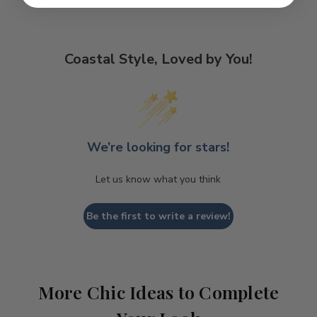
Coastal Style, Loved by You!
We’re looking for stars!
Let us know what you think
Be the first to write a review!
More Chic Ideas to Complete