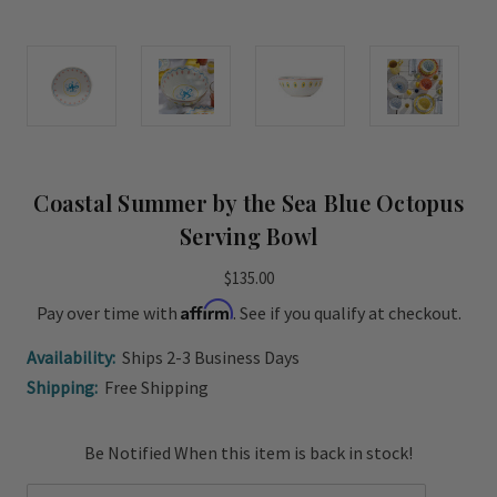
Coastal Summer by the Sea Blue Octopus
Serving Bowl
$135.00
Affirm
Pay over time with
. See if you qualify at checkout.
Availability:
Ships 2-3 Business Days
Shipping:
Free Shipping
Current
Be Notified When this item is back in stock!
Stock: