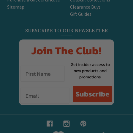
Sitemap
Clearance Buys
Gift Guides
SUBSCRIBE TO OUR NEWSLETTER
Join The Club!
Get insider access to
new products and
promotions
Email
Subscribe