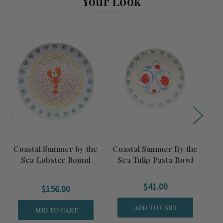
Your Look
Coastal Summer by the
Coastal Summer By the
Co
Sea Lobster Round
Sea Tulip Pasta Bowl
Se
Serving Bowl
$41.00
$156.00
ADD TO CART
ADD TO CART