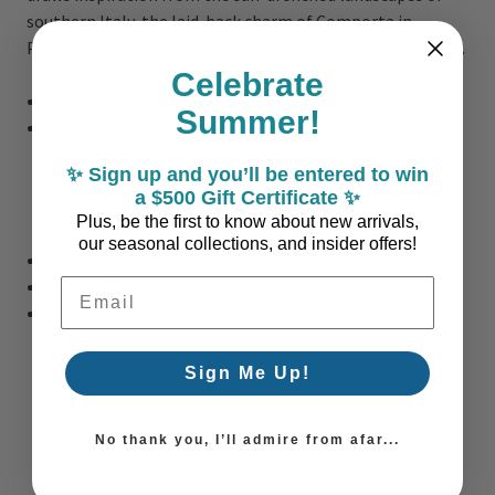
southern Italy, the laid-back charm of Comporta in
Portugal, and the timeless elegance of the French Riviera.
Celebrate
Serving Bowl Size: 11 inches diameter x 4.5 inches deep
Summer!
These fine stoneware pieces are manufactured in
Portugal using a single firing system at high-
✨ Sign up and you’ll be entered to win
temperature. This original formula creates a unique
a $500 Gift Certificate ✨
ceramic body very resistant to both thermal and
Plus, be the first to know about new arrivals,
mechanical shocks.
our seasonal collections, and insider offers!
Dishwasher Safe
Made in Portugal
Email Address
A signature collection by Laetitia Rouget.
Sign Me Up!
No thank you, I’ll admire from afar...