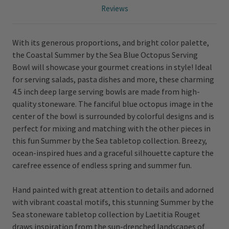
Reviews
With its generous proportions, and bright color palette,
the Coastal Summer by the Sea Blue Octopus Serving
Bowl will showcase your gourmet creations in style! Ideal
for serving salads, pasta dishes and more, these charming
4.5 inch deep large serving bowls are made from high-
quality stoneware. The fanciful blue octopus image in the
center of the bowl is surrounded by colorful designs and is
perfect for mixing and matching with the other pieces in
this fun Summer by the Sea tabletop collection. Breezy,
ocean-inspired hues and a graceful silhouette capture the
carefree essence of endless spring and summer fun.
Hand painted with great attention to details and adorned
with vibrant coastal motifs, this stunning Summer by the
Sea stoneware tabletop collection by Laetitia Rouget
draws inspiration from the sun-drenched landscapes of