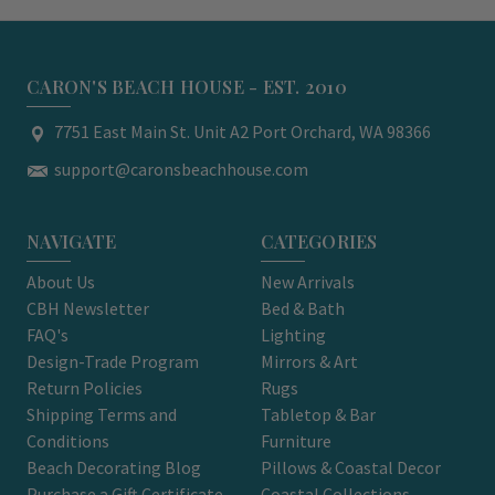
CARON'S BEACH HOUSE - EST. 2010
7751 East Main St. Unit A2 Port Orchard, WA 98366
support@caronsbeachhouse.com
NAVIGATE
CATEGORIES
About Us
New Arrivals
CBH Newsletter
Bed & Bath
FAQ's
Lighting
Design-Trade Program
Mirrors & Art
Return Policies
Rugs
Shipping Terms and
Tabletop & Bar
Conditions
Furniture
Beach Decorating Blog
Pillows & Coastal Decor
Purchase a Gift Certificate
Coastal Collections