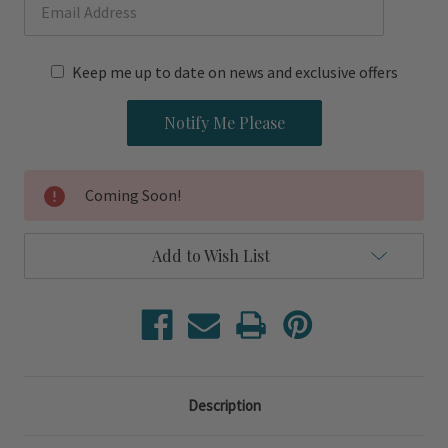
Keep me up to date on news and exclusive offers
Coming Soon!
Add to Wish List
Description