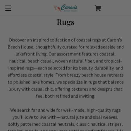
Rugs
Discover an inspired collection of coastal rugs at Caron’s
Beach House, thoughtfully curated for relaxed seaside and
lakefront living. Our assortment features coastal,
nautical, beach casual, woven natural fiber, and tropical-
inspired rugs—each selected for its beauty, durability, and
effortless coastal style. From breezy beach house retreats
to polished lake homes, we specialize in rugs that balance
luxury with casual chic, offering textures and designs that
feel both refined and inviting.
We search far and wide for well-made, high-quality rugs
you’ll love to live with—natural jute and sisal weaves,
softly patterned coastal neutrals, classic nautical stripes,