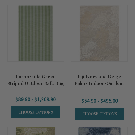
Harborside Green
Fiji Ivory and Beige
Striped Outdoor Safe Rug
Palms Indoor-Outdoor
Tufted Area Rug
$89.90 - $1,209.90
$54.90 - $495.00
CHOOSE OPTIONS
CHOOSE OPTIONS