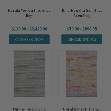
Kerala Woven Jute Area
Blue Regatta Sail Boat
Rug
Area Rug
$110.00 - $2,420.00
$79.90 - $898.95
CHOOSE OPTIONS
CHOOSE OPTIONS
On the Boardwalk
Coral Sunset Design