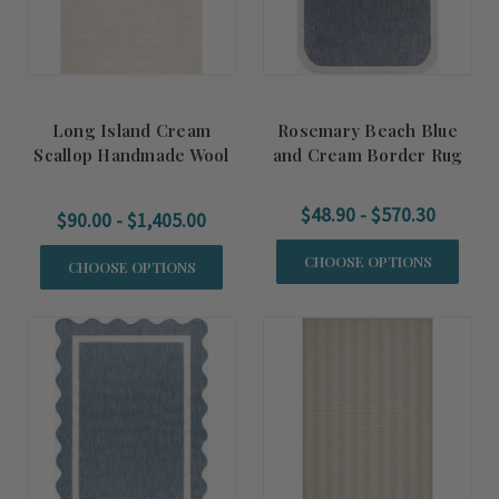
Long Island Cream
Rosemary Beach Blue
Scallop Handmade Wool
and Cream Border Rug
Rug
$48.90 - $570.30
$90.00 - $1,405.00
CHOOSE OPTIONS
CHOOSE OPTIONS