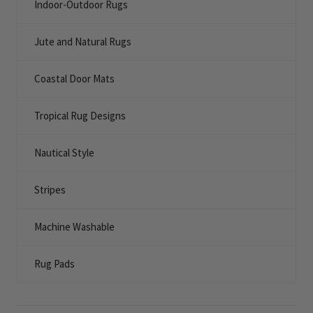
Indoor-Outdoor Rugs
Jute and Natural Rugs
Coastal Door Mats
Tropical Rug Designs
Nautical Style
Stripes
Machine Washable
Rug Pads