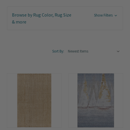
Browse by Rug Color, Rug Size
Show Filters
& more
Sort By: