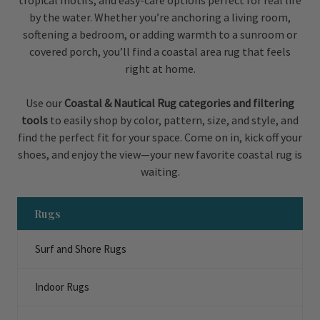
tropical motifs, and easy-care options perfect for real life
by the water. Whether you’re anchoring a living room,
softening a bedroom, or adding warmth to a sunroom or
covered porch, you’ll find a coastal area rug that feels
right at home.
Use our
Coastal & Nautical Rug categories and filtering
tools
to easily shop by color, pattern, size, and style, and
find the perfect fit for your space. Come on in, kick off your
shoes, and enjoy the view—your new favorite coastal rug is
waiting.
Rugs
Surf and Shore Rugs
Indoor Rugs