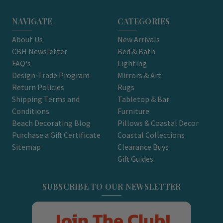
NAVIGATE
CATEGORIES
About Us
New Arrivals
CBH Newsletter
Bed & Bath
FAQ's
Lighting
Design-Trade Program
Mirrors & Art
Return Policies
Rugs
Shipping Terms and
Tabletop & Bar
Conditions
Furniture
Beach Decorating Blog
Pillows & Coastal Decor
Purchase a Gift Certificate
Coastal Collections
Sitemap
Clearance Buys
Gift Guides
SUBSCRIBE TO OUR NEWSLETTER
Join The Club!