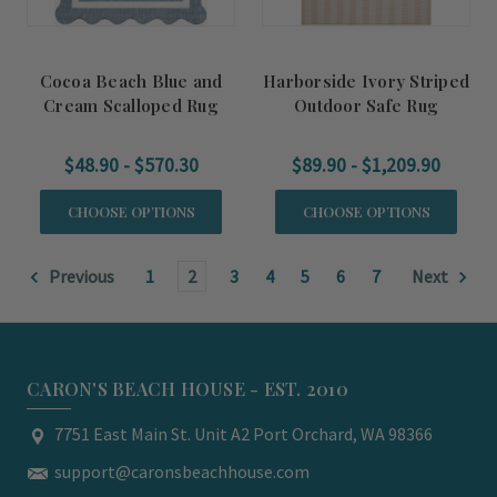
Cocoa Beach Blue and
Harborside Ivory Striped
Cream Scalloped Rug
Outdoor Safe Rug
$48.90 - $570.30
$89.90 - $1,209.90
CHOOSE OPTIONS
CHOOSE OPTIONS
Previous
1
2
3
4
5
6
7
Next
CARON'S BEACH HOUSE - EST. 2010
7751 East Main St. Unit A2 Port Orchard, WA 98366
support@caronsbeachhouse.com