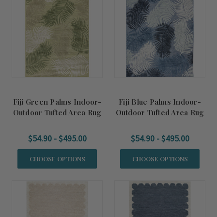
Fiji Green Palms Indoor-
Fiji Blue Palms Indoor-
Outdoor Tufted Area Rug
Outdoor Tufted Area Rug
$54.90 - $495.00
$54.90 - $495.00
CHOOSE OPTIONS
CHOOSE OPTIONS