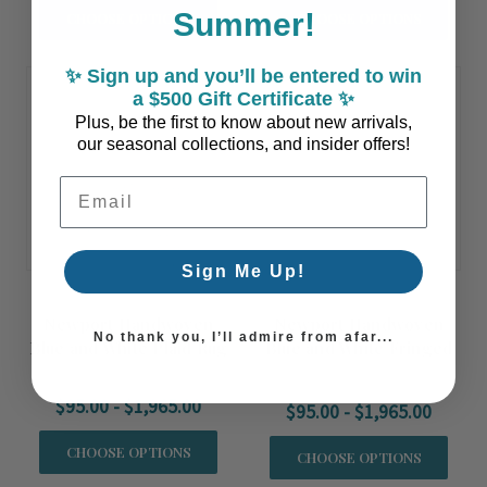
Summer!
CHOOSE OPTIONS
CHOOSE OPTIONS
✨ Sign up and you’ll be entered to win
a $500 Gift Certificate ✨
Plus, be the first to know about new arrivals,
our seasonal collections, and insider offers!
Email Address
Sign Me Up!
Newport Handwoven
Newport Handwoven
No thank you, I’ll admire from afar...
Blue and White Plaid Rug
Blue and White Fringed
Rug
$95.00 - $1,965.00
$95.00 - $1,965.00
CHOOSE OPTIONS
CHOOSE OPTIONS