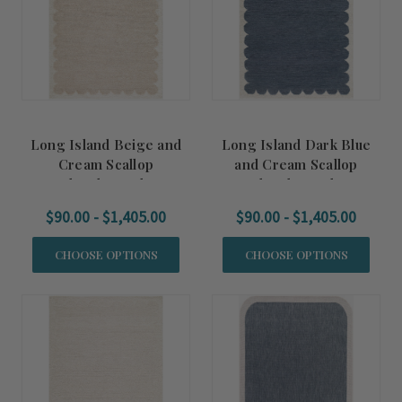
Long Island Beige and
Long Island Dark Blue
Cream Scallop
and Cream Scallop
Handmade Wool Rug
Handmade Wool Rug
$90.00 - $1,405.00
$90.00 - $1,405.00
CHOOSE OPTIONS
CHOOSE OPTIONS