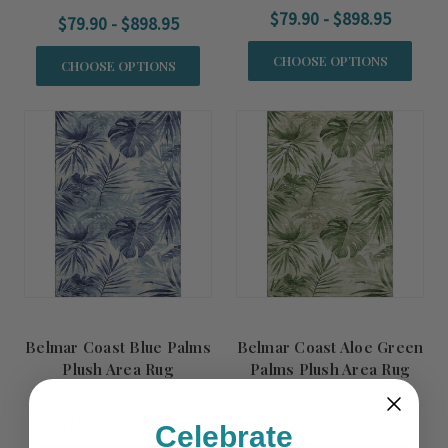
$79.90 - $898.95
$79.90 - $898.95
CHOOSE OPTIONS
CHOOSE OPTIONS
Belmar Coast Blue Palms
Belmar Coast Aloe Green
Plush Area Rug
Palms Plush Area Rug
$79.90 - $898.95
$79.90 - $898.95
Celebrate