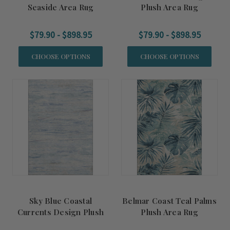
Seaside Area Rug
Plush Area Rug
$79.90 - $898.95
$79.90 - $898.95
CHOOSE OPTIONS
CHOOSE OPTIONS
Sky Blue Coastal
Belmar Coast Teal Palms
Currents Design Plush
Plush Area Rug
Area Rug