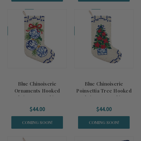
Coming Soon!
Coming Soon!
Blue Chinoiserie
Blue Chinoiserie
Ornaments Hooked
Poinsettia Tree Hooked
Christmas Stocking
Christmas Stocking
$44.00
$44.00
COMING SOON!
COMING SOON!