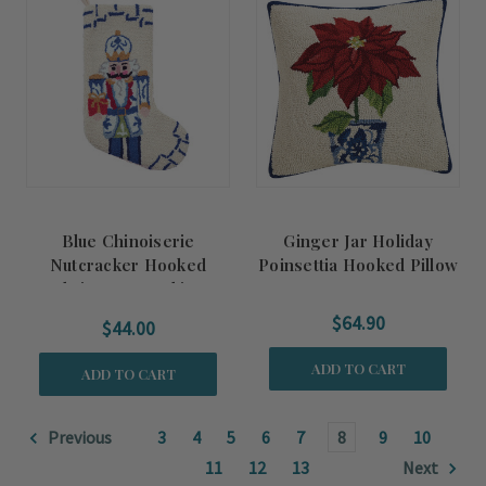
Blue Chinoiserie
Ginger Jar Holiday
Nutcracker Hooked
Poinsettia Hooked Pillow
Christmas Stocking
$64.90
$44.00
ADD TO CART
ADD TO CART
Previous
3
4
5
6
7
8
9
10
11
12
13
Next