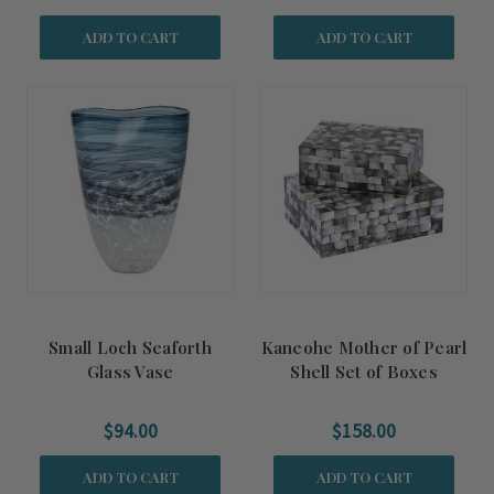
ADD TO CART
ADD TO CART
Small Loch Seaforth
Kaneohe Mother of Pearl
Glass Vase
Shell Set of Boxes
$94.00
$158.00
ADD TO CART
ADD TO CART