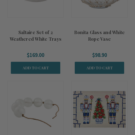
Saltaire Set of 2
Bonita Glass and White
Weathered White Trays
Rope Vase
$169.00
$98.90
ADD TO CART
ADD TO CART