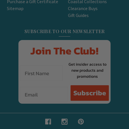
Purchase a Gift Certificate
Coastal Collections
Sitemap
Clearance Buys
Gift Guides
SUBSCRIBE TO OUR NEWSLETTER
Join The Club!
Get insider access to
new products and
promotions
Email
Subscribe