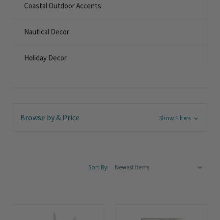
Coastal Outdoor Accents
Nautical Decor
Holiday Decor
Browse by & Price
Show Filters
Sort By: