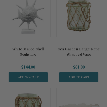
White Marco Shell
Sea Garden Large Rope
Sculpture
Wrapped Vase
$144.00
$81.00
ADD TO CART
ADD TO CART