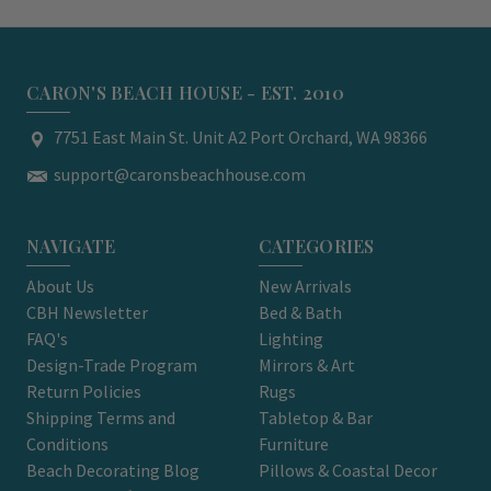
CARON'S BEACH HOUSE - EST. 2010
7751 East Main St. Unit A2 Port Orchard, WA 98366
support@caronsbeachhouse.com
NAVIGATE
CATEGORIES
About Us
New Arrivals
CBH Newsletter
Bed & Bath
FAQ's
Lighting
Design-Trade Program
Mirrors & Art
Return Policies
Rugs
Shipping Terms and
Tabletop & Bar
Conditions
Furniture
Beach Decorating Blog
Pillows & Coastal Decor