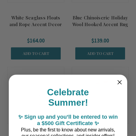
White Seaglass Floats
Blue Chinoiserie Holiday
and Rope Accent Decor
Wool Hooked Accent Rug
$164.00
$139.00
ADD TO CART
ADD TO CART
Celebrate
Summer!
✨ Sign up and you’ll be entered to win
a $500 Gift Certificate ✨
Plus, be the first to know about new arrivals,
our seasonal collections, and insider offers!