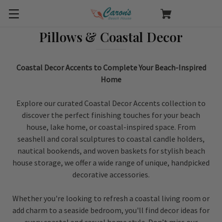
Pillows & Coastal Decor
Coastal Decor Accents to Complete Your Beach-Inspired
Home
Explore our curated Coastal Decor Accents collection to
discover the perfect finishing touches for your beach
house, lake home, or coastal-inspired space. From
seashell and coral sculptures to coastal candle holders,
nautical bookends, and woven baskets for stylish beach
house storage, we offer a wide range of unique, handpicked
decorative accessories.
Whether you're looking to refresh a coastal living room or
add charm to a seaside bedroom, you'll find decor ideas for