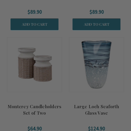
$89.90
$89.90
ADD TO CART
ADD TO CART
Monterey Candleholders
Large Loch Seaforth
Set of Two
Glass Vase
$64.90
$124.90