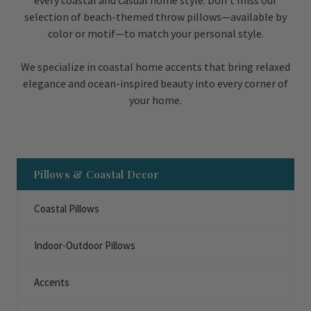
every coastal and casual home style. Don’t miss our
selection of beach-themed throw pillows—available by
color or motif—to match your personal style.
We specialize in coastal home accents that bring relaxed
elegance and ocean-inspired beauty into every corner of
your home.
Pillows & Coastal Decor
Coastal Pillows
Indoor-Outdoor Pillows
Accents