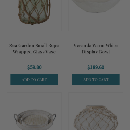
Sea Garden Small Rope
Veranda Warm White
Wrapped Glass Vase
Display Bowl
$59.80
$189.60
ADD TO CART
ADD TO CART