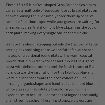
These 3.5 x 4.5 Mini Oval shaped Brisa Salt and Sea plates
can serve a multitude of purposes! Use as bread plates on
a formal dining table, or simply stack them up to serve
sample of delicious tapas while your guests are waiting for
the main course. A hint of light blue glaze rims the top of
each plate, making every single one of them unique.
We love the idea of stepping outside the traditional table
setting box and using these wonderful soft oval shapes
instead of traditional round plates. The warm coastal
breeze that blows from the sea and imbues the Algarve
coast with delicious aromas and the fresh flavors of Ria
Formosa was the inspiration for this fabulous blue and
white blended stoneware tabletop collection! The
amazing organic shapes and hand crafted blended blue and
white glazes will absolutely transform your dining
experiences to beautiful landscapes of lagoons and sandy,
shell strewn beaches. These fine stoneware pieces are