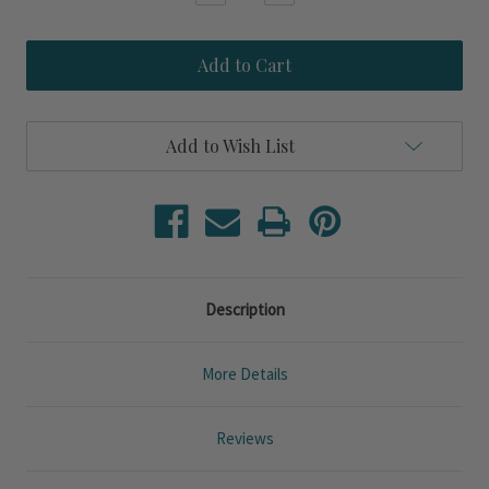
Quantity
Quantity
of
of
Brisa
Brisa
Salt
Salt
and
and
Sea
Sea
Oval
Oval
Mini
Mini
Add to Wish List
Plates
Plates
-
-
Set
Set
of
of
Six
Six
Description
More Details
Reviews