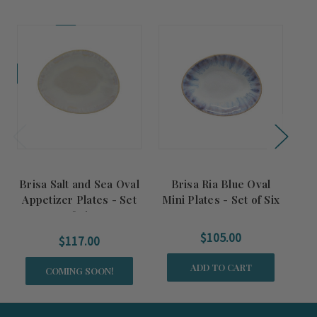
Coming Soon!
Comi
Brisa Salt and Sea Oval
Brisa Ria Blue Oval
Br
Appetizer Plates - Set
Mini Plates - Set of Six
of Six
$105.00
$117.00
ADD TO CART
COMING SOON!