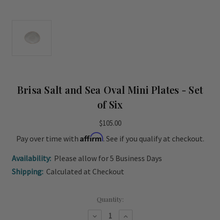
Brisa Salt and Sea Oval Mini Plates - Set
of Six
$105.00
Affirm
Pay over time with
. See if you qualify at checkout.
Availability:
Please allow for 5 Business Days
Shipping:
Calculated at Checkout
Current
Quantity:
Stock:
Decrease
Increase