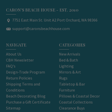
CARON'S BEACH HOUSE - EST. 2010
7751 East Main St. Unit A2 Port Orchard, WA 98366
support@caronsbeachhouse.com
NAVIGATE
CATEGORIES
About Us
New Arrivals
CBH Newsletter
Bed & Bath
FAQ's
Lighting
Design-Trade Program
Mirrors & Art
Return Policies
Rugs
Shipping Terms and
Tabletop & Bar
Conditions
Furniture
Beach Decorating Blog
Pillows & Coastal Decor
Purchase a Gift Certificate
Coastal Collections
Sitemap
Clearance Buys