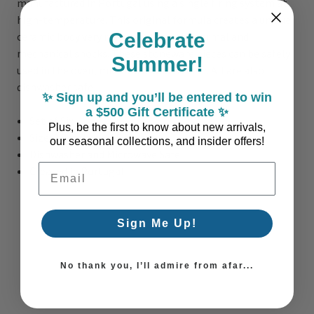
manufactured in Portugal using a single firing system at
high-temperature. This original formula creates a unique
Celebrate
ceramic body very resistant to both thermal and
mechanical shocks. These stoneware pieces can be safely
Summer!
used in the oven, microwave and freezer. All are also
dishwasher safe.
✨ Sign up and you’ll be entered to win
a $500 Gift Certificate ✨
Set of Six
Plus, be the first to know about new arrivals,
Size: 3.5 inches x 4.5 inches
our seasonal collections, and insider offers!
Dishwasher and Microwave Safe
Email Address
Created in Portugal
Sign Me Up!
No thank you, I’ll admire from afar...