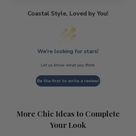
Coastal Style, Loved by You!
We’re looking for stars!
Let us know what you think
Be the first to write a review!
More Chic Ideas to Complete
Your Look