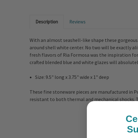
Description
Reviews
With an almost seashell-like shape these gorgeously
around shell white center. No two will be exactly 
fresh flavors of Ria Formosa was the inspiration f
crafted blended blue and white glazes will absolute
Size: 9.5" long x 3.75" wide x 1" deep
These fine stoneware pieces are manufactured in Po
resistant to both thermal and mechanical shocks. Th
Ce
S