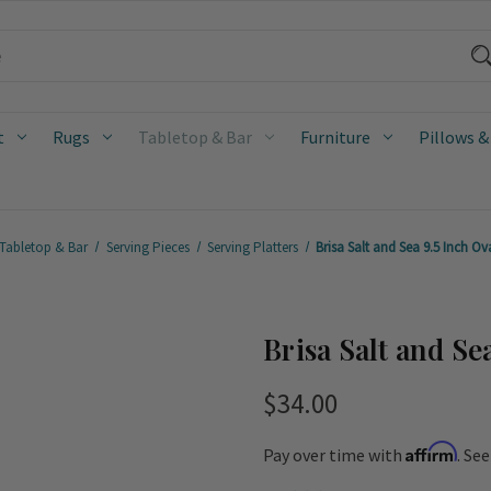
t
Rugs
Tabletop & Bar
Furniture
Pillows &
Tabletop & Bar
Serving Pieces
Serving Platters
Brisa Salt and Sea 9.5 Inch Ova
Brisa Salt and Sea
$34.00
Affirm
Pay over time with
. Se