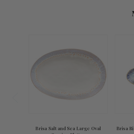
Brisa Salt and Sea Large Oval
Brisa Ri