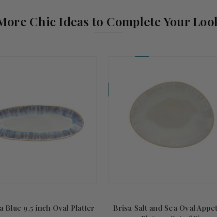
More Chic Ideas to Complete Your Loo
Coming Soon!
a Blue 9.5 inch Oval Platter
Brisa Salt and Sea Oval Appe