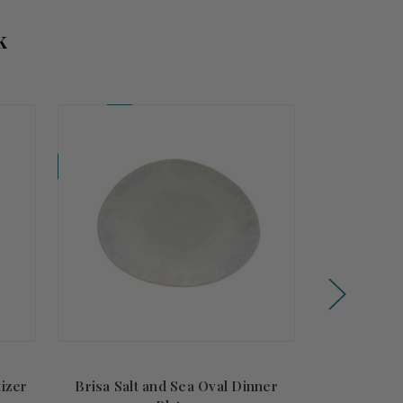
k
Coming Soon!
tizer
Brisa Salt and Sea Oval Dinner
Brisa Salt a