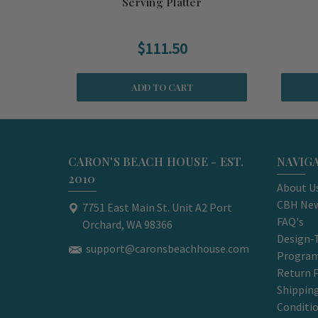
Serving Platter
$111.50
ADD TO CART
CARON'S BEACH HOUSE - EST.
NAVIG
2010
About U
CBH New
7751 East Main St. Unit A2 Port
FAQ's
Orchard, WA 98366
Design-
support@caronsbeachhouse.com
Progra
Return P
Shippin
Conditi