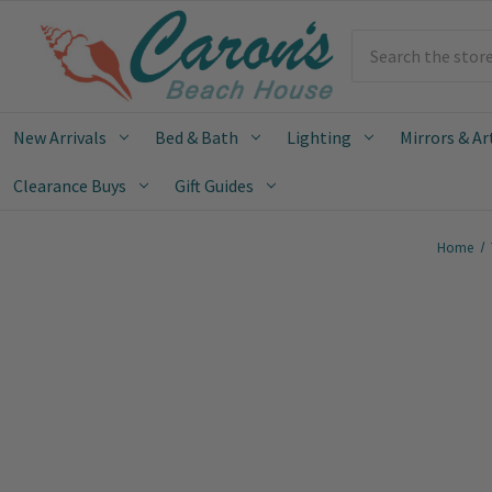
Search
New Arrivals
Bed & Bath
Lighting
Mirrors & Ar
Clearance Buys
Gift Guides
Home