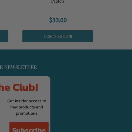
Plates
$33.00
COMING SOON!
UR NEWSLETTER
he Club!
Get insider access to
new products and
promotions
Subscribe