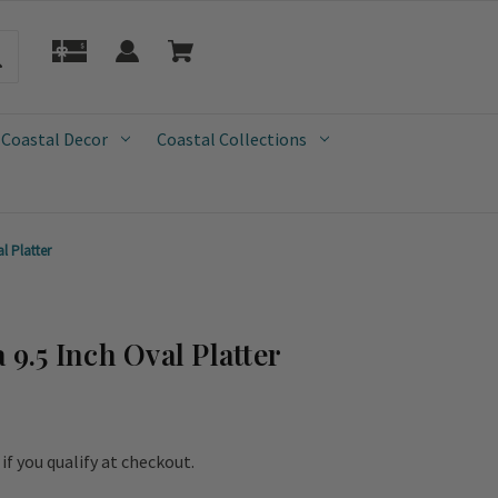
 Coastal Decor
Coastal Collections
l Platter
 9.5 Inch Oval Platter
e if you qualify at checkout.