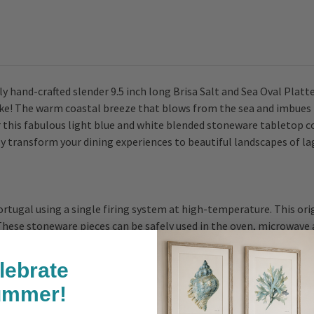
 hand-crafted slender 9.5 inch long Brisa Salt and Sea Oval Platte
alike! The warm coastal breeze that blows from the sea and imbues
or this fabulous light blue and white blended stoneware tabletop 
ly transform your dining experiences to beautiful landscapes of l
rtugal using a single firing system at high-temperature. This ori
ese stoneware pieces can be safely used in the oven, microwave an
lebrate
ummer!