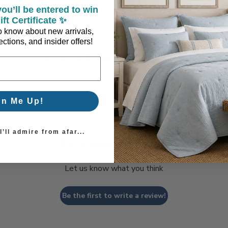
ou’ll be entered to win
ift Certificate ✨
 to know about new arrivals,
ctions, and insider offers!
Coastal Style, Loved by You!
gn Me Up!
’ll admire from afar...
We’re looking for stars!
Let us know what you think
Be the first to write a review!