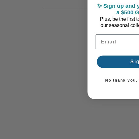
✨ Sign up and y
a $500 G
Plus, be the first
our seasonal colle
Email Address
Si
No thank you, I