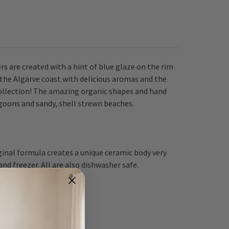
rs are created with a hint of blue glaze on the rim
 the Algarve coast with delicious aromas and the
collection! The amazing organic shapes and hand
agoons and sandy, shell strewn beaches.
ginal formula creates a unique ceramic body very
d freezer. All are also dishwasher safe.