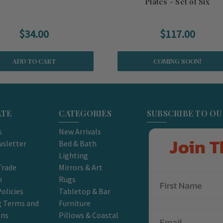
Plates - Set of Six
$34.00
$117.00
ADD TO CART
COMING SOON!
ATE
CATEGORIES
SUBSCRIBE TO O
s
New Arrivals
Join T
sletter
Bed & Bath
Lighting
Trade
Mirrors & Art
m
Rugs
olicies
Tabletop & Bar
g Terms and
Furniture
Email
ons
Pillows & Coastal