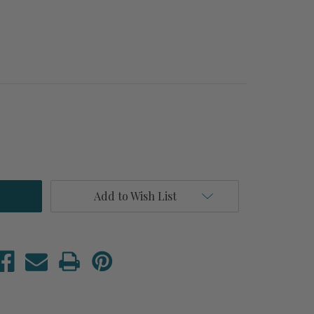
Add to Wish List