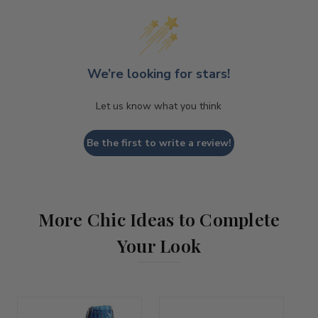
We’re looking for stars!
Let us know what you think
Be the first to write a review!
More Chic Ideas to Complete
Your Look