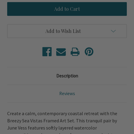
Breezy
Breezy
Sea
Sea
Vistas
Vistas
Set
Set
of
of
Framed
Framed
Add to Wish List
Prints
Prints
Description
Reviews
Create a calm, contemporary coastal retreat with the
Breezy Sea Vistas Framed Art Set. This tranquil pair by
June Vess features softly layered watercolor