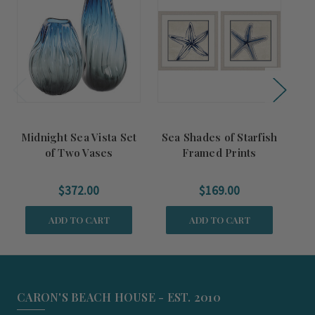
Midnight Sea Vista Set
Sea Shades of Starfish
B
of Two Vases
Framed Prints
$372.00
$169.00
ADD TO CART
ADD TO CART
CARON'S BEACH HOUSE - EST. 2010