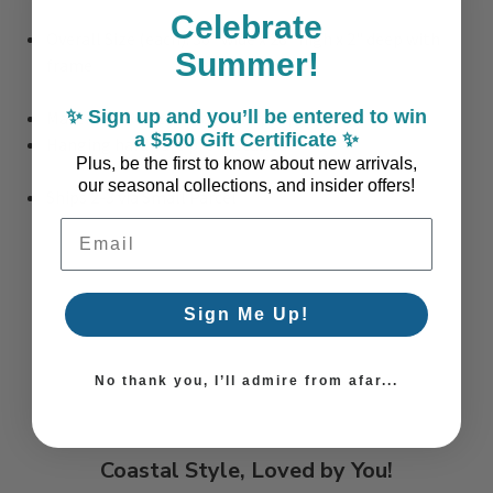
Celebrate
Overall Size (each): 36" wide x 28" high x 2" deep with
Summer!
frame
✨ Sign up and you’ll be entered to win
Materials: Plastic, Glass, Mdf, Paper
a $500 Gift Certificate ✨
Hanging hardware pre-installed
Plus, be the first to know about new arrivals,
our seasonal collections, and insider offers!
Ships 2-3 via Small Parcel
Email Address
Sign Me Up!
No thank you, I’ll admire from afar...
Coastal Style, Loved by You!