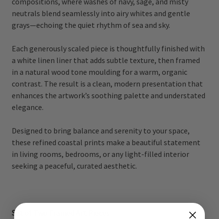
compositions, where washes of navy, sage, and misty
neutrals blend seamlessly into airy whites and gentle
grays—echoing the quiet rhythm of sea and sky.
Each generously scaled piece is thoughtfully finished with
a white linen liner that adds subtle texture, then framed
in a natural wood tone moulding for a warm, organic
contrast. The result is a clean, modern presentation that
enhances the artwork’s soothing palette and understated
elegance.
Designed to bring balance and serenity to your space,
these refined coastal prints make a beautiful statement
in living rooms, bedrooms, or any light-filled interior
seeking a peaceful, curated aesthetic.
Set of Two Framed Art Pieces: