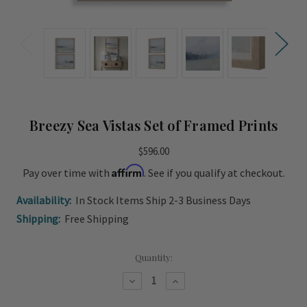
Breezy Sea Vistas Set of Framed Prints
$596.00
Affirm
Pay over time with
. See if you qualify at checkout.
Availability:
In Stock Items Ship 2-3 Business Days
Shipping:
Free Shipping
Current
Quantity:
Stock:
Decrease
Increase
Quantity
Quantity
of
of