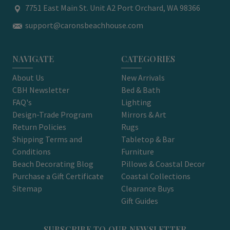
7751 East Main St. Unit A2 Port Orchard, WA 98366
support@caronsbeachhouse.com
NAVIGATE
CATEGORIES
About Us
New Arrivals
CBH Newsletter
Bed & Bath
FAQ's
Lighting
Design-Trade Program
Mirrors & Art
Return Policies
Rugs
Shipping Terms and
Tabletop & Bar
Conditions
Furniture
Beach Decorating Blog
Pillows & Coastal Decor
Purchase a Gift Certificate
Coastal Collections
Sitemap
Clearance Buys
Gift Guides
SUBSCRIBE TO OUR NEWSLETTER