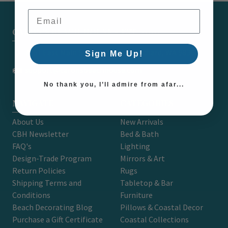
Email Address
CARON'S BEACH HOUSE - EST. 2010
7751 East Main St. Unit A2 Port Orchard, WA 98366
Sign Me Up!
support@caronsbeachhouse.com
No thank you, I’ll admire from afar...
NAVIGATE
CATEGORIES
About Us
New Arrivals
CBH Newsletter
Bed & Bath
FAQ's
Lighting
Design-Trade Program
Mirrors & Art
Return Policies
Rugs
Shipping Terms and
Tabletop & Bar
Conditions
Furniture
Beach Decorating Blog
Pillows & Coastal Decor
Purchase a Gift Certificate
Coastal Collections