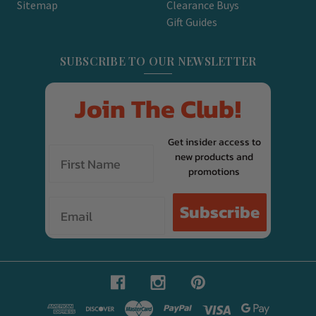
Sitemap
Clearance Buys
Gift Guides
SUBSCRIBE TO OUR NEWSLETTER
Join The Club!
Get insider access to
new products and
promotions
Email
Subscribe