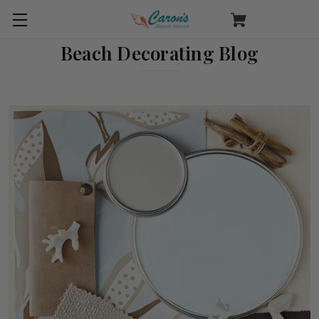
Beach Decorating Blog