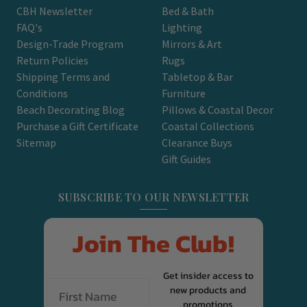
CBH Newsletter
Bed & Bath
FAQ's
Lighting
Design-Trade Program
Mirrors & Art
Return Policies
Rugs
Shipping Terms and
Tabletop & Bar
Conditions
Furniture
Beach Decorating Blog
Pillows & Coastal Decor
Purchase a Gift Certificate
Coastal Collections
Sitemap
Clearance Buys
Gift Guides
SUBSCRIBE TO OUR NEWSLETTER
Join The Club!
Get insider access to
new products and
promotions