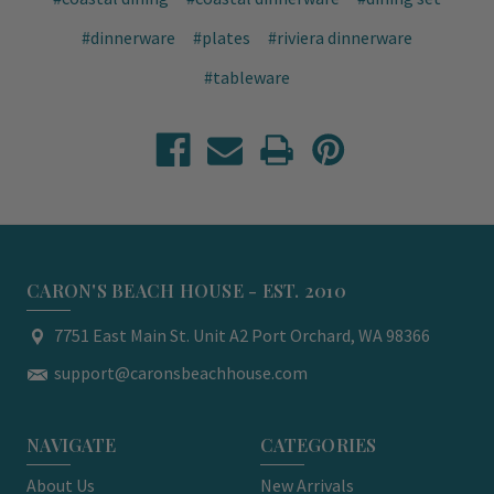
#dinnerware
#plates
#riviera dinnerware
#tableware
CARON'S BEACH HOUSE - EST. 2010
7751 East Main St. Unit A2 Port Orchard, WA 98366
support@caronsbeachhouse.com
NAVIGATE
CATEGORIES
About Us
New Arrivals