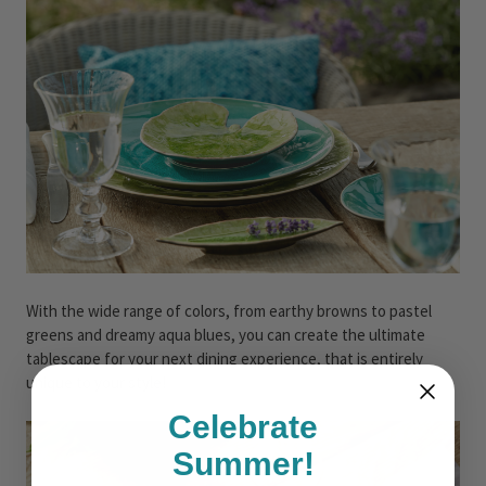
With the wide range of colors, from earthy browns to pastel
greens and dreamy aqua blues, you can create the ultimate
tablescape for your next dining experience, that is entirely
unique to your style!
Celebrate
Summer!