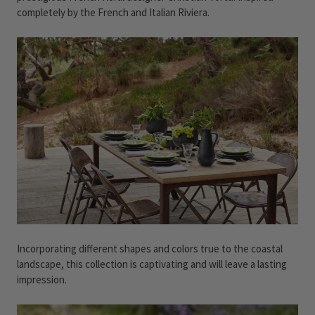
completely by the French and Italian Riviera.
Incorporating different shapes and colors true to the coastal
landscape, this collection is captivating and will leave a lasting
impression.