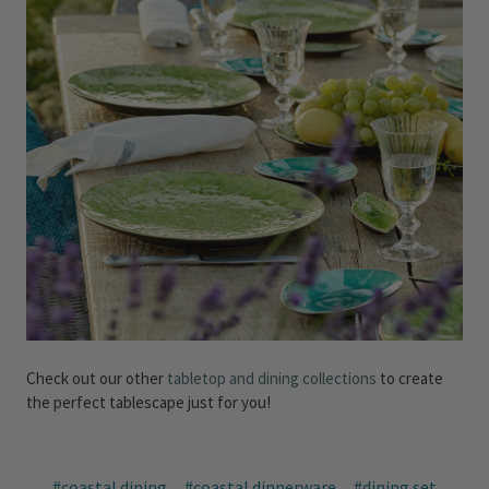
Check out our other
tabletop and dining collections
to create
the perfect tablescape just for you!
#coastal dining
#coastal dinnerware
#dining set