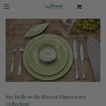
Say Hello to the Riviera Dinnerware
Collection!