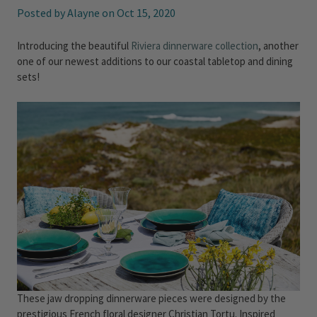
Posted by Alayne on Oct 15, 2020
Introducing the beautiful
Riviera dinnerware collection
, another
one of our newest additions to our coastal tabletop and dining
sets!
These jaw dropping dinnerware pieces were designed by the
prestigious French floral designer Christian Tortu. Inspired