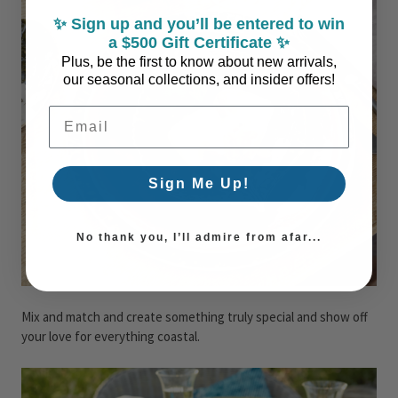
✨ Sign up and you’ll be entered to win
a $500 Gift Certificate ✨
Plus, be the first to know about new arrivals,
our seasonal collections, and insider offers!
Email Address
Sign Me Up!
No thank you, I’ll admire from afar...
Mix and match and create something truly special and show off
your love for everything coastal.