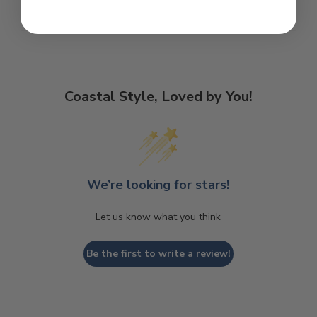
Coastal Style, Loved by You!
We’re looking for stars!
Let us know what you think
Be the first to write a review!