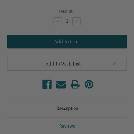
Current
Quantity:
Stock:
Decrease
Increase
Quantity
Quantity
of
of
Azure
Azure
Lagoon
Lagoon
Turtle
Turtle
Reflection
Reflection
Add to Wish List
Description
Reviews