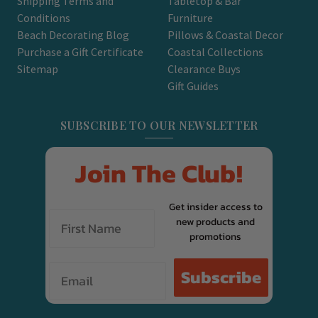
Shipping Terms and
Tabletop & Bar
Conditions
Furniture
Beach Decorating Blog
Pillows & Coastal Decor
Purchase a Gift Certificate
Coastal Collections
Sitemap
Clearance Buys
Gift Guides
SUBSCRIBE TO OUR NEWSLETTER
Join The Club!
Get insider access to
new products and
promotions
Email
Subscribe