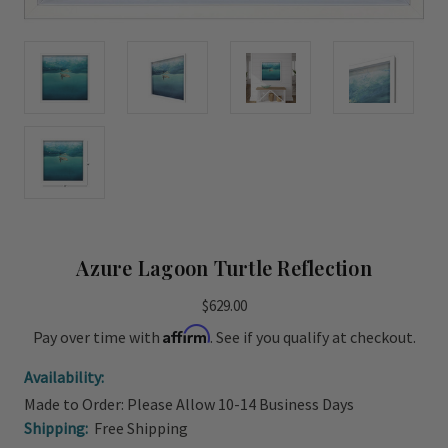
Azure Lagoon Turtle Reflection
$629.00
Affirm
Pay over time with
. See if you qualify at checkout.
Availability:
Made to Order: Please Allow 10-14 Business Days
Shipping:
Free Shipping