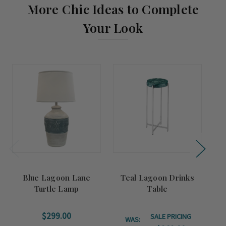
More Chic Ideas to Complete
Your Look
Summer
Sale!
Blue Lagoon Lane
Teal Lagoon Drinks
O
Turtle Lamp
Table
$299.00
SALE PRICING
WAS: