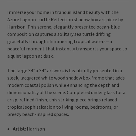
Immerse your home in tranquil island beauty with the
Azure Lagoon Turtle Reflection shadow box art piece by
Harrison. This serene, elegantly presented ocean-blue
composition captures a solitary sea turtle drifting
gracefully through shimmering tropical waters—a
peaceful moment that instantly transports your space to
a quiet lagoon at dusk.
The large 34" x 34" artwork is beautifully presented in a
sleek, lacquered white wood shadow box frame that adds
modern coastal polish while enhancing the depth and
dimensionality of the scene. Completed under glass for a
crisp, refined finish, this striking piece brings relaxed
tropical sophistication to living rooms, bedrooms, or
breezy beach-inspired spaces.
Artist:
Harrison