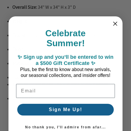
Overall Size:
34" W x 34" H x 3" D
Weight:
15 lbs.
Celebrate
Frame:
Lacquered white wood shadow box
Summer!
Finish:
Framed under glass
✨ Sign up and you’ll be entered to win
Materials:
Paper, cardboard, wood, glass
a $500 Gift Certificate ✨
Plus, be the first to know about new arrivals,
our seasonal collections, and insider offers!
Hanging Hardware:
D-Rings
Made to Order in the USA – Please allow 2 weeks
Email Address
Custom Order
Sign Me Up!
No thank you, I’ll admire from afar...