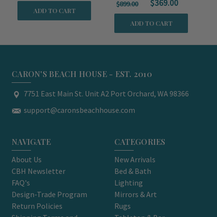
$369.00
$899.00
ADD TO CART
ADD TO CART
CARON'S BEACH HOUSE - EST. 2010
7751 East Main St. Unit A2 Port Orchard, WA 98366
support@caronsbeachhouse.com
NAVIGATE
CATEGORIES
About Us
New Arrivals
CBH Newsletter
Bed & Bath
FAQ's
Lighting
Design-Trade Program
Mirrors & Art
Return Policies
Rugs