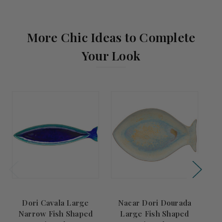
More Chic Ideas to Complete
Your Look
Dori Cavala Large
Nacar Dori Dourada
Narrow Fish Shaped
Large Fish Shaped
N