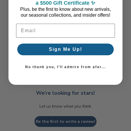
a $500 Gift Certificate ✨
Plus, be the first to know about new arrivals,
our seasonal collections, and insider offers!
Email Address
Sign Me Up!
Coastal Style, Loved by You!
No thank you, I’ll admire from afar...
We’re looking for stars!
Let us know what you think
Be the first to write a review!