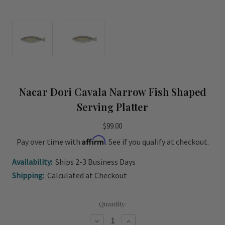
Nacar Dori Cavala Narrow Fish Shaped
Serving Platter
$99.00
Affirm
Pay over time with
. See if you qualify at checkout.
Availability:
Ships 2-3 Business Days
Shipping:
Calculated at Checkout
Current
Quantity:
Stock:
Decrease
Increase