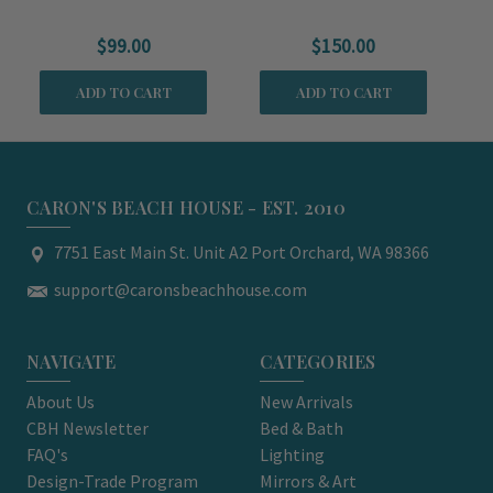
Serving Platter
Serving Platter
$99.00
$150.00
M
ADD TO CART
ADD TO CART
CARON'S BEACH HOUSE - EST. 2010
7751 East Main St. Unit A2 Port Orchard, WA 98366
support@caronsbeachhouse.com
NAVIGATE
CATEGORIES
About Us
New Arrivals
CBH Newsletter
Bed & Bath
FAQ's
Lighting
Design-Trade Program
Mirrors & Art