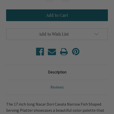
Quantity
Quantity
of
of
Nacar
Nacar
Dori
Dori
Cavala
Cavala
Narrow
Narrow
Fish
Fish
Shaped
Shaped
Add to Wish List
Serving
Serving
Platter
Platter
Description
Reviews
The 17 inch long Nacar Dori Cavala Narrow Fish Shaped
Serving Platter showcases a beautiful color palette that