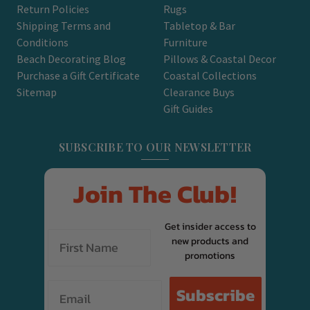
Return Policies
Rugs
Shipping Terms and
Tabletop & Bar
Conditions
Furniture
Beach Decorating Blog
Pillows & Coastal Decor
Purchase a Gift Certificate
Coastal Collections
Sitemap
Clearance Buys
Gift Guides
SUBSCRIBE TO OUR NEWSLETTER
Join The Club!
Get insider access to
new products and
promotions
Email
Subscribe