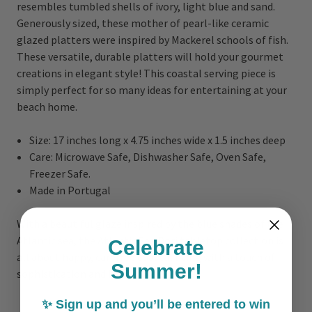
resembles tumbled shells of ivory, light blue and sand.
Generously sized, these mother of pearl-like ceramic
glazed platters were inspired by Mackerel schools of fish.
These versatile, durable platters will hold your gourmet
creations in elegant style! This coastal serving piece is
simply perfect for so many ideas for entertaining at your
beach home.
Size: 17 inches long x 4.75 inches wide x 1.5 inches deep
Care: Microwave Safe, Dishwasher Safe, Oven Safe,
Freezer Safe.
Made in Portugal
With a beautiful glaze inspired by the blue shades of the
Atlantic sea, the Atlantic Sea Dori tabletop collection is
Celebrate
all about happy, carefree coastal living with a touch of
Summer!
sophistication and bold color!
✨ Sign up and you’ll be entered to win