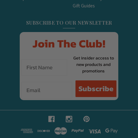
Gift Guides
SUBSCRIBE TO OUR NEWSLETTER
Join The Club!
Get insider access to
new products and
promotions
Email
Subscribe