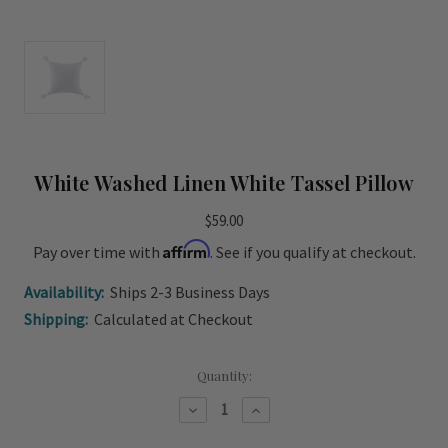
White Washed Linen White Tassel Pillow
$59.00
Affirm
Pay over time with
. See if you qualify at checkout.
Availability:
Ships 2-3 Business Days
Shipping:
Calculated at Checkout
Current
Quantity:
Stock:
Decrease
Increase
Quantity
Quantity
of
of