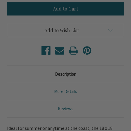
White
White
Washed
Washed
Linen
Linen
White
White
Tassel
Tassel
Pillow
Pillow
Add to Wish List
Description
More Details
Reviews
Ideal for summer or anytime at the coast, the 18 x 18