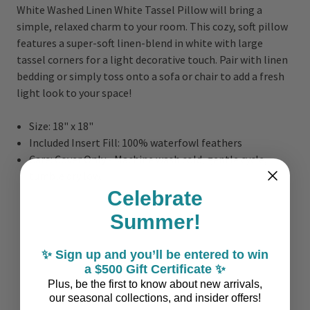
White Washed Linen White Tassel Pillow will bring a
simple, relaxed charm to your room. This cozy, soft pillow
features a super-soft linen-blend in white with large
tassel corners for a light decorative touch. Pair with linen
bedding or simply toss onto a sofa or chair to add a fresh
light look to your space!
Size: 18" x 18"
Included Insert Fill: 100% waterfowl feathers
Care: Cover Only - Machine wash cold, gentle cycle,
tumble dry low.
Celebrate
Summer!
✨ Sign up and you’ll be entered to win
a $500 Gift Certificate ✨
Plus, be the first to know about new arrivals,
our seasonal collections, and insider offers!