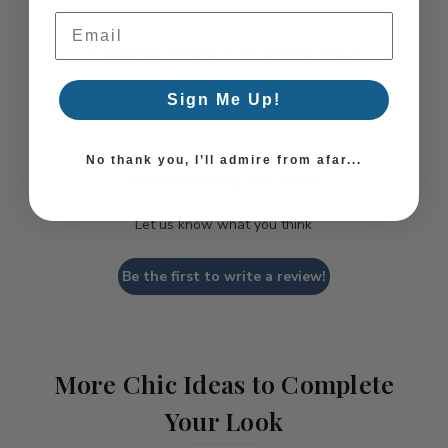
Email Address
Coastal Style, Loved by You!
Sign Me Up!
No thank you, I’ll admire from afar...
We’re looking for stars!
Let us know what you think
Be the first to write a review!
More Chic Ideas to Complete
Your Look