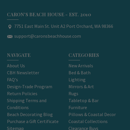
CARON'S BEACH HOUSE - EST. 2010
7751 East Main St. Unit A2 Port Orchard, WA 98366
support@caronsbeachhouse.com
NAVIGATE
CATEGORIES
About Us
New Arrivals
CBH Newsletter
Bed & Bath
FAQ's
Lighting
Design-Trade Program
Mirrors & Art
Return Policies
Rugs
Shipping Terms and
Tabletop & Bar
Conditions
Furniture
Beach Decorating Blog
Pillows & Coastal Decor
Purchase a Gift Certificate
Coastal Collections
Sitemap
Clearance Buys