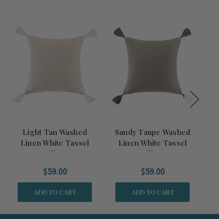
Light Tan Washed
Sandy Taupe Washed
Linen White Tassel
Linen White Tassel
Pillow
Pillow
$59.00
$59.00
ADD TO CART
ADD TO CART