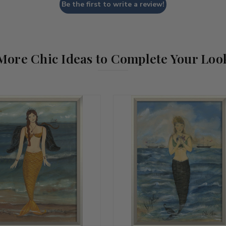
Be the first to write a review!
More Chic Ideas to Complete Your Loo