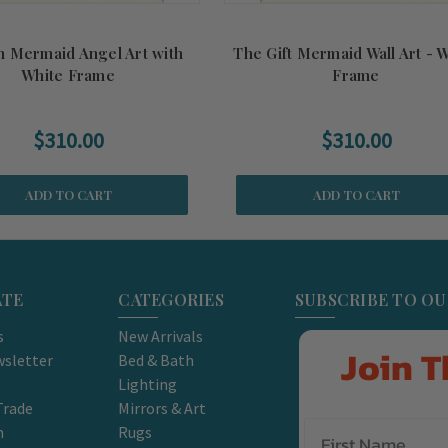
n Mermaid Angel Art with
The Gift Mermaid Wall Art - 
White Frame
Frame
$310.00
$310.00
ADD TO CART
ADD TO CART
ATE
CATEGORIES
SUBSCRIBE TO O
s
New Arrivals
Join T
sletter
Bed & Bath
Lighting
Trade
Mirrors & Art
m
Rugs