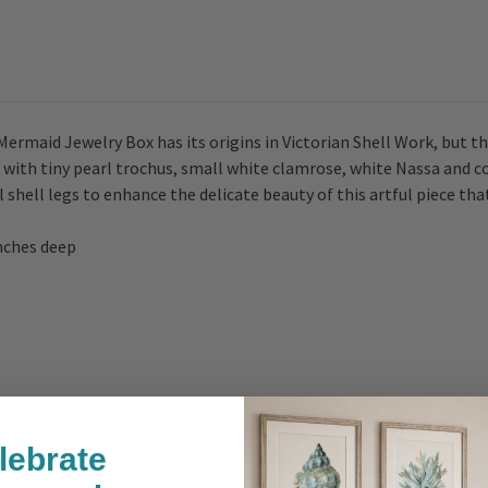
Mermaid Jewelry Box has its origins in Victorian Shell Work, but t
 with tiny pearl trochus, small white clamrose, white Nassa and c
l shell legs to enhance the delicate beauty of this artful piece th
inches deep
lebrate