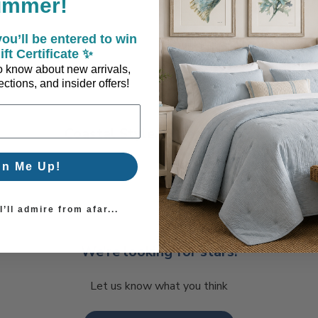
ummer!
ou’ll be entered to win
ift Certificate ✨
 to know about new arrivals,
ctions, and insider offers!
Coastal Style, Loved by You!
gn Me Up!
’ll admire from afar...
We’re looking for stars!
Let us know what you think