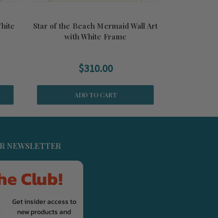
White
Star of the Beach Mermaid Wall Art
with White Frame
$310.00
ADD TO CART
UR NEWSLETTER
he Club!
Get insider access to
new products and