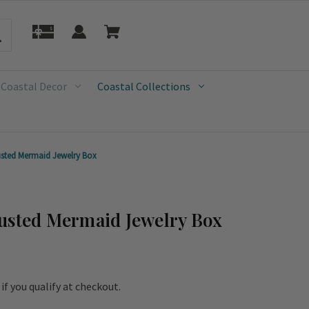
 Coastal Decor
Coastal Collections
usted Mermaid Jewelry Box
usted Mermaid Jewelry Box
e if you qualify at checkout.