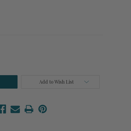
Add to Wish List