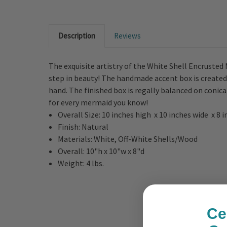
Description
Reviews
The exquisite artistry of the White Shell Encrusted 
step in beauty! The handmade accent box is created
hand. The finished box is regally balanced on conica
for every mermaid you know!
Overall Size:
10 inches high x 10 inches wide x 8 
Finish:
Natural
Materials:
White, Off-White
Shells/Wood
Overall:
10"h x 10"w x 8"d
Weight:
4 lbs.
Ce