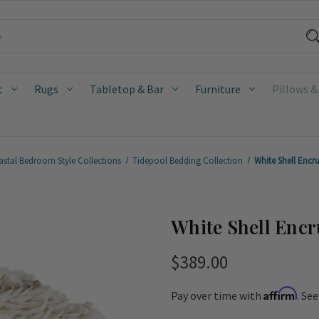
t
Rugs
Tabletop & Bar
Furniture
Pillows &
stal Bedroom Style Collections
Tidepool Bedding Collection
White Shell Encr
White Shell Encr
$389.00
Affirm
Pay over time with
. Se