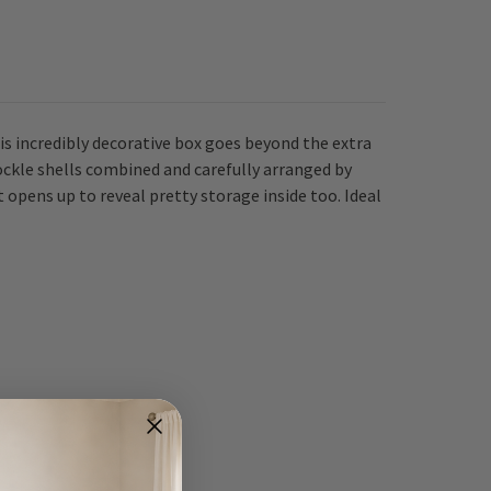
his incredibly decorative box goes beyond the extra
ockle shells combined and carefully arranged by
at opens up to reveal pretty storage inside too.
Ideal