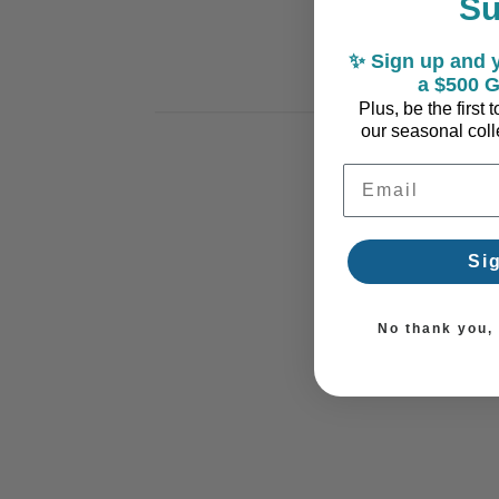
S
✨ Sign up and y
a $500 G
Plus, be the first
our seasonal colle
Email Address
Si
No thank you, I