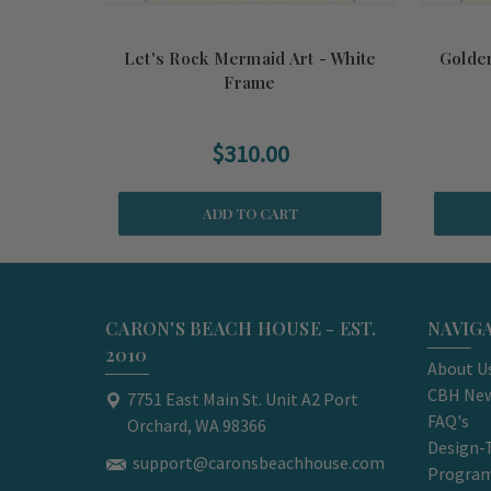
Let's Rock Mermaid Art - White
Golde
Frame
$310.00
ADD TO CART
CARON'S BEACH HOUSE - EST.
NAVIG
2010
About U
CBH New
7751 East Main St. Unit A2 Port
FAQ's
Orchard, WA 98366
Design-
support@caronsbeachhouse.com
Progra