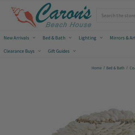
Search
New Arrivals
Bed & Bath
Lighting
Mirrors & Ar
Clearance Buys
Gift Guides
Home
Bed & Bath
Coa