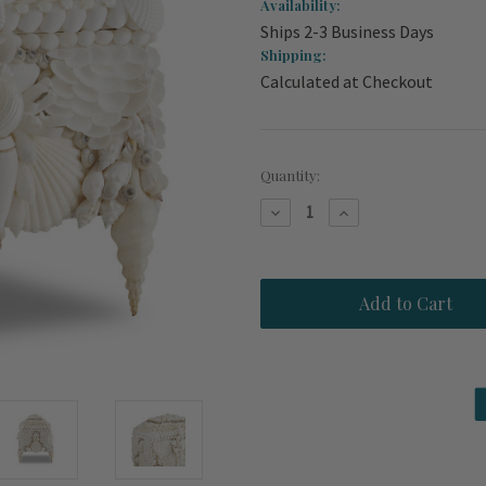
Availability:
Ships 2-3 Business Days
Shipping:
Calculated at Checkout
Current
Quantity:
Stock:
Decrease
Increase
Quantity
Quantity
of
of
White
White
Shell
Shell
Encrusted
Encrusted
Mermaid
Mermaid
Jewelry
Jewelry
Box
Box