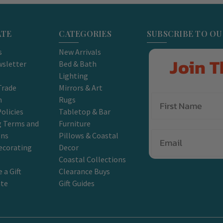
ATE
CATEGORIES
SUBSCRIBE TO O
s
New Arrivals
Join T
sletter
Bed & Bath
Lighting
Trade
Mirrors & Art
m
Rugs
olicies
Tabletop & Bar
g Terms and
Furniture
Email
ons
Pillows & Coastal
ecorating
Decor
Coastal Collections
 a Gift
Clearance Buys
ate
Gift Guides