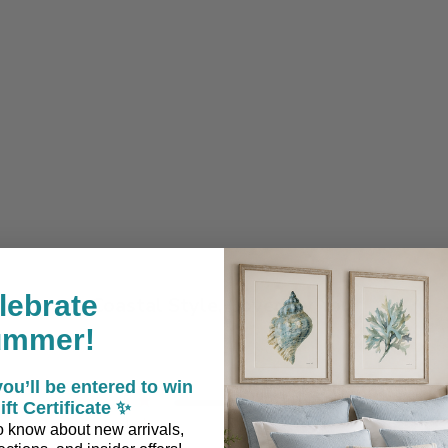
lebrate
Coastal Style, Loved by You!
ummer!
ou’ll be entered to win
5
2
ift Certificate ✨
4
0
 to know about new arrivals,
ews