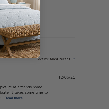
Write A Review
Sort by
:
Most recent
Published
12/05/21
date
 picture at a friends home
 website. It takes some time to
...
Read more