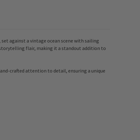
set against a vintage ocean scene with sailing
orytelling flair, making it a standout addition to
and-crafted attention to detail, ensuring a unique