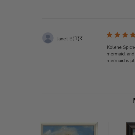
Janet B.
🇺🇸
Kolene Spiche
mermaid, and 
mermaid is pla