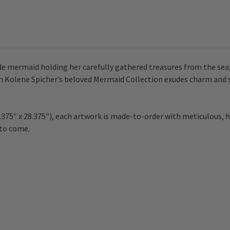
e mermaid holding her carefully gathered treasures from the sea, 
m Kolene Spicher’s beloved Mermaid Collection exudes charm and st
.375″ x 28.375″), each artwork is made-to-order with meticulous, h
 to come.