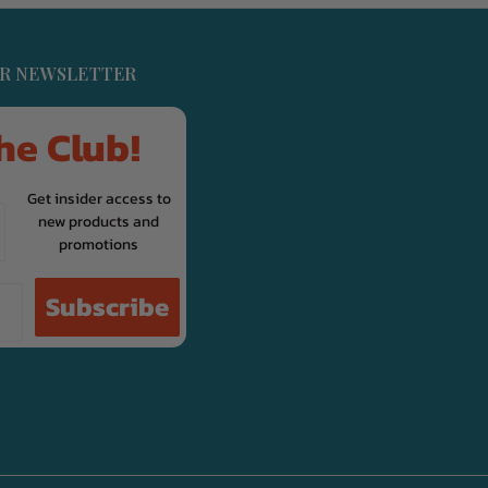
UR NEWSLETTER
he Club!
Get insider access to
new products and
promotions
Subscribe