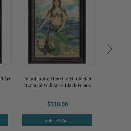
l Art
Found in the Heart of Nantucket
All Her Da
Mermaid Wall Art - Black Frame
B
$310.00
ADD TO CART