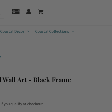
 Coastal Decor
Coastal Collections
e
 Wall Art - Black Frame
e if you qualify at checkout.