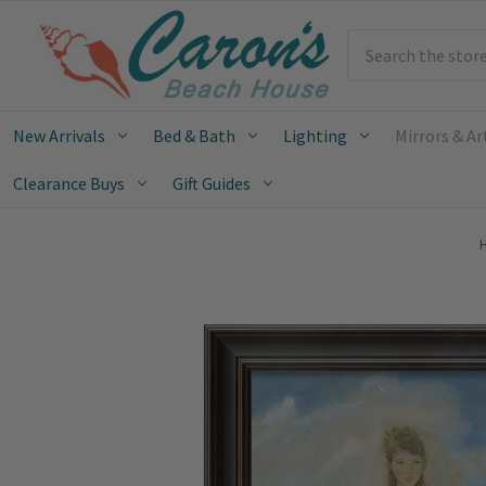
Search
New Arrivals
Bed & Bath
Lighting
Mirrors & Ar
Clearance Buys
Gift Guides