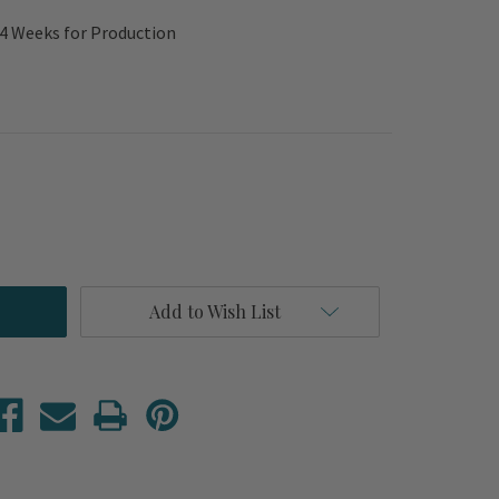
-4 Weeks for Production
Add to Wish List