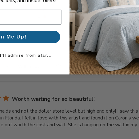
3
0
ctions, and insider offers!
2
0
1
0
gn Me Up!
’ll admire from afar...
With media
Worth waiting for so beautiful!
maids and not the dollar store level but high end only! I saw this
 in Florida. I fell in love with this artist and found it on Caron’s
re but worth the cost and wait. She is hanging on the wall in my c