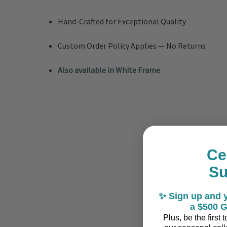
Hand-Crafted for Exceptional Quality
Custom Order Policy Applies — No Returns
Also available in White Frame
Ce
S
✨ Sign up and y
5
a $500 G
Plus, be the first
Based on 2 revi