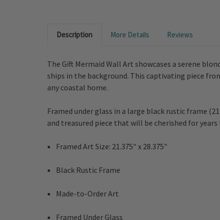
Description
More Details
Reviews
The Gift Mermaid Wall Art showcases a serene blond
ships in the background. This captivating piece fro
any coastal home.
Framed under glass in a large black rustic frame (21
and treasured piece that will be cherished for years
Framed Art Size: 21.375″ x 28.375″
Black Rustic Frame
Made-to-Order Art
Framed Under Glass