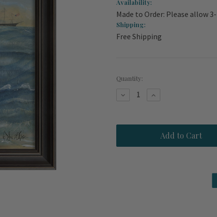
Availability:
Made to Order: Please allow 3
Shipping:
Free Shipping
Current
Quantity:
Stock:
Decrease
Increase
Quantity
Quantity
of
of
The
The
Gift
Gift
Mermaid
Mermaid
Wall
Wall
Art
Art
-
-
Black
Black
Frame
Frame