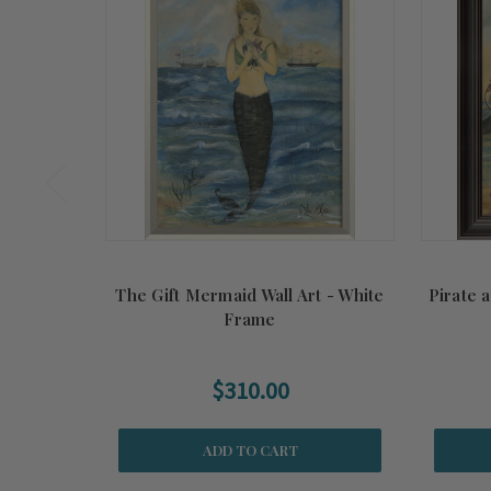
The Gift Mermaid Wall Art - White
Pirate 
Frame
$310.00
ADD TO CART