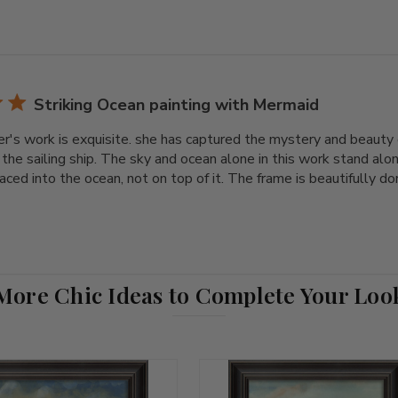
Striking Ocean painting with Mermaid
r's work is exquisite. she has captured the mystery and beauty o
the sailing ship. The sky and ocean alone in this work stand alo
ced into the ocean, not on top of it. The frame is beautifully don
More Chic Ideas to Complete Your Loo