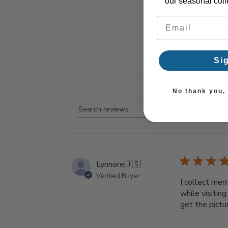
our seasonal colle
Email Address
Si
No thank you, I
Rating
Search reviews
All ratings
Lynnore
🇺🇸
Verified Buyer
I collect mer
while visiting
get the pictu