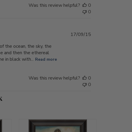
Was this review helpful?
0
0
Published
17/09/15
date
f the ocean, the sky, the
ne and then the ethereal
e in black with...
Read more
Was this review helpful?
0
0
k