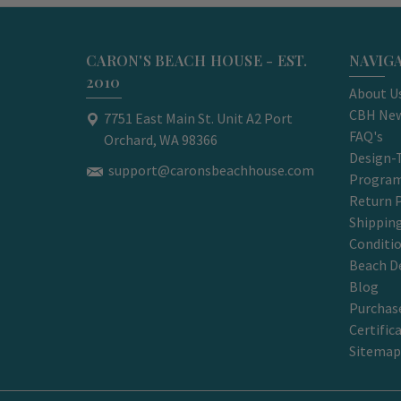
CARON'S BEACH HOUSE - EST.
NAVIG
2010
About U
CBH New
7751 East Main St. Unit A2 Port
FAQ's
Orchard, WA 98366
Design-
support@caronsbeachhouse.com
Progra
Return P
Shippin
Conditi
Beach D
Blog
Purchase
Certific
Sitemap