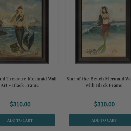
and Treasure Mermaid Wall
Star of the Beach Mermaid Wal
Art - Black Frame
with Black Frame
$310.00
$310.00
ADD TO CART
ADD TO CART