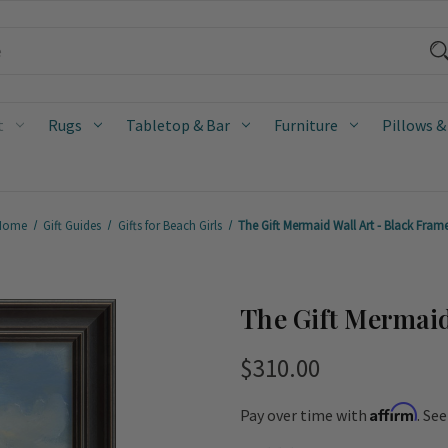
t
Rugs
Tabletop & Bar
Furniture
Pillows &
Home
Gift Guides
Gifts for Beach Girls
The Gift Mermaid Wall Art - Black Fram
The Gift Mermaid
$310.00
Affirm
Pay over time with
. Se