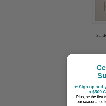
Subtl
Ce
S
Summ
✨ Sign up and y
Sale!
a $500 G
Plus, be the first
our seasonal colle