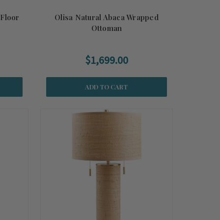
 Floor
Olisa Natural Abaca Wrapped
Ottoman
$1,699.00
ADD TO CART