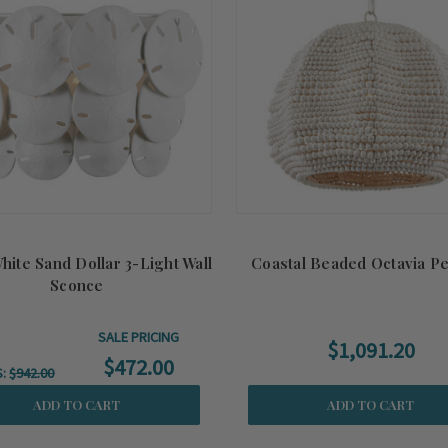
hite Sand Dollar 3-Light Wall
Coastal Beaded Octavia P
Sconce
SALE PRICING
$1,091.20
$472.00
S:
$942.00
ADD TO CART
ADD TO CART