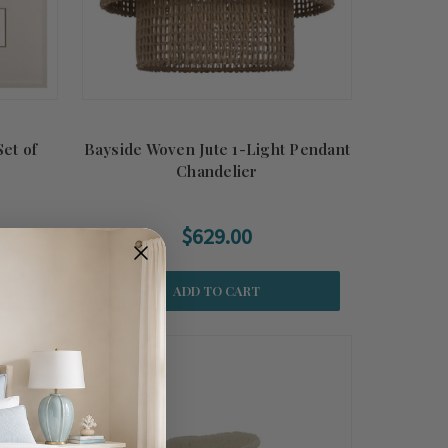
Set of
Bayside Woven Jute 1-Light Pendant
Chandelier
$629.00
ADD TO CART