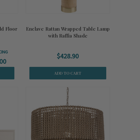
ld Floor
Enclave Rattan Wrapped Table Lamp
with Raffia Shade
CING
$428.90
00
ADD TO CART