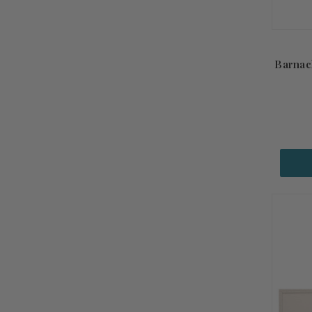
Barnac