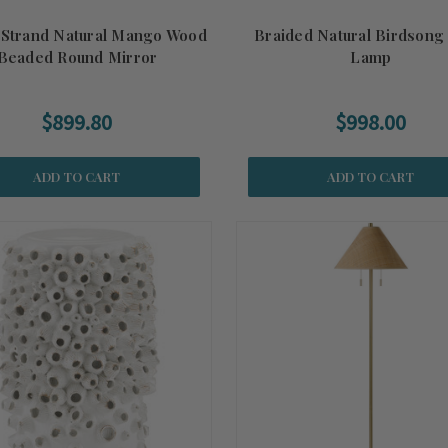
 Strand Natural Mango Wood
Braided Natural Birdsong
Beaded Round Mirror
Lamp
$899.80
$998.00
ADD TO CART
ADD TO CART
Summer
Sale!