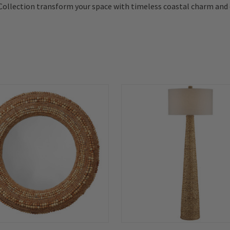
Collection transform your space with timeless coastal charm and 