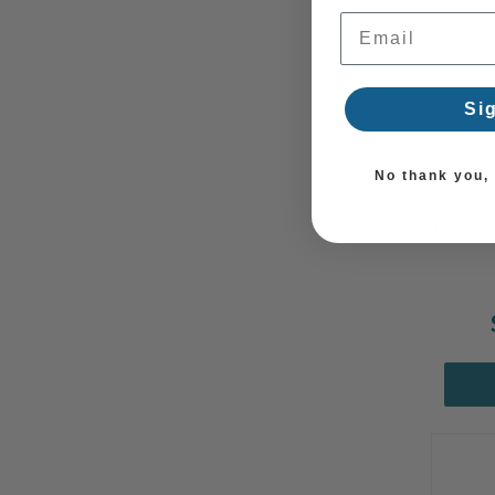
Email Address
Si
No thank you, I
Geneva
Summ
Sale!