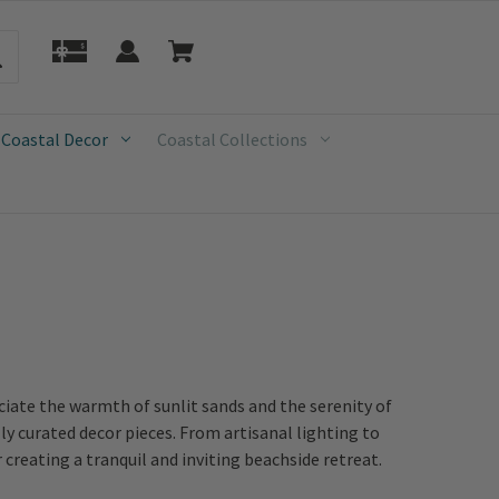
 Coastal Decor
Coastal Collections
iate the warmth of sunlit sands and the serenity of
ly curated decor pieces. From artisanal lighting to
creating a tranquil and inviting beachside retreat.