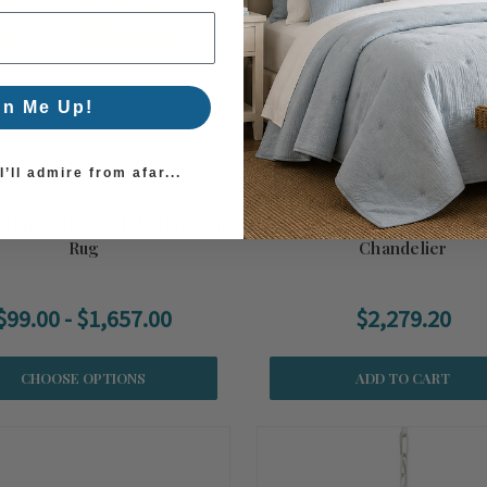
gn Me Up!
’ll admire from afar...
 Dunes Jute and Wool Woven
Buko Coco Cream Tier
Rug
Chandelier
$99.00 - $1,657.00
$2,279.20
CHOOSE OPTIONS
ADD TO CART
er