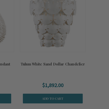
endant
Tulum White Sand Dollar Chandelier
$1,892.00
ADD TO CART