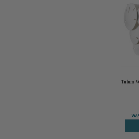
Tulum W
WA