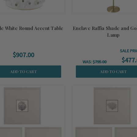
le White Round Accent Table
Enclave Raffia Shade and Go
Lamp
SALE PRI
$907.00
$477.
WAS:
$795.00
ADD TO CART
ADD TO CART