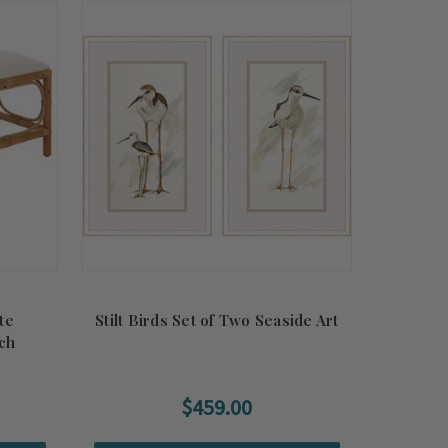
te
Stilt Birds Set of Two Seaside Art
ch
$459.00