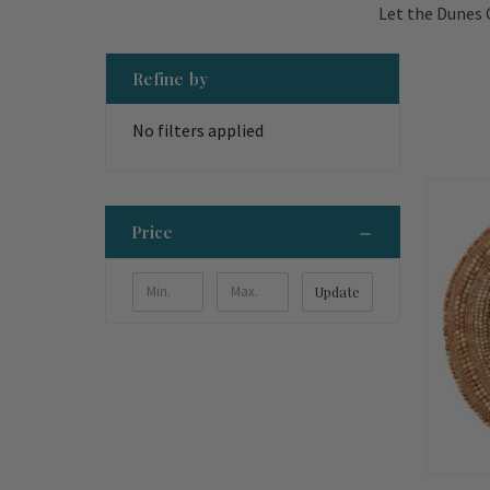
Let the Dunes 
Refine by
No filters applied
Price
Update