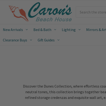
Search
New Arrivals
Bed & Bath
Lighting
Mirrors & Ar
Clearance Buys
Gift Guides
Discover the Dunes Collection, where effortless co
neutral tones, this collection brings together bea
refined storage credenzas and exquisite wall art, 