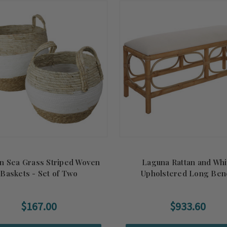
n Sea Grass Striped Woven
Laguna Rattan and Whi
Baskets - Set of Two
Upholstered Long Ben
$167.00
$933.60