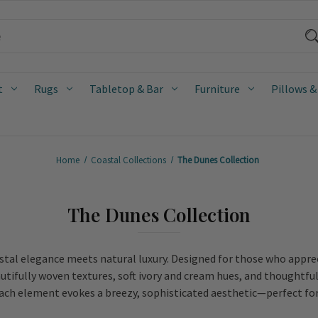
t
Rugs
Tabletop & Bar
Furniture
Pillows &
Home
Coastal Collections
The Dunes Collection
The Dunes Collection
astal elegance meets natural luxury. Designed for those who apprec
utifully woven textures, soft ivory and cream hues, and thoughtful
each element evokes a breezy, sophisticated aesthetic—perfect for 