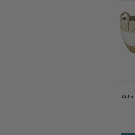
Gideo