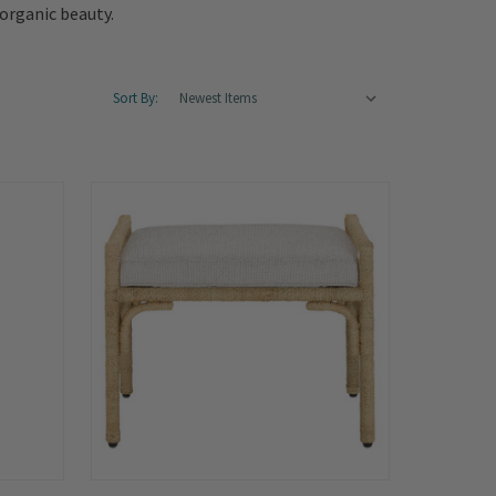
organic beauty.
Sort By: