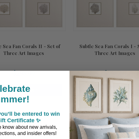
e Sea Fan Corals II - Set of
Subtle Sea Fan Corals I - 
Three Art Images
Three Art Images
$298.00
$298.00
lebrate
ADD TO CART
ADD TO CART
ummer!
er
ou’ll be entered to win
ift Certificate ✨
 to know about new arrivals,
ctions, and insider offers!