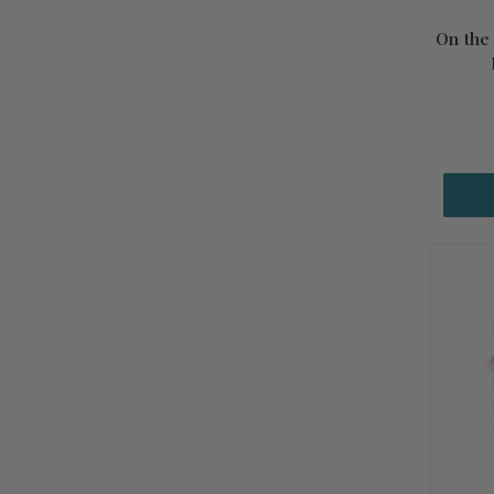
On the