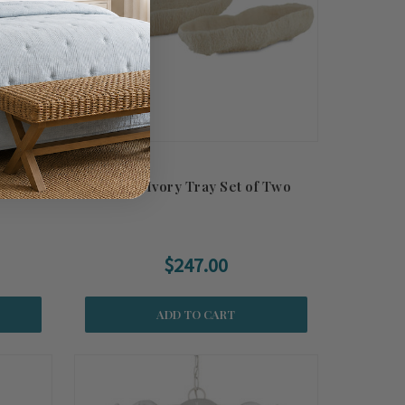
ed
Island Ivory Tray Set of Two
$247.00
ADD TO CART