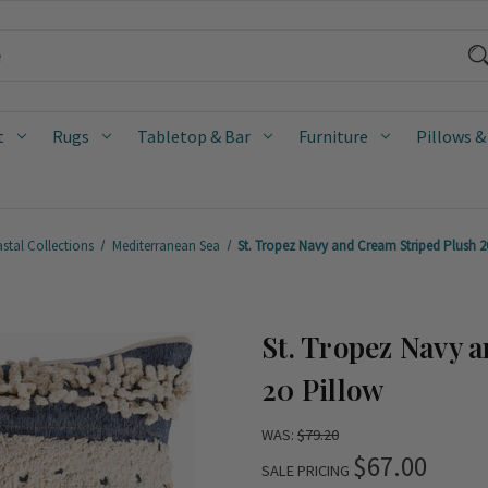
t
Rugs
Tabletop & Bar
Furniture
Pillows &
stal Collections
Mediterranean Sea
St. Tropez Navy and Cream Striped Plush 20
St. Tropez Navy 
20 Pillow
WAS:
$79.20
$67.00
SALE PRICING