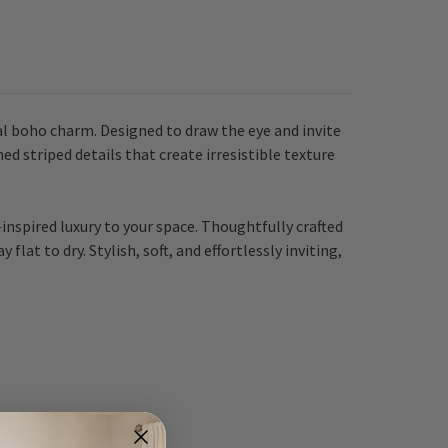
al boho charm. Designed to draw the eye and invite
ed striped details that create irresistible texture
-inspired luxury to your space. Thoughtfully crafted
lat to dry. Stylish, soft, and effortlessly inviting,