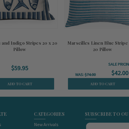
 and Indigo Stripes 20 x 20
Marseilles Linen Blue Stripe
Pillow
20 Pillow
SALE PRICI
$59.95
$42.00
WAS:
$74.00
ADD TO CART
ADD TO CART
ATE
CATEGORIES
SUBSCRIBE TO O
s
New Arrivals