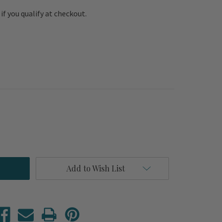
e if you qualify at checkout.
Add to Wish List