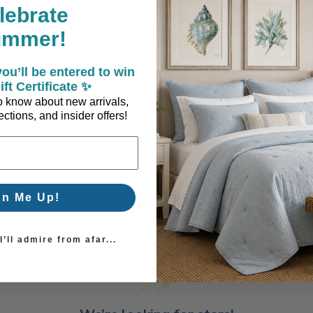
lebrate
ummer!
ou’ll be entered to win
ift Certificate ✨
 to know about new arrivals,
ctions, and insider offers!
Coastal Style, Loved by You!
gn Me Up!
’ll admire from afar...