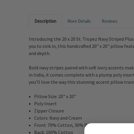
Description
More Details
Reviews
Introducing the 20 x 20 St. Tropez Navy Striped Plu
you to sink in, this handcrafted 20" x 20" pillow fea
and depth.
Bold navy stripes paired with soft ivory accents mak
in India, it comes complete with a plump poly insert 
you’ll love the way this stunning accent pillow tran
Pillow Size: 20" x 20"
Poly Insert
Zipper Closure
Colors: Navy and Cream
Front: 70% Cotton, 30% Polyester
Back: 100% Cotton