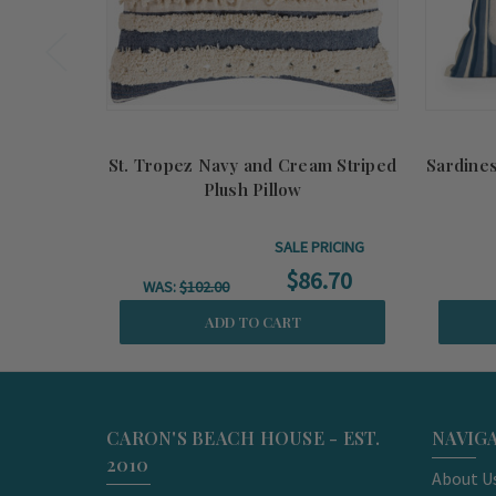
St. Tropez Navy and Cream Striped
Sardines
Plush Pillow
SALE PRICING
$86.70
WAS:
$102.00
ADD TO CART
CARON'S BEACH HOUSE - EST.
NAVIG
2010
About U