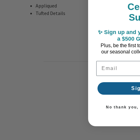
Ce
Appliqued
Tufted Details
S
✨ Sign up and y
a $500 G
Plus, be the first
our seasonal colle
Email Address
Si
No thank you, I