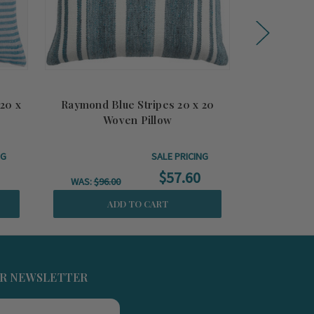
 20 x
Raymond Blue Stripes 20 x 20
Gold Lido
Woven Pillow
T
NG
SALE PRICING
$57.60
WAS:
$96.00
ADD TO CART
UR NEWSLETTER