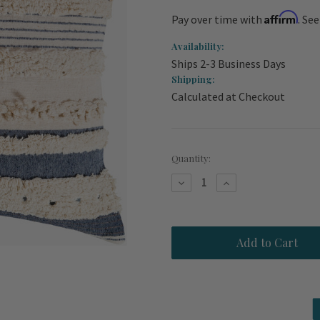
Affirm
Pay over time with
. Se
Availability:
Ships 2-3 Business Days
Shipping:
Calculated at Checkout
Current
Quantity:
Stock:
Decrease
Increase
Quantity
Quantity
of
of
St.
St.
Tropez
Tropez
Navy
Navy
and
and
Cream
Cream
Striped
Striped
Plush
Plush
20
20
x
x
20
20