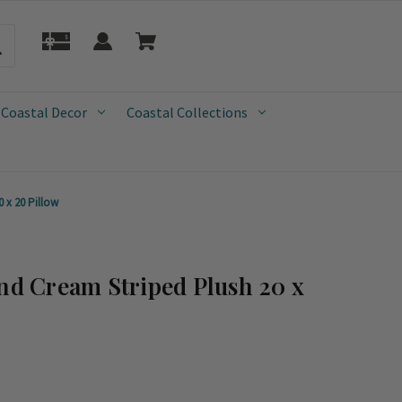
 Coastal Decor
Coastal Collections
 x 20 Pillow
and Cream Striped Plush 20 x