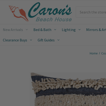
Search
New Arrivals
Bed & Bath
Lighting
Mirrors & Ar
Clearance Buys
Gift Guides
Home
Coa