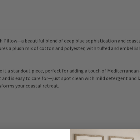
Pillow
Pillow
sh Pillow—a beautiful blend of deep blue sophistication and coast
tures a plush mix of cotton and polyester, with tufted and embellish
e it a standout piece, perfect for adding a touch of Mediterranean
and is easy to care for—just spot clean with mild detergent and lay f
sforms your coastal retreat.