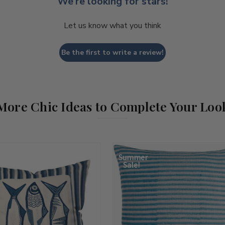
We’re looking for stars!
Let us know what you think
Be the first to write a review!
More Chic Ideas to Complete Your Loo
Summer
Sale!