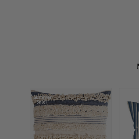
Summer
Sale!