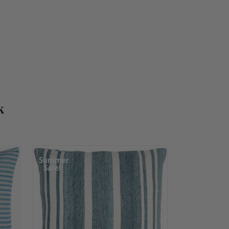
k
Summer
Sale!