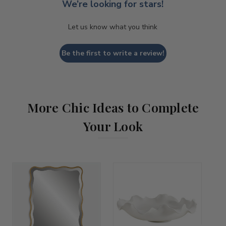
We’re looking for stars!
Let us know what you think
Be the first to write a review!
More Chic Ideas to Complete
Your Look