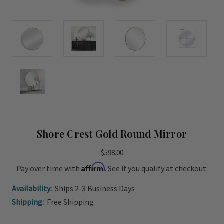
Shore Crest Gold Round Mirror
$598.00
Affirm
Pay over time with
. See if you qualify at checkout.
Availability:
Ships 2-3 Business Days
Shipping:
Free Shipping