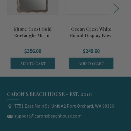
Shore Crest Gold
Ocean Crest White
Rectangle Mirror
Round Display Bowl
$356.00
$249.60
ADD TO CART
ADD TO CART
CARON'S BEACH HOUSE - EST. 2010
7751 East Main St. Unit A2 Port Orchard, WA 98366
support@caronsbeachhouse.com