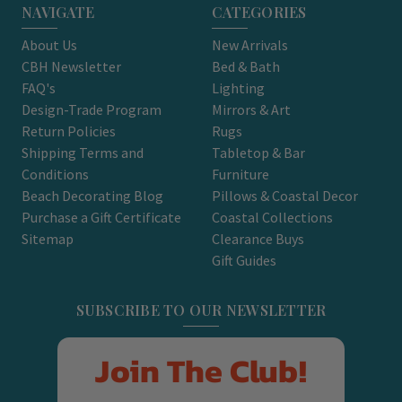
NAVIGATE
CATEGORIES
About Us
New Arrivals
CBH Newsletter
Bed & Bath
FAQ's
Lighting
Design-Trade Program
Mirrors & Art
Return Policies
Rugs
Shipping Terms and
Tabletop & Bar
Conditions
Furniture
Beach Decorating Blog
Pillows & Coastal Decor
Purchase a Gift Certificate
Coastal Collections
Sitemap
Clearance Buys
Gift Guides
SUBSCRIBE TO OUR NEWSLETTER
Join The Club!