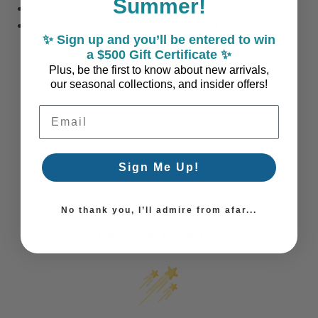
Summer!
Materials: MDF/Mirror
Sturdy Hanging Hardware comes with the mirror
✨ Sign up and you’ll be entered to win
a $500 Gift Certificate ✨
Plus, be the first to know about new arrivals,
our seasonal collections, and insider offers!
Email Address
Sign Me Up!
No thank you, I’ll admire from afar...
Coastal Style, Loved by You!