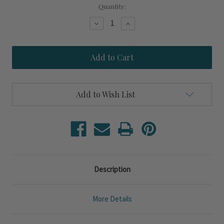
Current
Quantity:
Stock:
Decrease
Increase
Quantity
Quantity
of
of
Shore
Shore
Crest
Crest
Gold
Gold
Round
Round
Mirror
Mirror
Add to Wish List
Description
More Details