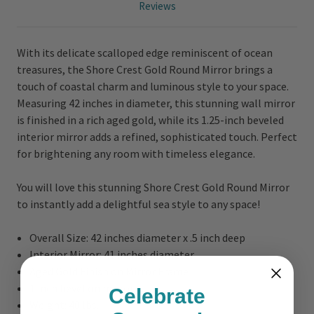
Reviews
With its delicate scalloped edge reminiscent of ocean
treasures, the Shore Crest Gold Round Mirror brings a
touch of coastal charm and luminous style to your space.
Measuring 42 inches in diameter, this stunning wall mirror
is finished in a rich aged gold, while its 1.25-inch beveled
interior mirror adds a refined, sophisticated touch. Perfect
for brightening any room with timeless elegance.
You will love this stunning Shore Crest Gold Round Mirror
to instantly add a delightful sea style to any space!
Overall Size:
42 inches diameter x .5 inch deep
Interior Mirror: 41 inches diameter
Aged Gold Finish on Mirror Frame
1 inch bevel on mirror
Celebrate
Weight: 40 lbs.