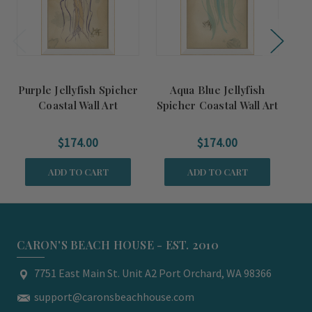
Purple Jellyfish Spicher
Aqua Blue Jellyfish
C
Coastal Wall Art
Spicher Coastal Wall Art
$174.00
$174.00
ADD TO CART
ADD TO CART
CARON'S BEACH HOUSE - EST. 2010
7751 East Main St. Unit A2 Port Orchard, WA 98366
support@caronsbeachhouse.com