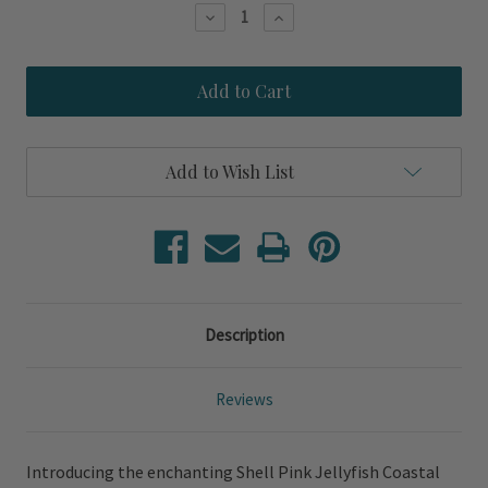
Stock:
Decrease
Increase
Quantity
Quantity
of
of
Shell
Shell
Pink
Pink
Jellyfish
Jellyfish
Spicher
Spicher
Coastal
Coastal
Wall
Wall
Add to Wish List
Art
Art
Description
Reviews
Introducing the enchanting Shell Pink Jellyfish Coastal