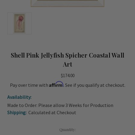
Shell Pink Jellyfish Spicher Coastal Wall
Art
$174.00
Affirm
Pay over time with
. See if you qualify at checkout.
Availability:
Made to Order: Please allow 3 Weeks for Production
Shipping:
Calculated at Checkout
Current
Quantity: