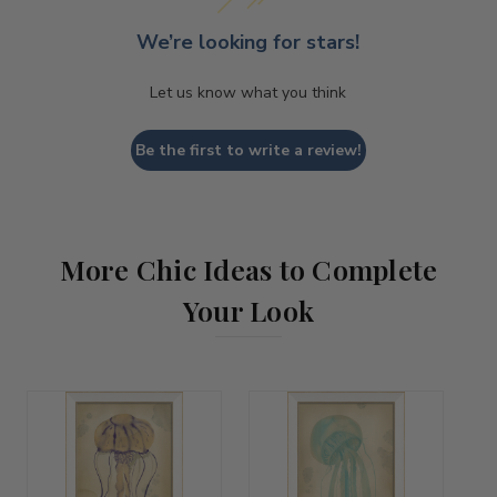
We’re looking for stars!
Let us know what you think
Be the first to write a review!
More Chic Ideas to Complete
Your Look