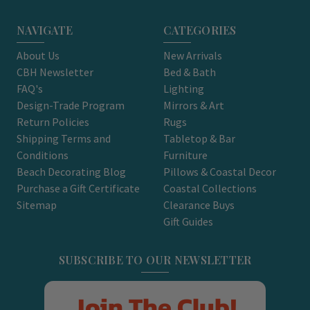
NAVIGATE
CATEGORIES
About Us
New Arrivals
CBH Newsletter
Bed & Bath
FAQ's
Lighting
Design-Trade Program
Mirrors & Art
Return Policies
Rugs
Shipping Terms and
Tabletop & Bar
Conditions
Furniture
Beach Decorating Blog
Pillows & Coastal Decor
Purchase a Gift Certificate
Coastal Collections
Sitemap
Clearance Buys
Gift Guides
SUBSCRIBE TO OUR NEWSLETTER
Join The Club!