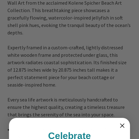
Wall Art from the acclaimed Kolene Spicher Beach Art
Collection. This breathtaking piece showcases a
gracefully flowing, watercolor-inspired jellyfish in soft
shell pink hues, evoking the tranquil beauty of the ocean’s
depths.
Expertly framed in a custom-crafted, lightly distressed
white wooden frame and protected under glass, this
artwork radiates coastal sophistication. Its finished size
of 12.875 inches wide by 20.875 inches tall makes it a
perfect statement piece for your beach cottage or
seaside-inspired home.
Every sea life artwork is meticulously handcrafted to
ensure the highest quality, creating a timeless treasure
that brings the serenity of the sea into your space.
Completed framed art print measures 12 7/8" wide x 20
Celebrate
7/8" high