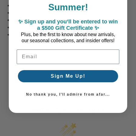
Summer!
Art is made at the time order is placed.
White Wooden Lightly Distressed Cottage Frame
Framed with Glass
✨ Sign up and you’ll be entered to win
Hanging Hardware comes with art
a $500 Gift Certificate ✨
Made to Order: Please allow 2-3 Weeks for Production
Plus, be the first to know about new arrivals,
our seasonal collections, and insider offers!
Email Address
Sign Me Up!
No thank you, I’ll admire from afar...
Coastal Style, Loved by You!