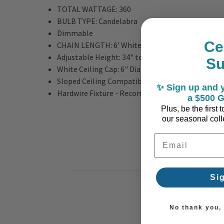
TOTAL WATTAGE:
360
BULB TYPE:
Candelabra
Dimmable
Ce
CHAIN LENGTH:
6' White Coral
Adjustable Height:
34" to 101"
S
White Ceiling Cap: 6" Diameter x 1" deep
Sloped Ceiling Compatible
✨ Sign up and y
Hardwire Fixture - Recommend Professional Inst
a $500 G
Plus, be the first
our seasonal colle
Email Address
Si
No thank you, I