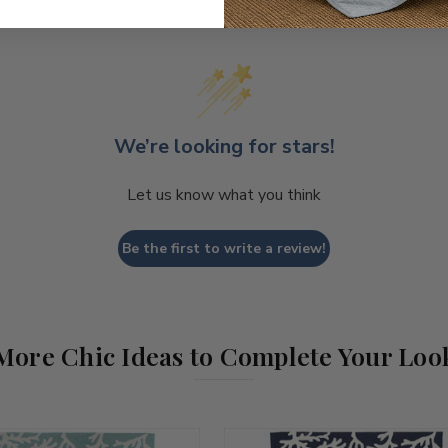
We’re looking for stars!
Let us know what you think
Be the first to write a review!
More Chic Ideas to Complete Your Loo