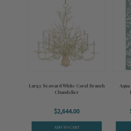
Large Seaward White Coral Branch
Aqua
Chandelier
$2,644.00
ADD TO CART