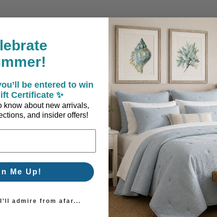
lebrate
ummer!
ou’ll be entered to win
allation
ift Certificate ✨
 to know about new arrivals,
ctions, and insider offers!
gn Me Up!
’ll admire from afar...
Coastal Style, Loved by You!