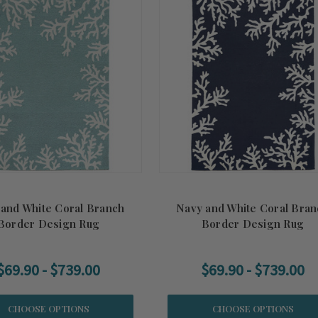
 and White Coral Branch
Navy and White Coral Bran
Border Design Rug
Border Design Rug
$69.90 - $739.00
$69.90 - $739.00
CHOOSE OPTIONS
CHOOSE OPTIONS