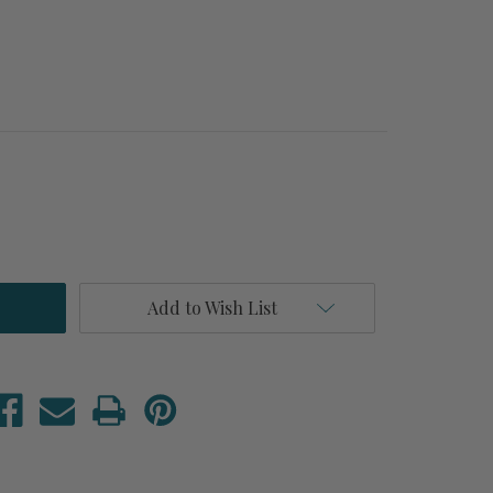
Add to Wish List