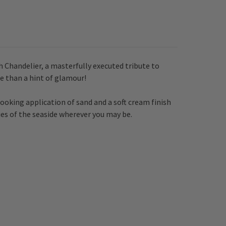
 Chandelier, a masterfully executed tribute to
re than a hint of glamour!
ooking application of sand and a soft cream finish
ies of the seaside wherever you may be.