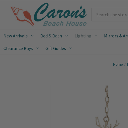
Search
New Arrivals
Bed & Bath
Lighting
Mirrors & Ar
Clearance Buys
Gift Guides
Home