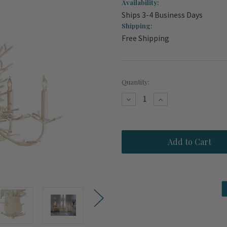
Availability:
Ships 3-4 Business Days
Shipping:
Free Shipping
Current
Quantity:
Stock:
Decrease
Increase
Quantity
Quantity
of
of
Seaward
Seaward
White
White
Coral
Coral
Branch
Branch
Chandelier
Chandelier