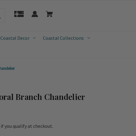
 Coastal Decor
Coastal Collections
handelier
oral Branch Chandelier
e if you qualify at checkout.