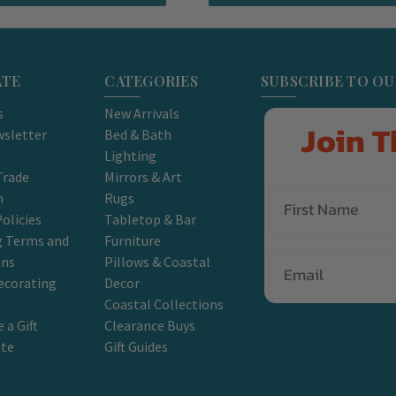
ATE
CATEGORIES
SUBSCRIBE TO O
s
New Arrivals
Join T
sletter
Bed & Bath
Lighting
Trade
Mirrors & Art
m
Rugs
olicies
Tabletop & Bar
g Terms and
Furniture
Email
ons
Pillows & Coastal
ecorating
Decor
Coastal Collections
 a Gift
Clearance Buys
ate
Gift Guides