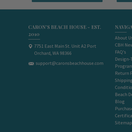
CARON'S BEACH HOUSE - EST.
NAVIG
2010
About U
CBH New
7751 East Main St. Unit A2 Port
FAQ's
Orchard, WA 98366
Design-
support@caronsbeachhouse.com
Progra
Return P
Shippin
Conditi
Beach D
Blog
Purchase
Certific
Sitemap