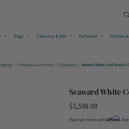
t
Rugs
Tabletop & Bar
Furniture
Pillows &
Lighting
Chandeliers & Pendants
Chandeliers
Seaward White Coral Branch C
Seaward White C
$1,598.00
Affirm
Pay over time with
. Se