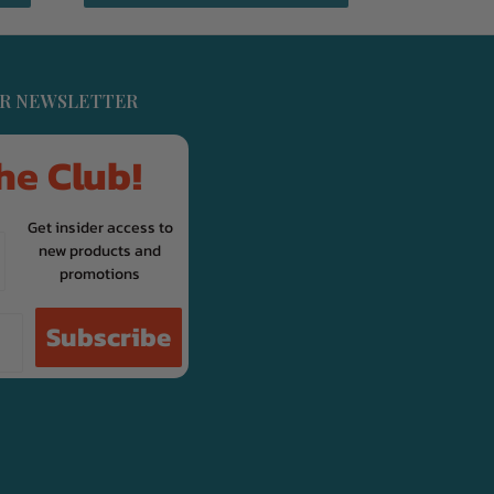
UR NEWSLETTER
he Club!
Get insider access to
new products and
promotions
Subscribe