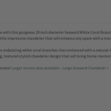
e with this gorgeous 29 inch diameter Seaward White Coral Branch
de this impressive chandelier that will enhance any space with a mo
le undulating white coral branches then enhanced with a natural-l
ng, textured stylish chandelier design that will bring home memor
 homes!
Larger version also available - Large Seaward Chandelier >