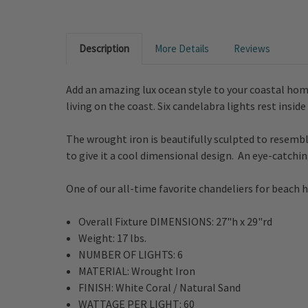
Description
More Details
Reviews
Add an amazing lux ocean style to your coastal hom
living on the coast. Six candelabra lights rest insi
The wrought iron is beautifully sculpted to resemb
to give it a cool dimensional design. An eye-catchi
One of our all-time favorite chandeliers for beach
Overall Fixture DIMENSIONS:
27"h x 29"rd
Weight: 17 lbs.
NUMBER OF LIGHTS: 6
MATERIAL:
Wrought Iron
FINISH:
White Coral / Natural Sand
WATTAGE PER LIGHT:
60