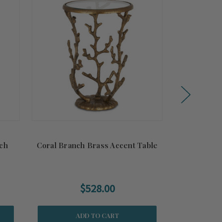
ch
Coral Branch Brass Accent Table
Laguna Ba
B
$528.00
$239
ADD TO CART
CH