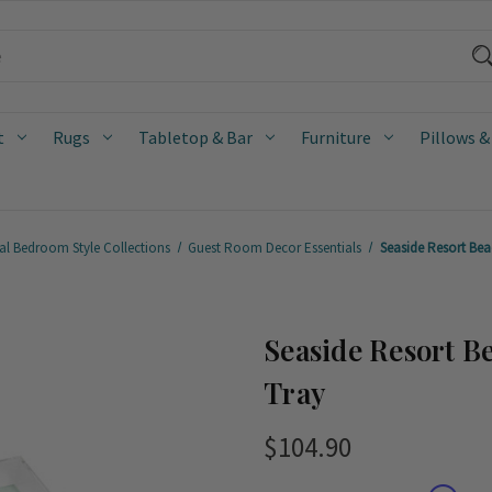
t
Rugs
Tabletop & Bar
Furniture
Pillows &
al Bedroom Style Collections
Guest Room Decor Essentials
Seaside Resort Beac
Seaside Resort B
Tray
$104.90