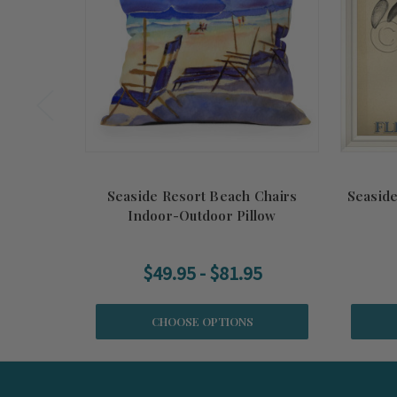
Seaside Resort Beach Chairs
Seaside
Indoor-Outdoor Pillow
$49.95 - $81.95
CHOOSE OPTIONS