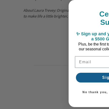
About Laura Trevey:
Original watercolor artist, Laur
Ce
to make life a little brighter, bolder and more beauti
S
✨ Sign up and y
a $500 G
Plus, be the first
our seasonal colle
Email Address
Si
No thank you, I