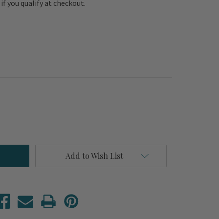
e if you qualify at checkout.
Add to Wish List