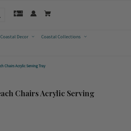
 Coastal Decor
Coastal Collections
h Chairs Acrylic Serving Tray
each Chairs Acrylic Serving