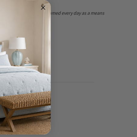
at are to be used and consumed every day as a means