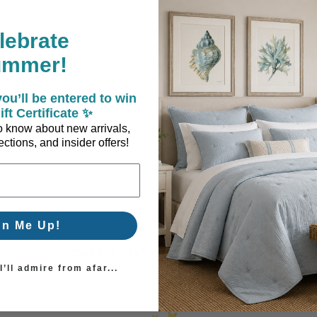
a Trevey, transforms her vibrant, happy art pieces into products th
lebrate
ful.
ummer!
ou’ll be entered to win
ift Certificate ✨
 to know about new arrivals,
ctions, and insider offers!
gn Me Up!
Coastal Style, Loved by You!
’ll admire from afar...