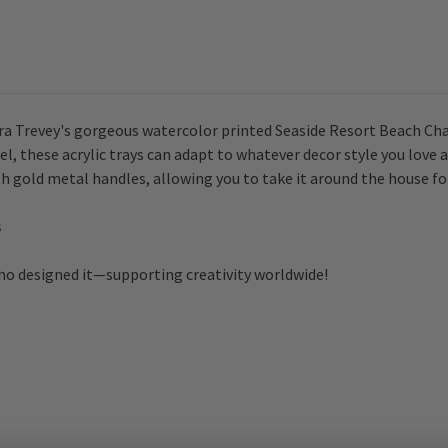
aura Trevey's gorgeous watercolor printed
Seaside Resort Beach Chair
l, these acrylic trays can adapt to whatever decor style you love
h gold metal handles, allowing you to take it around the house for 
s
who designed it—supporting creativity worldwide!