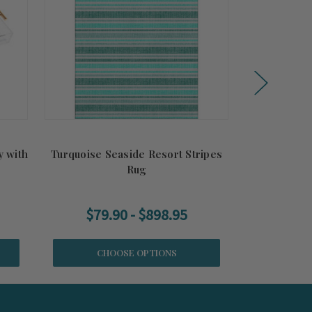
y with
Turquoise Seaside Resort Stripes
Sunshine a
Rug
$79.90 - $898.95
$79.
CHOOSE OPTIONS
CH