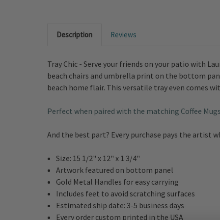
Description
Reviews
Tray Chic - Serve your friends on your patio with L
beach chairs and umbrella print on the bottom pane
beach home flair. This versatile tray even comes wit
Perfect when paired with the matching Coffee Mug
And the best part? Every purchase pays the artist 
Size:
15 1/2" x 12" x 1 3/4"
Artwork featured on bottom panel
Gold Metal Handles for easy carrying
Includes feet to avoid scratching surfaces
Estimated ship date: 3-5 business days
Every order custom printed in the USA