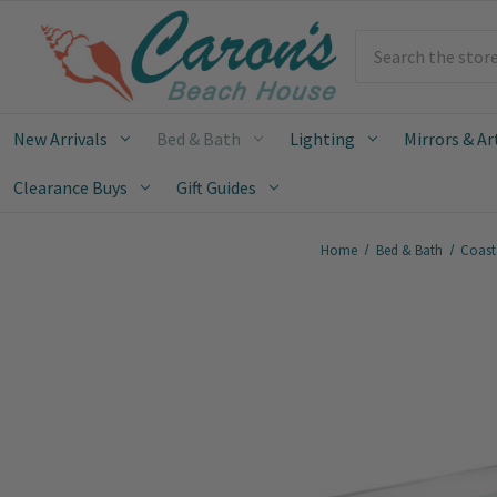
Search
New Arrivals
Bed & Bath
Lighting
Mirrors & Ar
Clearance Buys
Gift Guides
Home
Bed & Bath
Coast