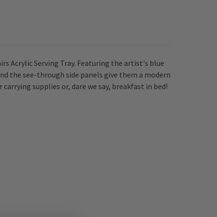
s Acrylic Serving Tray. Featuring the artist's blue
 and the see-through side panels give them a modern
carrying supplies or, dare we say, breakfast in bed!