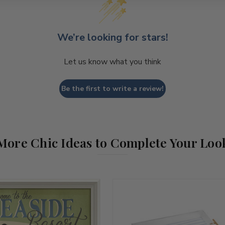
We’re looking for stars!
Let us know what you think
Be the first to write a review!
More Chic Ideas to Complete Your Loo