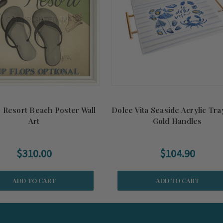
 Resort Beach Poster Wall
Dolce Vita Seaside Acrylic Tra
Art
Gold Handles
$310.00
$104.90
ADD TO CART
ADD TO CART