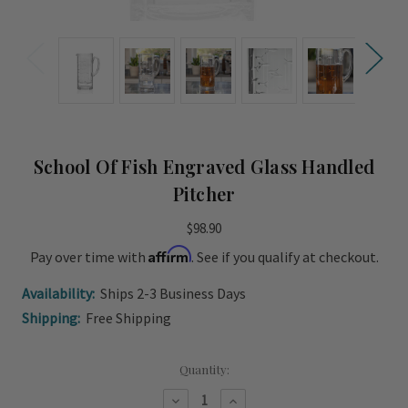
School Of Fish Engraved Glass Handled
Pitcher
$98.90
Affirm
Pay over time with
. See if you qualify at checkout.
Availability:
Ships 2-3 Business Days
Shipping:
Free Shipping
Current
Quantity:
Stock:
Decrease
Increase