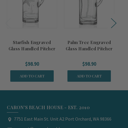
Starfish Engraved
Palm Tree Engraved
S
Glass Handled Pitcher
Glass Handled Pitcher
S
$98.90
$98.90
ADD TO CART
ADD TO CART
CARON'S BEACH HOUSE - EST. 2010
7751 East Main St. Unit A2 Port Orchard, WA 98366