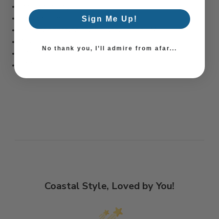
• Hand-wash only
• Glassware imported from Poland
Sign Me Up!
• Diamond engraved and polished in the USA
• 44oz
No thank you, I’ll admire from afar...
• H: 9 3/4"
• D: 4 1/3"
Coastal Style, Loved by You!