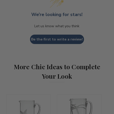
We’re looking for stars!
Let us know what you think
Be the first to write a review!
More Chic Ideas to Complete
Your Look