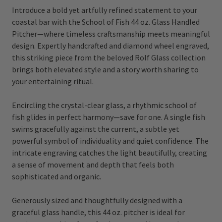
Introduce a bold yet artfully refined statement to your
coastal bar with the School of Fish 44 oz. Glass Handled
Pitcher—where timeless craftsmanship meets meaningful
design. Expertly handcrafted and diamond wheel engraved,
this striking piece from the beloved Rolf Glass collection
brings both elevated style and a story worth sharing to
your entertaining ritual.
Encircling the crystal-clear glass, a rhythmic school of
fish glides in perfect harmony—save for one. A single fish
swims gracefully against the current, a subtle yet
powerful symbol of individuality and quiet confidence. The
intricate engraving catches the light beautifully, creating
a sense of movement and depth that feels both
sophisticated and organic.
Generously sized and thoughtfully designed with a
graceful glass handle, this 44 oz. pitcher is ideal for