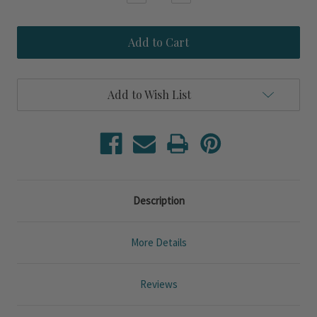
Quantity
Quantity
of
of
School
School
Of
Of
Fish
Fish
Engraved
Engraved
Glass
Glass
Handled
Handled
Add to Wish List
Pitcher
Pitcher
Description
More Details
Reviews