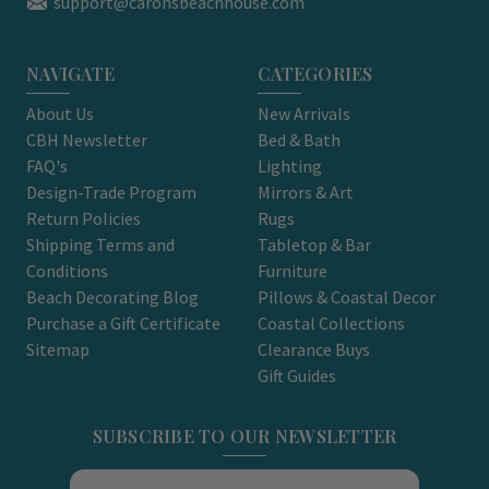
support@caronsbeachhouse.com
NAVIGATE
CATEGORIES
About Us
New Arrivals
CBH Newsletter
Bed & Bath
FAQ's
Lighting
Design-Trade Program
Mirrors & Art
Return Policies
Rugs
Shipping Terms and
Tabletop & Bar
Conditions
Furniture
Beach Decorating Blog
Pillows & Coastal Decor
Purchase a Gift Certificate
Coastal Collections
Sitemap
Clearance Buys
Gift Guides
SUBSCRIBE TO OUR NEWSLETTER