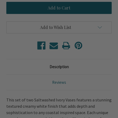
Saltwashed
Saltwashed
Ivory
Ivory
Set
Set
of
of
Two
Two
Vases
Vases
Add to Wish List
Description
Reviews
This set of two Saltwashed Ivory Vases features a stunning
textured creamy white finish that adds depth and
sophistication to any coastal inspired space. Each unique