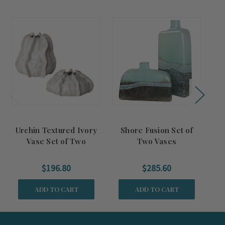
Urchin Textured Ivory
Shore Fusion Set of
Mi
Vase Set of Two
Two Vases
$196.80
$285.60
ADD TO CART
ADD TO CART