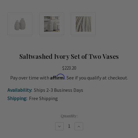
Saltwashed Ivory Set of Two Vases
$223.20
Affirm
Pay over time with
. See if you qualify at checkout.
Availability:
Ships 2-3 Business Days
Shipping:
Free Shipping
Current
Quantity:
Stock:
Decrease
Increase
Quantity
Quantity
of
of