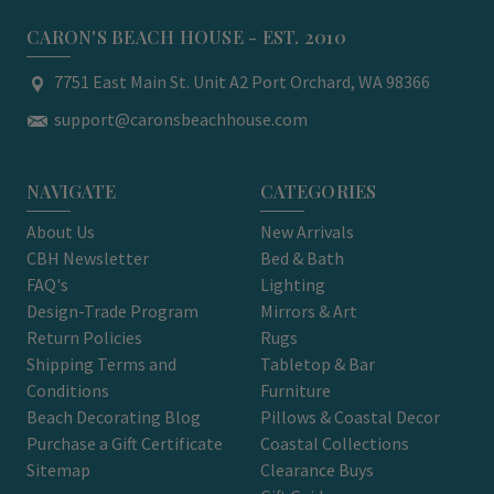
CARON'S BEACH HOUSE - EST. 2010
7751 East Main St. Unit A2 Port Orchard, WA 98366
support@caronsbeachhouse.com
NAVIGATE
CATEGORIES
About Us
New Arrivals
CBH Newsletter
Bed & Bath
FAQ's
Lighting
Design-Trade Program
Mirrors & Art
Return Policies
Rugs
Shipping Terms and
Tabletop & Bar
Conditions
Furniture
Beach Decorating Blog
Pillows & Coastal Decor
Purchase a Gift Certificate
Coastal Collections
Sitemap
Clearance Buys