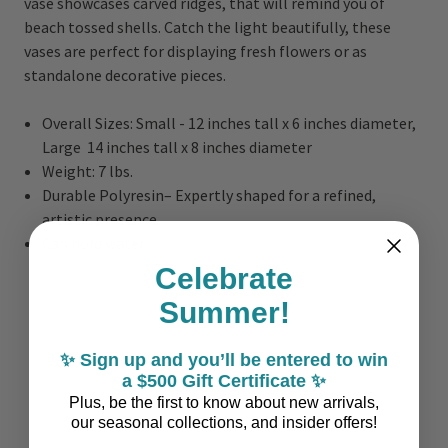
vase showcases carved ridges, that will remind you of
beach tossed shells. Catch the light beautifully, these
vases are perfect for displaying fresh flowers or as
standalone decorative pieces.
Overall Sizes: Small - 12 inches tall x 6 inches diameter,
Large 14 inches tall x 8 inches diameter
Weight: 7 lbs.
Durable Polyresin– Expertly shaped for a refined,
artistic presence.
Can hold water
Celebrate
Summer!
✨ Sign up and you’ll be entered to win
a $500 Gift Certificate ✨
Plus, be the first to know about new arrivals,
our seasonal collections, and insider offers!