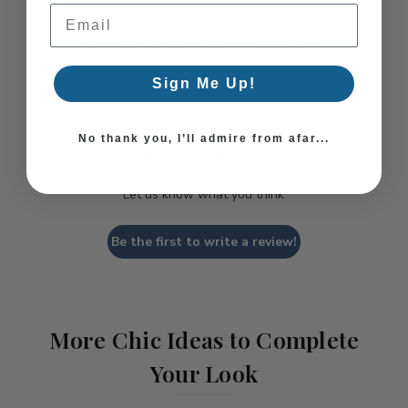
Email Address
Coastal Style, Loved by You!
Sign Me Up!
No thank you, I’ll admire from afar...
We’re looking for stars!
Let us know what you think
Be the first to write a review!
More Chic Ideas to Complete
Your Look