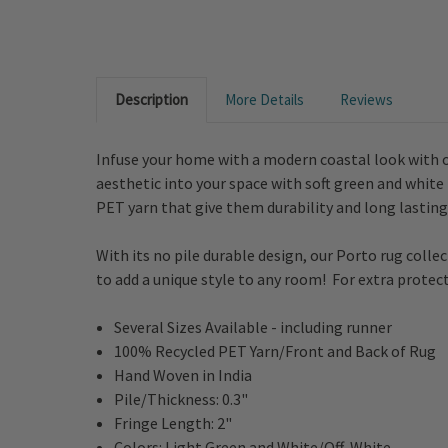
Description
More Details
Reviews
Infuse your home with a modern coastal look with o
aesthetic into your space with soft green and white
PET yarn that give them durability and long lasting 
With its no pile durable design, our Porto rug collect
to add a unique style to any room! For extra protect
Several Sizes Available - including runner
100% Recycled PET Yarn/Front and Back of Rug
Hand Woven in India
Pile/Thickness: 0.3"
Fringe Length: 2"
Colors: Light Green and White/Off-White