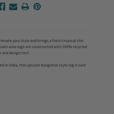
vate your style and brings a fresh tropical chic
ven area rugs are constructed with 100% recycled
r and design too!
ed in India, this upscale bungalow style rug is sure