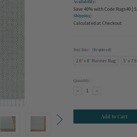
Availability:
Save 40% with Code Rugs40 | S
Shipping:
Calculated at Checkout
Rug Size:
(Required)
2.6' x 8' Runner Rug
5' x 7.6
Current
Quantity:
Stock:
Decrease
Increase
Quantity
Quantity
of
of
Porto
Porto
Sage
Sage
Green
Green
Woven
Woven
Rug
Rug
with
with
Fringe
Fringe