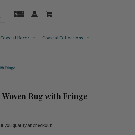
 Coastal Decor
Coastal Collections
th Fringe
n Woven Rug with Fringe
e if you qualify at checkout.