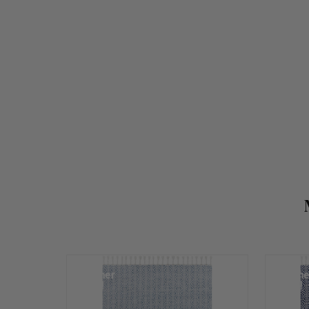
Summer
Summe
Sale!
Sale!