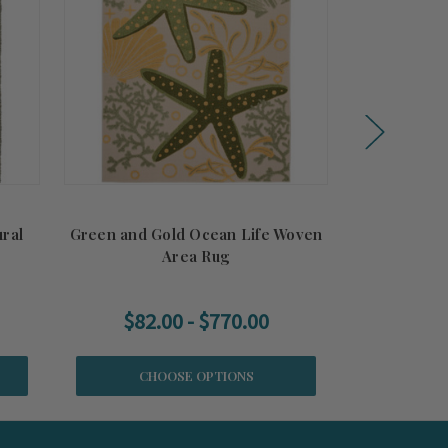
ral
Green and Gold Ocean Life Woven
Nautical 
Area Rug
Fr
$82.00 - $770.00
CHOOSE OPTIONS