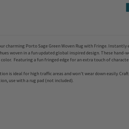
ur charming Porto Sage Green Woven Rug with Fringe. Instantly ele
 hues woven in a fun updated global inspired design. T
hese hand-wo
color. Featuring a fun fringed edge for an extra touch of characte
ion is ideal for high traffic areas and won't wear down easily. Craft
ion, use with a rug pad (not included).