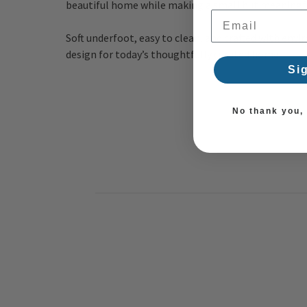
beautiful home while making a small but meaningfu
Email Address
Soft underfoot, easy to clean, and crafted with env
design
for today’s thoughtfully curated home.
Si
No thank you, I