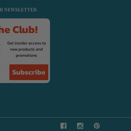
UR NEWSLETTER
he Club!
Get insider access to
new products and
promotions
Subscribe