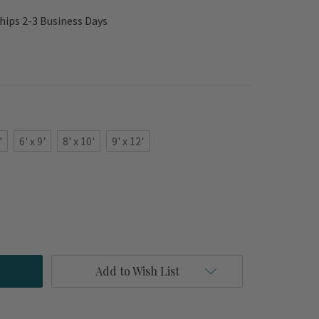
hips 2-3 Business Days
'
6' x 9'
8' x 10'
9' x 12'
Add to Wish List