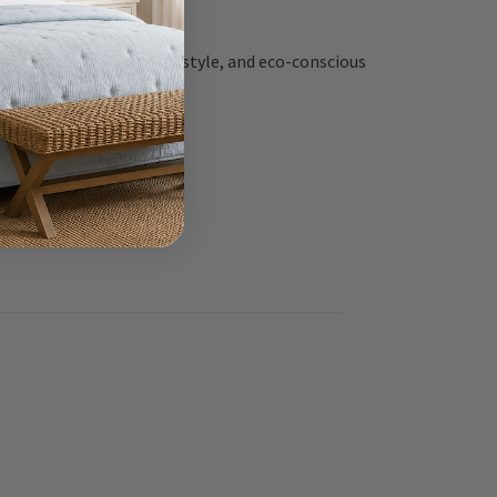
ern durability, coastal style, and eco-conscious