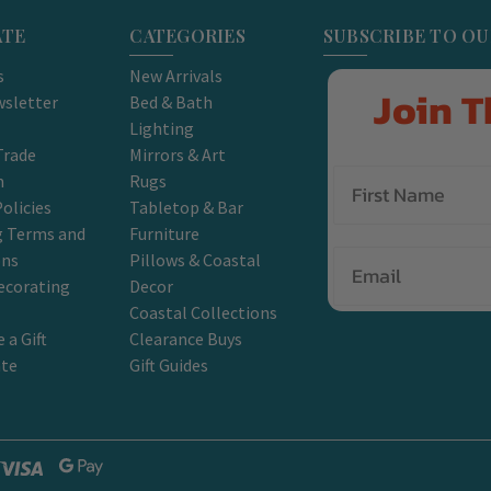
ATE
CATEGORIES
SUBSCRIBE TO O
s
New Arrivals
Join T
sletter
Bed & Bath
Lighting
Trade
Mirrors & Art
m
Rugs
olicies
Tabletop & Bar
g Terms and
Furniture
Email
ons
Pillows & Coastal
ecorating
Decor
Coastal Collections
 a Gift
Clearance Buys
ate
Gift Guides