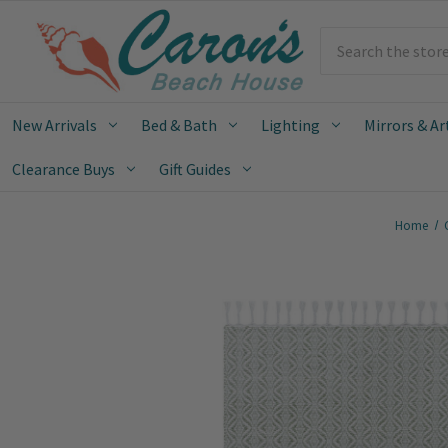
Search
New Arrivals
Bed & Bath
Lighting
Mirrors & Ar
Clearance Buys
Gift Guides
Home