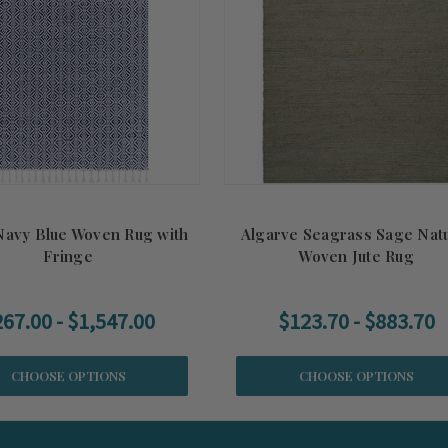
Navy Blue Woven Rug with
Algarve Seagrass Sage Natu
Fringe
Woven Jute Rug
67.00 - $1,547.00
$123.70 - $883.70
CHOOSE OPTIONS
CHOOSE OPTIONS