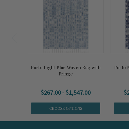
Porto Light Blue Woven Rug with
Porto 
Fringe
$267.00 - $1,547.00
$2
CHOOSE OPTIONS