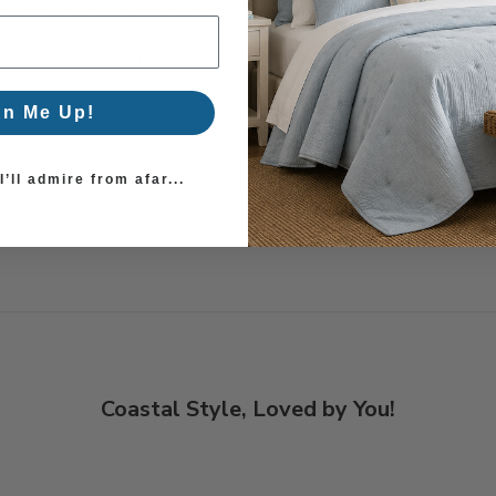
l contribution toward protecting our oceans.
ironmental responsibility in mind,
PET yarn rugs bring together mod
gn Me Up!
’ll admire from afar...
Coastal Style, Loved by You!