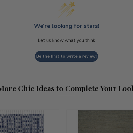
We’re looking for stars!
Let us know what you think
Be the first to write a review!
More Chic Ideas to Complete Your Loo
r