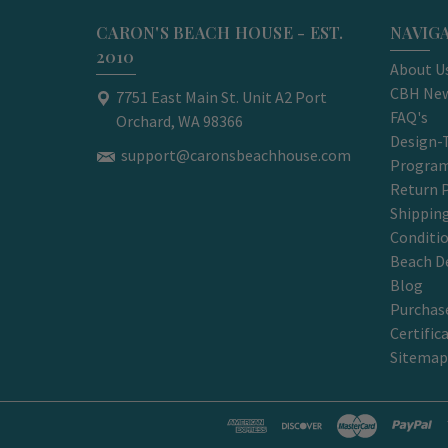
CARON'S BEACH HOUSE - EST.
NAVIG
2010
About U
CBH New
7751 East Main St. Unit A2 Port
FAQ's
Orchard, WA 98366
Design-
support@caronsbeachhouse.com
Progra
Return P
Shippin
Conditi
Beach D
Blog
Purchase
Certific
Sitemap