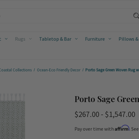
t
Rugs
Tabletop & Bar
Furniture
Pillows &
Coastal Collections
Ocean-Eco Friendly Decor
Porto Sage Green Woven Rug wi
Porto Sage Gree
$267.00 - $1,547.00
Affirm
Pay over time with
. Se