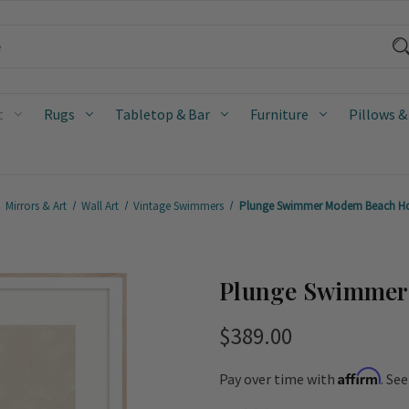
t
Rugs
Tabletop & Bar
Furniture
Pillows &
Mirrors & Art
Wall Art
Vintage Swimmers
Plunge Swimmer Modern Beach Ho
Plunge Swimmer 
$389.00
Affirm
Pay over time with
. Se