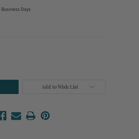
4 Business Days
Add to Wish List