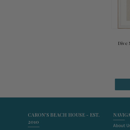
Dive
CARON'S BEACH HOUSE - EST.
NAVIG
2010
About U