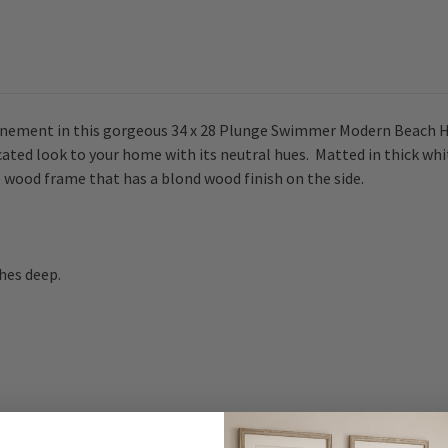
finement in this gorgeous 34 x 28 Plunge Swimmer Modern Beach Hou
sticated look to your home with its neutral hues. Matted in thick w
e wood frame that has a blond wood finish on the side.
ches deep.