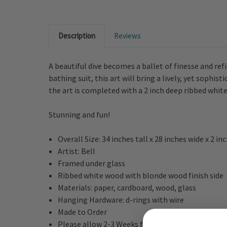
Description
Reviews
A beautiful dive becomes a ballet of finesse and re
bathing suit, this art will bring a lively, yet sophi
the art is completed with a 2 inch deep ribbed whit
Stunning and fun!
Overall Size: 34 inches tall x 28 inches wide x 2 in
Artist: Bell
Framed under glass
Ribbed white wood with blonde wood finish side
Materials: paper, cardboard, wood, glass
Hanging Hardware: d-rings with wire
Made to Order
Please allow 2-3 Weeks for Production