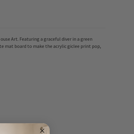
se Art. Featuring a graceful diver in a green
hite mat board to make the acrylic giclee print pop,