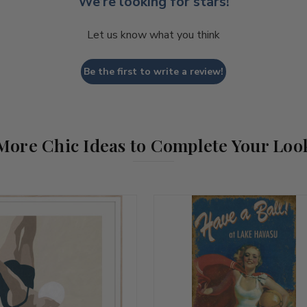
We’re looking for stars!
Let us know what you think
Be the first to write a review!
More Chic Ideas to Complete Your Loo