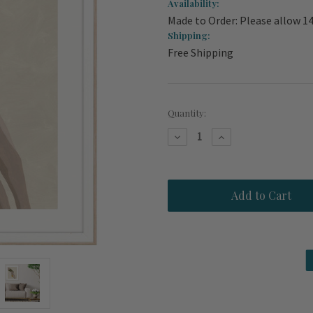
Availability:
Made to Order: Please allow 1
Shipping:
Free Shipping
Current
Quantity:
Stock:
Decrease
Increase
Quantity
Quantity
of
of
Plunge
Plunge
Swimmer
Swimmer
Modern
Modern
Beach
Beach
House
House
Art
Art