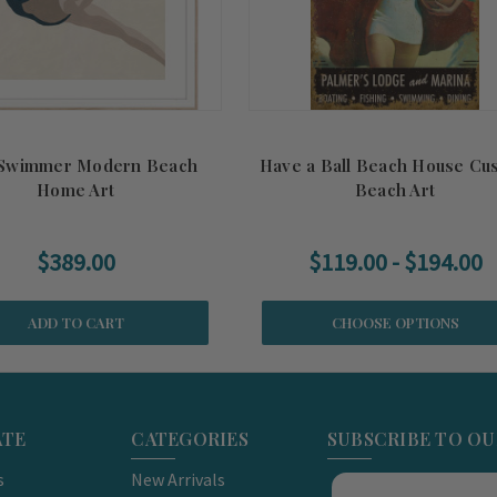
 Swimmer Modern Beach
Have a Ball Beach House Cu
Home Art
Beach Art
$389.00
$119.00 - $194.00
ADD TO CART
CHOOSE OPTIONS
ATE
CATEGORIES
SUBSCRIBE TO O
s
New Arrivals