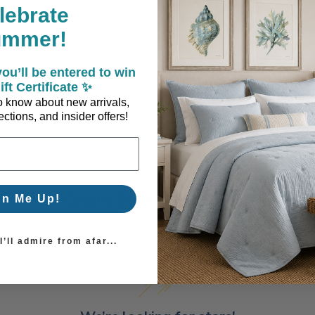
lebrate
ummer!
ou’ll be entered to win
ift Certificate ✨
 to know about new arrivals,
ctions, and insider offers!
Coastal Style, Loved by You!
gn Me Up!
’ll admire from afar...