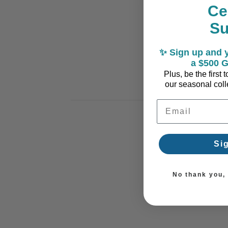
Ce
S
✨ Sign up and y
a $500 G
Plus, be the first
our seasonal colle
Email Address
Si
No thank you, I