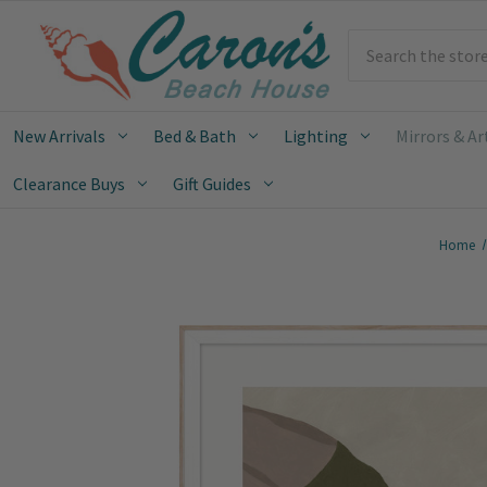
Search
New Arrivals
Bed & Bath
Lighting
Mirrors & Ar
Clearance Buys
Gift Guides
Home