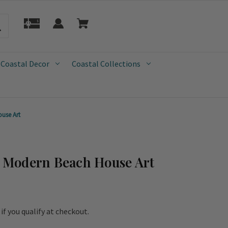
 Coastal Decor
Coastal Collections
use Art
Modern Beach House Art
e if you qualify at checkout.