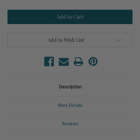
Quantity
Quantity
of
of
Palmero
Palmero
Lux
Lux
Green
Green
12
12
x
x
24
24
Add to Wish List
Pillow
Pillow
Description
More Details
Reviews