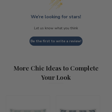
We’re looking for stars!
Let us know what you think
Be the first to write a review!
More Chic Ideas to Complete
Your Look