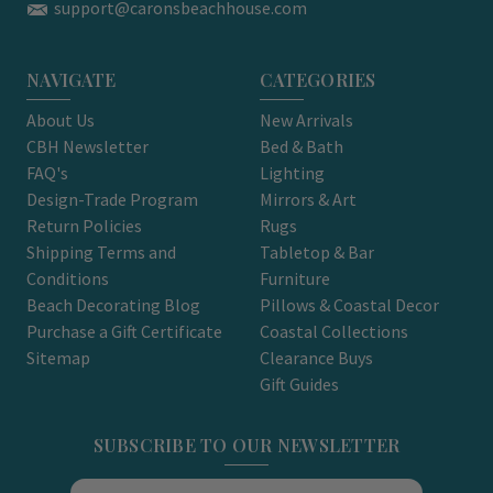
support@caronsbeachhouse.com
NAVIGATE
CATEGORIES
About Us
New Arrivals
CBH Newsletter
Bed & Bath
FAQ's
Lighting
Design-Trade Program
Mirrors & Art
Return Policies
Rugs
Shipping Terms and
Tabletop & Bar
Conditions
Furniture
Beach Decorating Blog
Pillows & Coastal Decor
Purchase a Gift Certificate
Coastal Collections
Sitemap
Clearance Buys
Gift Guides
SUBSCRIBE TO OUR NEWSLETTER