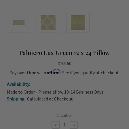
Palmero Lux Green 12 x 24 Pillow
$209.50
Affirm
Pay over time with
. See if you qualify at checkout.
Availability:
Made to Order - Please allow 10-14 Business Days
Shipping:
Calculated at Checkout
Current
Quantity:
Stock:
Decrease
Increase