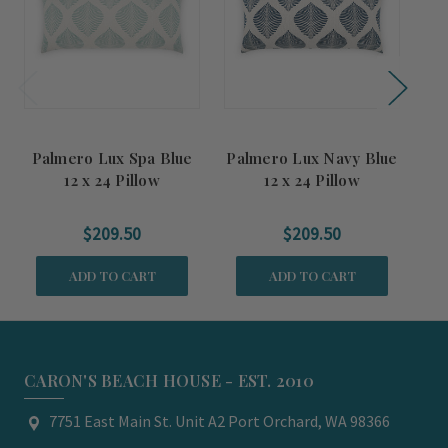
Palmero Lux Spa Blue
Palmero Lux Navy Blue
Pa
12 x 24 Pillow
12 x 24 Pillow
$209.50
$209.50
ADD TO CART
ADD TO CART
CARON'S BEACH HOUSE - EST. 2010
7751 East Main St. Unit A2 Port Orchard, WA 98366