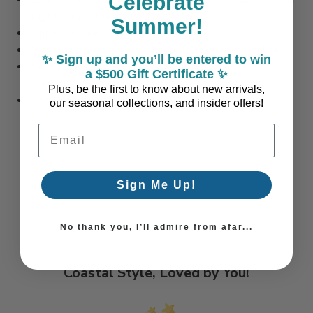
Celebrate
slight chevron textured design
Summer!
Zipper Closure
Down-alternative Angel Hair polyester insert included
✨ Sign up and you’ll be entered to win
Made to Order in the USA - Please allow 3 Weeks for
a $500 Gift Certificate ✨
Production
Plus, be the first to know about new arrivals,
More colors and sizes available too!
our seasonal collections, and insider offers!
Email Address
Sign Me Up!
No thank you, I’ll admire from afar...
Coastal Style, Loved by You!