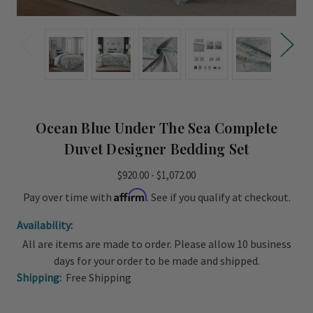
Ocean Blue Under The Sea Complete
Duvet Designer Bedding Set
$920.00 - $1,072.00
Affirm
Pay over time with
. See if you qualify at checkout.
Availability:
All are items are made to order. Please allow 10 business
days for your order to be made and shipped.
Shipping:
Free Shipping