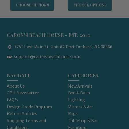
CHOOSE OPTIONS
CHOOSE OPTIONS
CARON'S BEACH HOUSE - EST. 2010
7751 East Main St. Unit A2 Port Orchard, WA 98366
support@caronsbeachhouse.com
NAVIGATE
CATEGORIES
About Us
New Arrivals
CBH Newsletter
Bed & Bath
FAQ's
Lighting
Design-Trade Program
Mirrors & Art
Return Policies
Rugs
Shipping Terms and
Tabletop & Bar
Conditions
Furniture