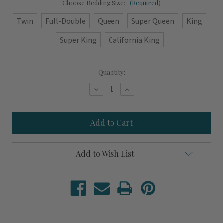
Choose Bedding Size:
(Required)
Twin
Full-Double
Queen
Super Queen
King
Super King
California King
Current
Quantity:
Stock:
Decrease
Increase
Quantity
Quantity
of
of
Ocean
Ocean
Blue
Blue
Under
Under
The
The
Sea
Sea
Complete
Complete
Add to Wish List
Duvet
Duvet
Designer
Designer
Bedding
Bedding
Set
Set