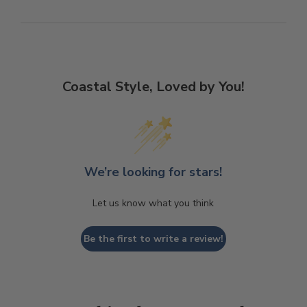
Coastal Style, Loved by You!
We’re looking for stars!
Let us know what you think
Be the first to write a review!