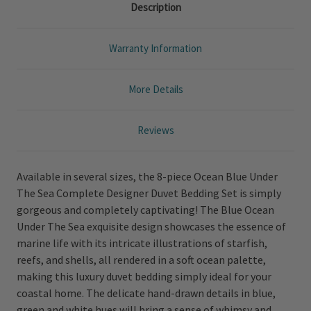
Description
Warranty Information
More Details
Reviews
Available in several sizes, the 8-piece Ocean Blue Under
The Sea Complete Designer Duvet Bedding Set is simply
gorgeous and completely captivating! The Blue Ocean
Under The Sea exquisite design showcases the essence of
marine life with its intricate illustrations of starfish,
reefs, and shells, all rendered in a soft ocean palette,
making this luxury duvet bedding simply ideal for your
coastal home. The delicate hand-drawn details in blue,
green and white hues will bring a sense of whimsy and