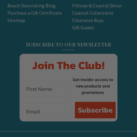
Beach Decorating Blog
Pillows & Coastal Decor
Purchase a Gift Certificate
Coastal Collections
Sitemap
Clearance Buys
Gift Guides
SUBSCRIBE TO OUR NEWSLETTER
Join The Club!
Get insider access to
new products and
promotions
Email
Subscribe