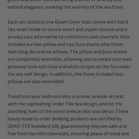
natural elegance, evoking the serenity of the sea floor.
Each set contains one Duvet Cover that comes with has 6
ties sewn inside to secure insert and zipper closure and is
an easy care alternative to comforters and coverlets. Also
included are two pillow and two Euro shams plus three
matching decorative pillows. The pillow and Euro shams
are completely reversible, allowing you to create your own
personal look with blue and white stripes or the fun under
the sea reef design. In addition, the three included toss
pillows are also reversible!
Transform your bedroom into a serene, seaside retreat
with the captivating Under The Sea design, and let the
soothing hues of the ocean breeze into your decor. These
luxury made to order bedding products are certified by
OEKO-TEX Standard 100, guaranteeing they are safe and
free from harmful chemicals, ensuring peace of mind and