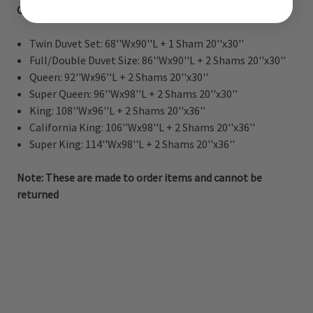
Choose Your Sizing from Our Menu:
Twin Duvet Set: 68''Wx90''L + 1 Sham 20''x30''
Full/Double Duvet Size: 86''Wx90''L + 2 Shams 20''x30''
Queen: 92''Wx96''L + 2 Shams 20''x30''
Super Queen: 96''Wx98''L + 2 Shams 20''x30''
King: 108''Wx96''L + 2 Shams 20''x36''
California King: 106''Wx98''L + 2 Shams 20''x36''
Super King: 114''Wx98''L + 2 Shams 20''x36''
Note: These are made to order items and cannot be
returned