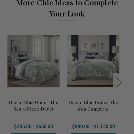
More Chic Ideas to Complete
Your Look
Ocean Blue Under The
Ocean Blue Under The
U
Sea 3-Piece Duvet
Sea Complete
a
Designer Bedding Set
Comforter Designer
De
Bedding Set
$495.00 - $650.00
$990.00 - $1,140.00