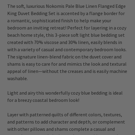
The soft, luxurious Nokomis Pale Blue Linen Flanged Edge
King Duvet Bedding Set is accented by a flange border for
a romantic, sophisticated finish to help make your
bedroom an inviting retreat! Perfect for layering in a cozy
beach home style, this 3-piece soft light blue bedding set
created with
70% viscose and 30% linen,
easily blends in
with a variety of casual and contemporary bedroom looks.
The signature linen-blend fabric on the duvet cover and
shams is easy to care for and mimics the look and textural
appeal of linen—without the creases and is easily machine
washable.
Light and airy this wonderfully cozy blue bedding is ideal
for a breezy coastal bedroom look!
Layer with patterned quilts of different colors, textures,
and patterns to add character and depth, or complement
with other pillows and shams complete a casual and