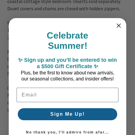
coastal cottage style bedroom. Inserts sold separately.
Duvet covers and shams are closed with hidden zippers.
What's Included:
1 King Size Duvet Cover: 110
" x 96"
Celebrate
2 King Pillow Shams:
21" x 34"
Summer!
Materials:
Duvet Cover - Face: 70% viscose, 30% linen; Back: 100%
✨ Sign up and you’ll be entered to win
a $500 Gift Certificate ✨
cotton
Plus, be the first to know about new arrivals,
Pillow Shams - 70% viscose, 30% linen
our seasonal collections, and insider offers!
Care
Email Address
Machine wash cold, gentle cycle, mild bleach-free
detergent recommended. Tumble dry low. Iron at low
setting.
Sign Me Up!
No thank you, I’ll admire from afar...