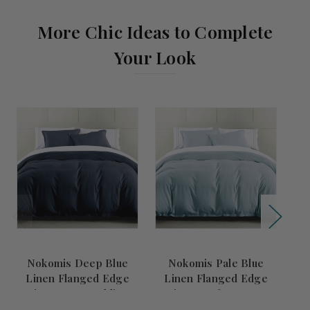
More Chic Ideas to Complete
Your Look
Comi
Nokomis Deep Blue
Nokomis Pale Blue
Linen Flanged Edge
Linen Flanged Edge
King Duvet Bedding
King Comforter Set
Set