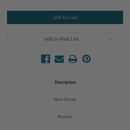
Quantity
Quantity
of
of
Nokomis
Nokomis
Pale
Pale
Blue
Blue
Linen
Linen
Flanged
Flanged
Edge
Edge
Add to Wish List
King
King
Duvet
Duvet
Bedding
Bedding
Set
Set
Description
More Details
Reviews