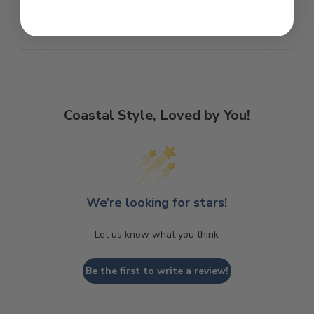
Coastal Style, Loved by You!
We’re looking for stars!
Let us know what you think
Be the first to write a review!