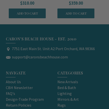
$310.00
$359.00
ADD TO CART
ADD TO CART
CARON'S BEACH HOUSE - EST. 2010
7751 East Main St. Unit A2 Port Orchard, WA 98366
support@caronsbeachhouse.com
NAVIGATE
CATEGORIES
About Us
New Arrivals
CBH Newsletter
Bed & Bath
FAQ's
Lighting
Design-Trade Program
Mirrors & Art
Return Policies
Rugs