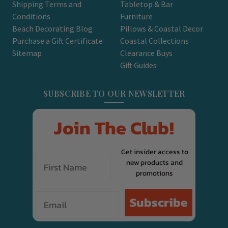
Shipping Terms and
Tabletop & Bar
Conditions
Furniture
Beach Decorating Blog
Pillows & Coastal Decor
Purchase a Gift Certificate
Coastal Collections
Sitemap
Clearance Buys
Gift Guides
SUBSCRIBE TO OUR NEWSLETTER
Join The Club!
Get insider access to
new products and
promotions
Email
Subscribe