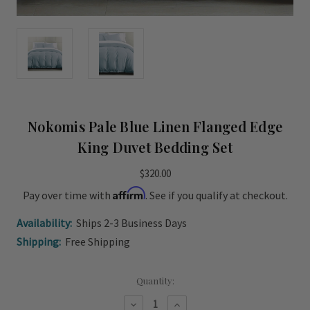
Nokomis Pale Blue Linen Flanged Edge
King Duvet Bedding Set
$320.00
Affirm
Pay over time with
. See if you qualify at checkout.
Availability:
Ships 2-3 Business Days
Shipping:
Free Shipping
Current
Quantity:
Stock:
Decrease
Increase