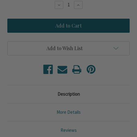
Stock:
Decrease
Increase
Quantity
Quantity
of
of
New
New
York
York
Long
Long
Island
Island
Scallop
Scallop
Shell
Shell
Add to Wish List
Art
Art
from
from
Kolene
Kolene
Spicher
Spicher
Description
More Details
Reviews