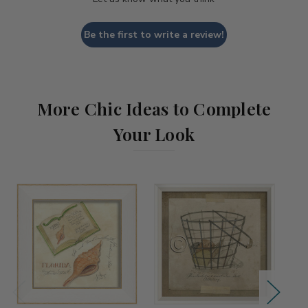
Be the first to write a review!
More Chic Ideas to Complete
Your Look