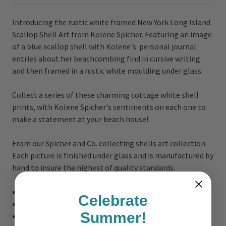
Introducing the rustic white framed New York Long Island
Scallop Shell Art from Kolene Spicher. Featuring an image
of a blue scallop shell with Kolene's personal journal
entries about her beachcombing find in cursive writing
and then framed in a rustic white moulding under glass.
Collect a series of these charming cottage white shell
prints, with Kolene Spicher's sentiments on each one to
make a statement at your beach house!
From our Spicher and Co. collecting shells art collection.
Each picture is finished under glass and is manufactured by
hand to insure the highest of quality standards.
Overall Art Size:
8.875" x 8.875" x 1.25" deep
Celebrate
Hanging Hardware on the Back of Art
Summer!
Completed under glass