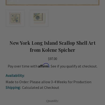
New York Long Island Scallop Shell Art
from Kolene Spicher
$97.00
Affirm
Pay over time with
. See if you qualify at checkout.
Availability:
Made to Order: Please allow 3-4 Weeks for Production
Shipping:
Calculated at Checkout
Current
Quantity: