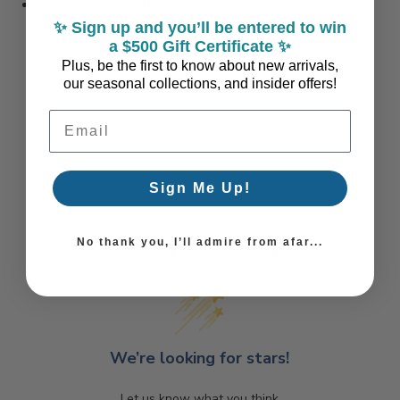
Made to Order in the USA: Please allow 3 weeks for
production
✨ Sign up and you’ll be entered to win
a $500 Gift Certificate ✨
Plus, be the first to know about new arrivals,
our seasonal collections, and insider offers!
Email Address
Sign Me Up!
Coastal Style, Loved by You!
No thank you, I’ll admire from afar...
We’re looking for stars!
Let us know what you think