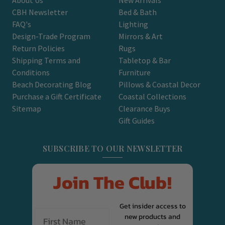
CBH Newsletter
Bed & Bath
FAQ's
Lighting
Design-Trade Program
Mirrors & Art
Return Policies
Rugs
Shipping Terms and
Tabletop & Bar
Conditions
Furniture
Beach Decorating Blog
Pillows & Coastal Decor
Purchase a Gift Certificate
Coastal Collections
Sitemap
Clearance Buys
Gift Guides
SUBSCRIBE TO OUR NEWSLETTER
Join The Club!
Get insider access to
new products and