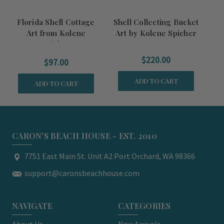
Florida Shell Cottage
Shell Collecting Bucket
Sh
Art from Kolene
Art by Kolene Spicher
Ar
Spicher
$220.00
$97.00
ADD TO CART
ADD TO CART
CARON'S BEACH HOUSE - EST. 2010
7751 East Main St. Unit A2 Port Orchard, WA 98366
support@caronsbeachhouse.com
NAVIGATE
CATEGORIES
About Us
New Arrivals