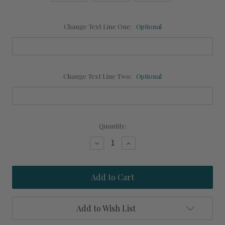
Change Text Line One:
Optional
Change Text Line Two:
Optional
Current
Quantity:
Stock:
Decrease
Increase
Quantity
Quantity
of
of
Mermaid
Mermaid
Lounge
Lounge
Personalized
Personalized
Beach
Beach
Art
Art
Add to Wish List