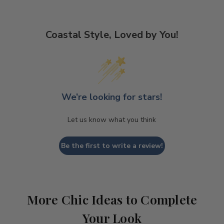
Coastal Style, Loved by You!
We’re looking for stars!
Let us know what you think
Be the first to write a review!
More Chic Ideas to Complete
Your Look