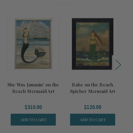
She Was Jammin' on the
Babe on the Beach
Pa
Beach Mermaid Art
Spicher Mermaid Art
$310.00
$120.00
ADD TO CART
ADD TO CART