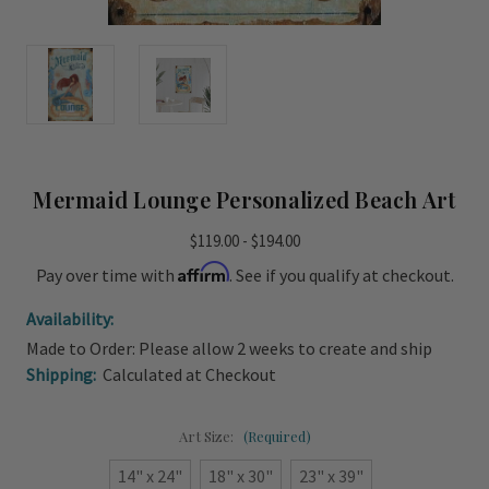
Mermaid Lounge Personalized Beach Art
$119.00 - $194.00
Affirm
Pay over time with
. See if you qualify at checkout.
Availability:
Made to Order: Please allow 2 weeks to create and ship
Shipping:
Calculated at Checkout
Art Size:
(Required)
14" x 24"
18" x 30"
23" x 39"