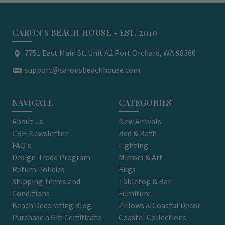
CARON'S BEACH HOUSE - EST. 2010
7751 East Main St. Unit A2 Port Orchard, WA 98366
support@caronsbeachhouse.com
NAVIGATE
CATEGORIES
About Us
New Arrivals
CBH Newsletter
Bed & Bath
FAQ's
Lighting
Design-Trade Program
Mirrors & Art
Return Policies
Rugs
Shipping Terms and
Tabletop & Bar
Conditions
Furniture
Beach Decorating Blog
Pillows & Coastal Decor
Purchase a Gift Certificate
Coastal Collections