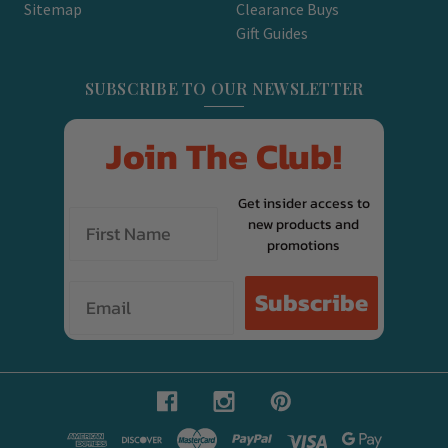
Sitemap
Clearance Buys
Gift Guides
SUBSCRIBE TO OUR NEWSLETTER
Join The Club!
Get insider access to
new products and
promotions
Email
Subscribe