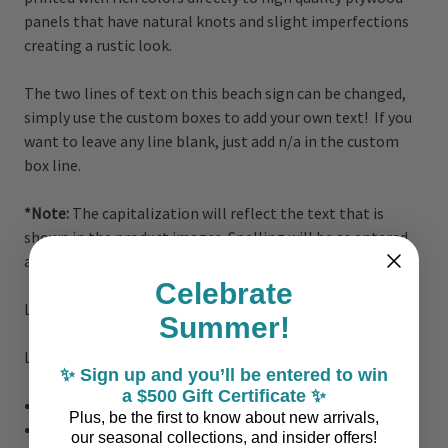
panels that have natural knots and slight imperfections
creating a rustic look.
The two lines of text on this beach sign can be changed,
simply use the custom boxes to add your own text! If you
want to leave any line blank, just add n/a in the custom
box line.
*Note:
The capitalization will reflect the text that is
shown in the product images. Spelling will be as entered
as customers have indicated.
Celebrate
Line One is the top of the art (Mermaid)
Summer!
Line Two is the bottom of the art (lounge)
✨ Sign up and you’ll be entered to win
a $500 Gift Certificate ✨
Customizable
Plus, be the first to know about new arrivals,
3 sizes: 14" x 24", 18" x 30" or 23" x 39"
our seasonal collections, and insider offers!