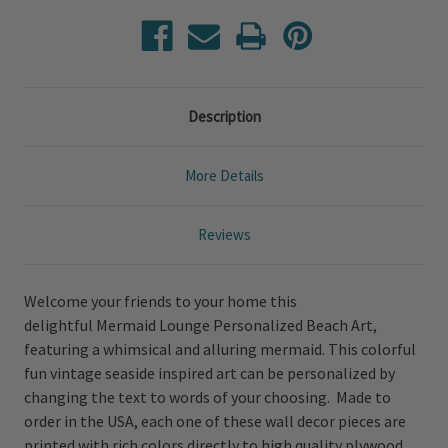
Description
More Details
Reviews
Welcome your friends to your home this
delightful Mermaid Lounge Personalized Beach Art,
featuring a whimsical and alluring mermaid. This colorful
fun vintage seaside inspired art can be personalized by
changing the text to words of your choosing. Made to
order in the USA, each one of these wall decor pieces are
printed with rich colors directly to high quality plywood