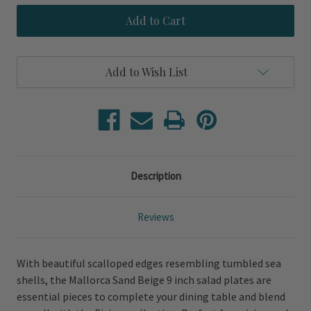
Mallorca
Mallorca
Sand
Sand
Beige
Beige
Salad
Salad
Plates
Plates
Add to Wish List
Description
Reviews
With beautiful scalloped edges resembling tumbled sea
shells, the Mallorca Sand Beige 9 inch salad plates are
essential pieces to complete your dining table and blend