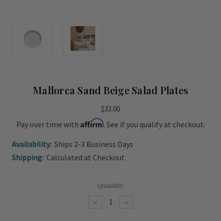
Mallorca Sand Beige Salad Plates
$33.00
Affirm
Pay over time with
. See if you qualify at checkout.
Availability:
Ships 2-3 Business Days
Shipping:
Calculated at Checkout
Current
Quantity:
Stock:
Decrease
Increase
Quantity
Quantity
of
of