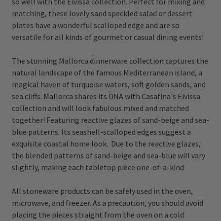
so well with the Eivissa collection. Perfect for mixing and
matching, these lovely sand speckled salad or dessert
plates have a wonderful scalloped edge and are so
versatile for all kinds of gourmet or casual dining events!
The stunning Mallorca dinnerware collection captures the
natural landscape of the famous Mediterranean island, a
magical haven of turquoise waters, soft golden sands, and
sea cliffs. Mallorca shares its DNA with Casafina's Eivissa
collection and will look fabulous mixed and matched
together! Featuring reactive glazes of sand-beige and sea-
blue patterns. Its seashell-scalloped edges suggest a
exquisite coastal home look. Due to the reactive glazes,
the blended patterns of sand-beige and sea-blue will vary
slightly, making each tabletop piece one-of-a-kind
All stoneware products can be safely used in the oven,
microwave, and freezer. As a precaution, you should avoid
placing the pieces straight from the oven on a cold