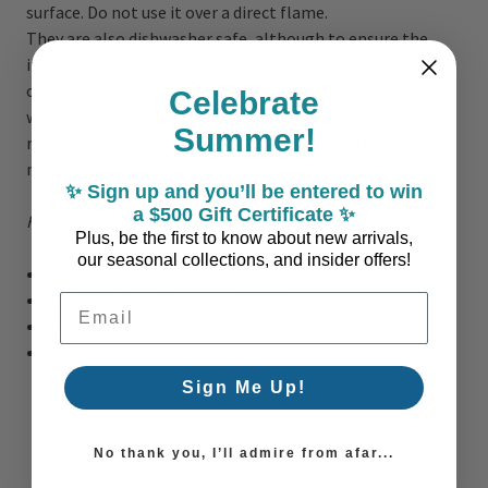
surface. Do not use it over a direct flame.
They are also dishwasher safe, although to ensure the
items last longer we advise you to make sure that no item
can rub or bump against another during the dishwasher
Celebrate
wash cycle, preventing damage. As a precaution, we
Summer!
recommend you wash the Mallorca oversized items and
more delicate pieces by hand.
✨ Sign up and you’ll be entered to win
a $500 Gift Certificate ✨
Handcrafted in Portugal by true artisans!
Plus, be the first to know about new arrivals,
our seasonal collections, and insider offers!
Sold Individually
Size: 11 inches Diameter x 1.25" Deep
Email Address
Stoneware
Dishwasher, Microwave, Oven and Freezer Safe
Sign Me Up!
No thank you, I’ll admire from afar...