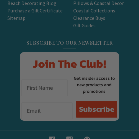
Beach Decorating Blog
Pillows & Coastal Decor
Purchase a Gift Certificate
Coastal Collections
Sitemap
Clearance Buys
Gift Guides
SUBSCRIBE TO OUR NEWSLETTER
Join The Club!
Get insider access to
new products and
promotions
Email
Subscribe