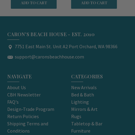
ADD TO CART
ADD TO CART
CARON'S BEACH HOUSE - EST. 2010
7751 East Main St. Unit A2 Port Orchard, WA 98366
support@caronsbeachhouse.com
NAVIGATE
CATEGORIES
About Us
New Arrivals
CBH Newsletter
Bed & Bath
FAQ's
Lighting
Design-Trade Program
Mirrors & Art
Return Policies
Rugs
Shipping Terms and
Tabletop & Bar
Conditions
Furniture