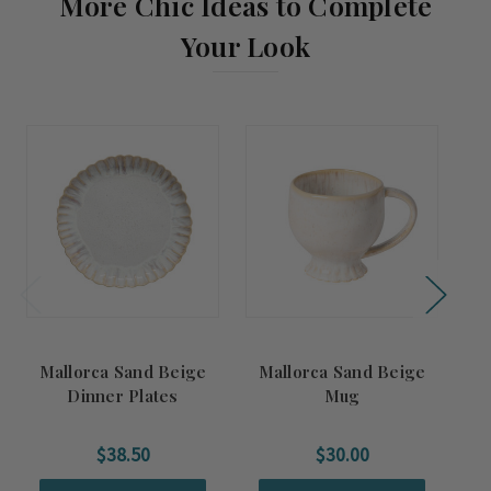
More Chic Ideas to Complete
Your Look
Mallorca Sand Beige
Mallorca Sand Beige
Dinner Plates
Mug
$38.50
$30.00