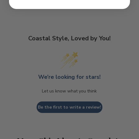
Coastal Style, Loved by You!
We’re looking for stars!
Let us know what you think
Be the first to write a review!