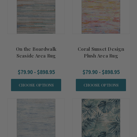
On the Boardwalk
Coral Sunset Design
Seaside Area Rug
Plush Area Rug
$79.90 - $898.95
$79.90 - $898.95
CHOOSE OPTIONS
CHOOSE OPTIONS