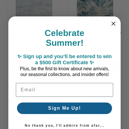
Celebrate
Sky Blue Coastal
Belmar Coast Teal Palms
Currents Design Plush
Plush Area Rug
Summer!
Area Rug
$79.90 - $898.95
$79.90 - $898.95
✨ Sign up and you’ll be entered to win
a $500 Gift Certificate ✨
CHOOSE OPTIONS
CHOOSE OPTIONS
Plus, be the first to know about new arrivals,
our seasonal collections, and insider offers!
Email Address
Sign Me Up!
No thank you, I’ll admire from afar...