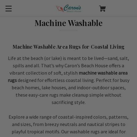
Machine Washable
Machine Washable Area Rugs for Coastal Living
Life at the beach (or lake) is meant to be lived—sand, salt,
spills and all. That’s why Caron’s Beach House offers a
vibrant collection of soft, stylish
machine washable area
rugs
designed for effortless coastal living. Perfect for busy
beach homes, lake houses, and indoor-outdoor spaces,
these easy-care rugs make cleanup simple without
sacrificing style.
Explore a wide range of coastal-inspired colors, patterns,
and sizes, from breezy neutrals and nautical stripes to
playful tropical motifs. Our washable rugs are ideal for