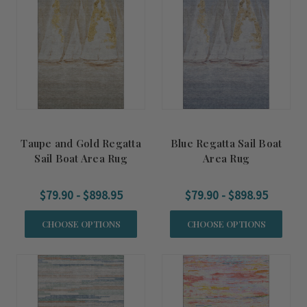
Taupe and Gold Regatta
Blue Regatta Sail Boat
Sail Boat Area Rug
Area Rug
$79.90 - $898.95
$79.90 - $898.95
CHOOSE OPTIONS
CHOOSE OPTIONS