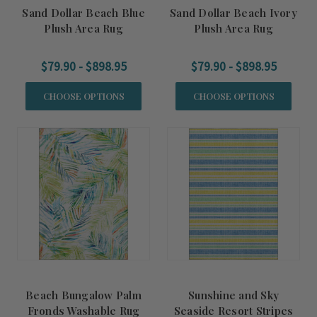
Sand Dollar Beach Blue
Sand Dollar Beach Ivory
Plush Area Rug
Plush Area Rug
$79.90 - $898.95
$79.90 - $898.95
CHOOSE OPTIONS
CHOOSE OPTIONS
Beach Bungalow Palm
Sunshine and Sky
Fronds Washable Rug
Seaside Resort Stripes