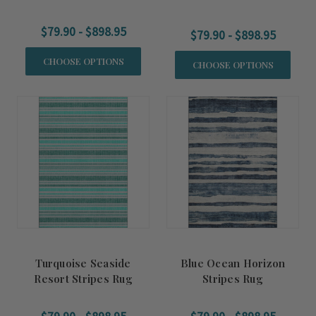
Rug
$79.90 - $898.95
$79.90 - $898.95
CHOOSE OPTIONS
CHOOSE OPTIONS
Turquoise Seaside
Blue Ocean Horizon
Resort Stripes Rug
Stripes Rug