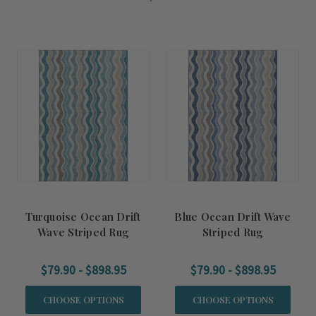
Turquoise Ocean Drift
Blue Ocean Drift Wave
Wave Striped Rug
Striped Rug
$79.90 - $898.95
$79.90 - $898.95
CHOOSE OPTIONS
CHOOSE OPTIONS