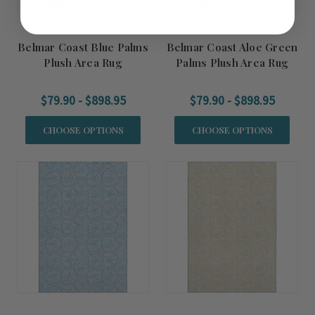
Belmar Coast Blue Palms
Belmar Coast Aloe Green
Plush Area Rug
Palms Plush Area Rug
$79.90 - $898.95
$79.90 - $898.95
CHOOSE OPTIONS
CHOOSE OPTIONS