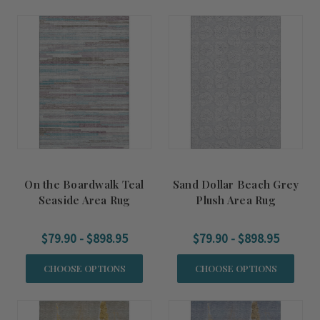
On the Boardwalk Teal
Sand Dollar Beach Grey
Seaside Area Rug
Plush Area Rug
$79.90 - $898.95
$79.90 - $898.95
CHOOSE OPTIONS
CHOOSE OPTIONS