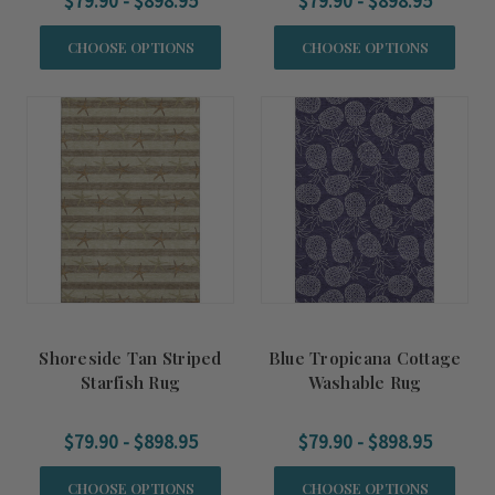
$79.90 - $898.95
$79.90 - $898.95
CHOOSE OPTIONS
CHOOSE OPTIONS
Shoreside Tan Striped
Blue Tropicana Cottage
Starfish Rug
Washable Rug
$79.90 - $898.95
$79.90 - $898.95
CHOOSE OPTIONS
CHOOSE OPTIONS