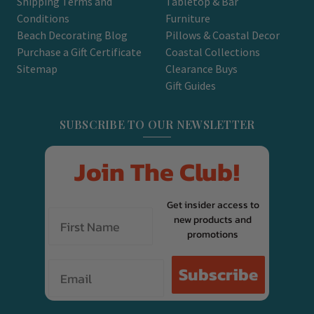
Shipping Terms and
Tabletop & Bar
Conditions
Furniture
Beach Decorating Blog
Pillows & Coastal Decor
Purchase a Gift Certificate
Coastal Collections
Sitemap
Clearance Buys
Gift Guides
SUBSCRIBE TO OUR NEWSLETTER
Join The Club!
Get insider access to
new products and
promotions
Email
Subscribe