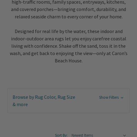
high-traffic rooms, family spaces, entryways, kitchens,
and covered porches—bringing comfort, durability, and
relaxed seaside charm to every corner of your home.
Designed for real life by the water, these indoor and
indoor-outdoor area rugs let you enjoy carefree coastal
living with confidence. Shake off the sand, toss it in the
wash, and get back to enjoying the view—only at Caron’s
Beach House.
Browse by Rug Color, Rug Size
Show Filters
& more
Sort By: