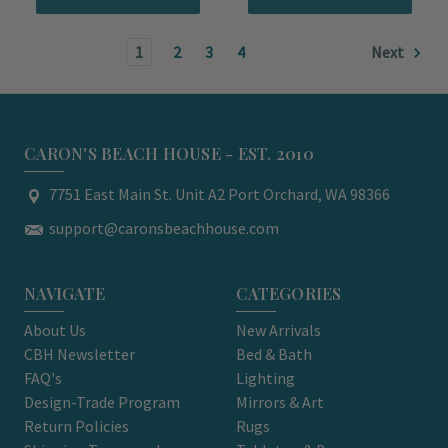
1
2
3
4
Next
CARON'S BEACH HOUSE - EST. 2010
7751 East Main St. Unit A2 Port Orchard, WA 98366
support@caronsbeachhouse.com
NAVIGATE
CATEGORIES
About Us
New Arrivals
CBH Newsletter
Bed & Bath
FAQ's
Lighting
Design-Trade Program
Mirrors & Art
Return Policies
Rugs