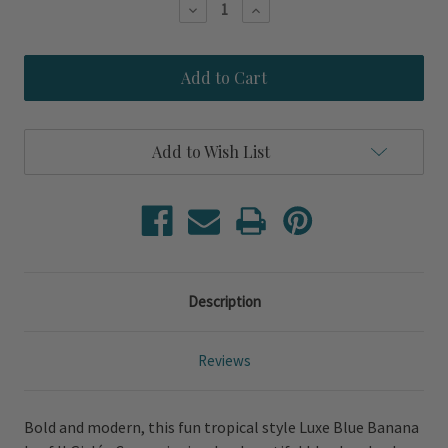
Decrease
Increase
Quantity
Quantity
of
of
Luxe
Luxe
Blue
Blue
Banana
Banana
Leaf
Leaf
II
II
Giclée
Giclée
Add to Wish List
Canvas
Canvas
Description
Reviews
Bold and modern, this fun tropical style Luxe Blue Banana