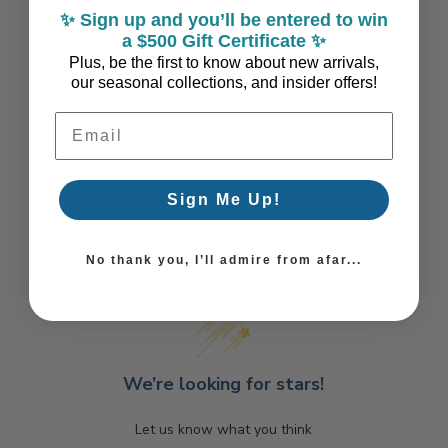
Days
✨ Sign up and you’ll be entered to win
a $500 Gift Certificate ✨
Plus, be the first to know about new arrivals,
our seasonal collections, and insider offers!
Email Address
Sign Me Up!
Coastal Style, Loved by You!
No thank you, I’ll admire from afar...
We’re looking for stars!
Let us know what you think