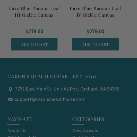
Luxe Blue Banana Leaf
Luxe Blue Banana Leaf
Lu
III Giclée Canvas
IV Giclée Canvas
$279.00
$279.00
ADD TO CART
ADD TO CART
CARON'S BEACH HOUSE - EST. 2010
7751 East Main St. Unit A2 Port Orchard, WA 98366
support@caronsbeachhouse.com
NAVIGATE
CATEGORIES
About Us
New Arrivals