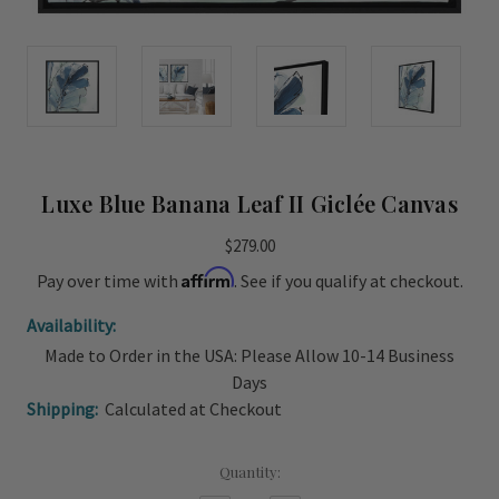
Luxe Blue Banana Leaf II Giclée Canvas
$279.00
Affirm
Pay over time with
. See if you qualify at checkout.
Availability:
Made to Order in the USA: Please Allow 10-14 Business
Days
Shipping:
Calculated at Checkout
Current
Quantity:
Stock: