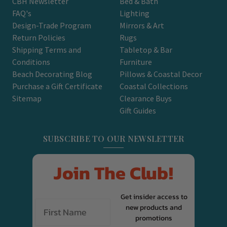
CBH Newsletter
Bed & Bath
FAQ's
Lighting
Design-Trade Program
Mirrors & Art
Return Policies
Rugs
Shipping Terms and
Tabletop & Bar
Conditions
Furniture
Beach Decorating Blog
Pillows & Coastal Decor
Purchase a Gift Certificate
Coastal Collections
Sitemap
Clearance Buys
Gift Guides
SUBSCRIBE TO OUR NEWSLETTER
Join The Club!
Get insider access to
new products and
promotions