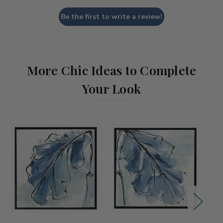
Be the first to write a review!
More Chic Ideas to Complete
Your Look