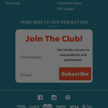
Sitemap
Clearance Buys
Gift Guides
SUBSCRIBE TO OUR NEWSLETTER
Join The Club!
Get insider access to
new products and
promotions
Email
Subscribe