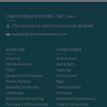
CARON'S BEACH HOUSE - EST. 2010
7751 East Main St. Unit A2 Port Orchard, WA 98366
support@caronsbeachhouse.com
NAVIGATE
CATEGORIES
About Us
New Arrivals
CBH Newsletter
Bed & Bath
FAQ's
Lighting
Design-Trade Program
Mirrors & Art
Return Policies
Rugs
Shipping Terms and
Tabletop & Bar
Conditions
Furniture
Beach Decorating Blog
Pillows & Coastal Decor
Purchase a Gift Certificate
Coastal Collections