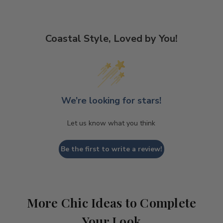
Coastal Style, Loved by You!
We’re looking for stars!
Let us know what you think
Be the first to write a review!
More Chic Ideas to Complete
Your Look