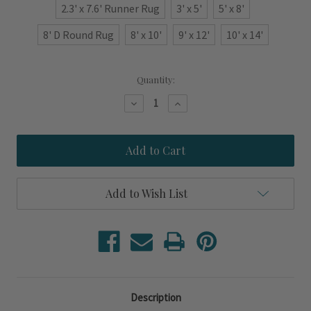
2.3' x 7.6' Runner Rug
3' x 5'
5' x 8'
8' D Round Rug
8' x 10'
9' x 12'
10' x 14'
Current
Quantity:
Stock:
Decrease
Increase
Quantity
Quantity
of
of
Lakeside
Lakeside
Navy
Navy
Blue
Blue
Striped
Striped
Area
Area
Rug
Rug
Add to Wish List
Description