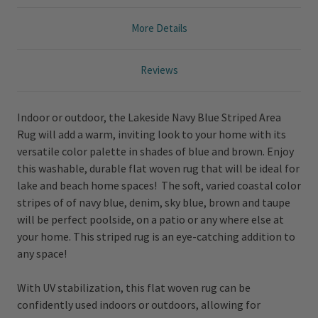
More Details
Reviews
Indoor or outdoor, the Lakeside Navy Blue Striped Area
Rug will add a warm, inviting look to your home with its
versatile color palette in shades of blue and brown. Enjoy
this washable, durable flat woven rug that will be ideal for
lake and beach home spaces! The soft, varied coastal color
stripes of of navy blue, denim, sky blue, brown and taupe
will be perfect poolside, on a patio or any where else at
your home. This striped rug is an eye-catching addition to
any space!
With UV stabilization, this flat woven rug can be
confidently used indoors or outdoors, allowing for