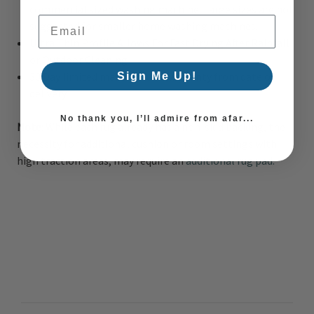
commercial sized washing machine. Large sizes are not
Email Address
suggested for smaller home washing machines.
Ultra Thin Profile Allows For Fast Drying After Rainfall
or Outdoor Cleaning
30 Day limited manufacturer warranty from date of
Sign Me Up!
delivery
No thank you, I’ll admire from afar...
Note:
While each rug already has a non-skid backing, the
necessity for additional cushion or room settings with
high traction areas, may require an
additional rug pad.