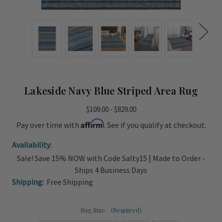
Lakeside Navy Blue Striped Area Rug
$109.00 - $829.00
Affirm
Pay over time with
. See if you qualify at checkout.
Availability:
Sale! Save 15% NOW with Code Salty15 | Made to Order -
Ships 4 Business Days
Shipping:
Free Shipping
Rug Size:
(Required)