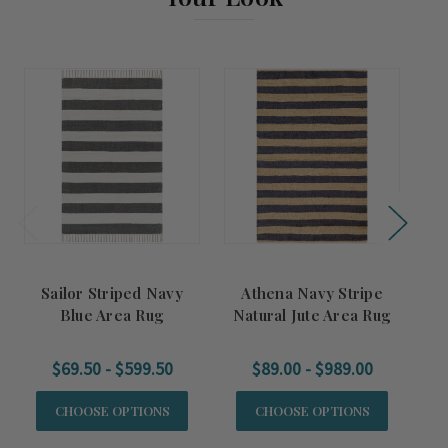
Sailor Striped Navy
Athena Navy Stripe
S
Blue Area Rug
Natural Jute Area Rug
$69.50 - $599.50
$89.00 - $989.00
CHOOSE OPTIONS
CHOOSE OPTIONS