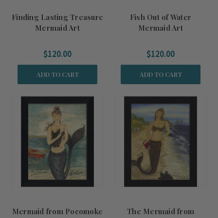
Finding Lasting Treasure
Fish Out of Water
Mermaid Art
Mermaid Art
$120.00
$120.00
ADD TO CART
ADD TO CART
Mermaid from Pocomoke
The Mermaid from