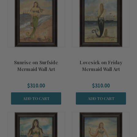
Sunrise on Surfside
Lovesick on Friday
Mermaid Wall Art
Mermaid Wall Art
$310.00
$310.00
ADD TO CART
ADD TO CART