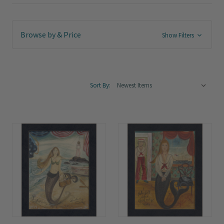
Browse by & Price
Show Filters
Sort By: