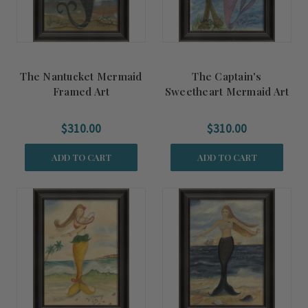
The Nantucket Mermaid
The Captain's
Framed Art
Sweetheart Mermaid Art
$310.00
$310.00
ADD TO CART
ADD TO CART