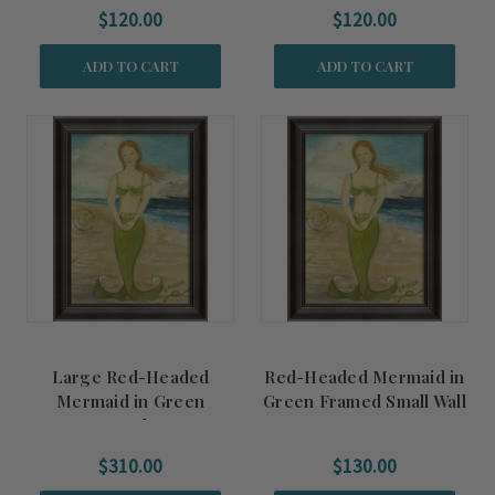
$120.00
$120.00
ADD TO CART
ADD TO CART
Large Red-Headed
Red-Headed Mermaid in
Mermaid in Green
Green Framed Small Wall
Framed Art
Art
$310.00
$130.00