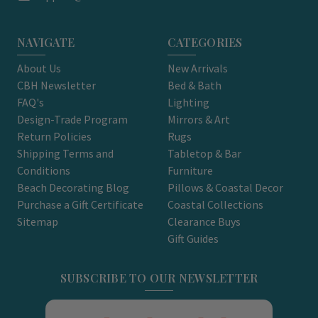
NAVIGATE
CATEGORIES
About Us
New Arrivals
CBH Newsletter
Bed & Bath
FAQ's
Lighting
Design-Trade Program
Mirrors & Art
Return Policies
Rugs
Shipping Terms and
Tabletop & Bar
Conditions
Furniture
Beach Decorating Blog
Pillows & Coastal Decor
Purchase a Gift Certificate
Coastal Collections
Sitemap
Clearance Buys
Gift Guides
SUBSCRIBE TO OUR NEWSLETTER