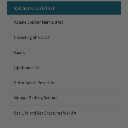
Spicher Coastal Art
Kolene Spicher Mermaid Art
Collecting Shells Art
Boats
Lighthouse Art
Retro Beach Resort Art
Vintage Bathing Suit Art
Sea Life and Sea Creatures Wall Art