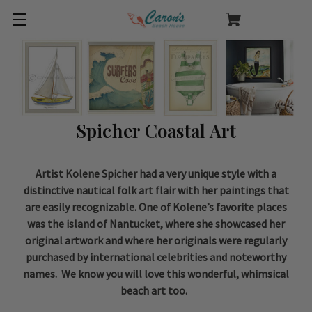
Spicher Coastal Art
Artist Kolene Spicher had a very unique style with a
distinctive nautical folk art flair with her paintings that
are easily recognizable. One of Kolene’s favorite places
was the island of Nantucket, where she showcased her
original artwork and where her originals were regularly
purchased by international celebrities and noteworthy
names. We know you will love this wonderful, whimsical
beach art too.