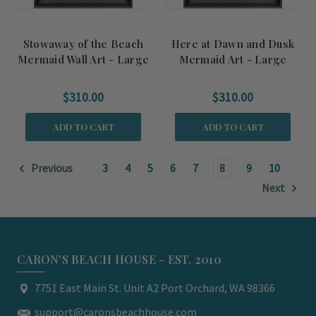
Stowaway of the Beach
Here at Dawn and Dusk
Mermaid Wall Art - Large
Mermaid Art - Large
$310.00
$310.00
ADD TO CART
ADD TO CART
Previous
3
4
5
6
7
8
9
10
Next
CARON'S BEACH HOUSE - EST. 2010
7751 East Main St. Unit A2 Port Orchard, WA 98366
support@caronsbeachhouse.com