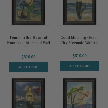
Found in the Heart of
Good Morning Ocean
Nantucket Mermaid Wall
City Mermaid Wall Art
Art - Black Frame
$310.00
$310.00
ADD TO CART
ADD TO CART