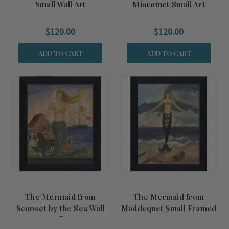
Small Wall Art
Miacomet Small Art
$120.00
$120.00
ADD TO CART
ADD TO CART
The Mermaid from
The Mermaid from
Sconset by the Sea Wall
Maddequet Small Framed
Small Art
Art