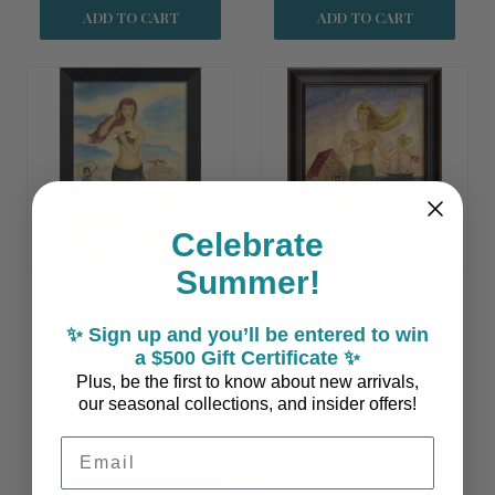
ADD TO CART
ADD TO CART
Celebrate
Summer!
The Call of the Sea
The Mermaid from
✨ Sign up and you’ll be entered to win
Mermaid Framed Small
Sconset by the Sea Art
a $500 Gift Certificate ✨
Wall Art
Plus, be the first to know about new arrivals,
our seasonal collections, and insider offers!
$310.00
$140.00
Email Address
ADD TO CART
ADD TO CART