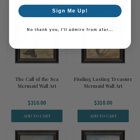
Sign Me Up!
No thank you, I’ll admire from afar...
The Call of the Sea
Finding Lasting Treasure
Mermaid Wall Art
Mermaid Wall Art
$310.00
$310.00
ADD TO CART
ADD TO CART