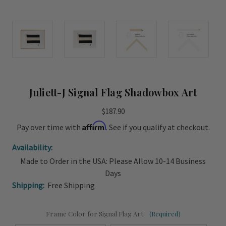
Juliett-J Signal Flag Shadowbox Art
$187.90
Affirm
Pay over time with
. See if you qualify at checkout.
Availability:
Made to Order in the USA: Please Allow 10-14 Business
Days
Shipping:
Free Shipping
Frame Color for Signal Flag Art:
(Required)