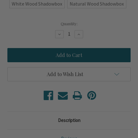
White Wood Shadowbox
Natural Wood Shadowbox
Current
Quantity:
Stock:
Decrease
Increase
Quantity
Quantity
of
of
Juliett-
Juliett-
J
J
Signal
Signal
Flag
Flag
Shadowbox
Shadowbox
Art
Art
Add to Wish List
Description