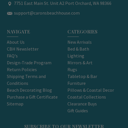
7751 East Main St. Unit A2 Port Orchard, WA 98366
support@caronsbeachhouse.com
NAVIGATE
CATEGORIES
About Us
New Arrivals
CBH Newsletter
Bed & Bath
FAQ's
Lighting
Design-Trade Program
Mirrors & Art
Return Policies
Rugs
Shipping Terms and
Tabletop & Bar
Conditions
Furniture
Beach Decorating Blog
Pillows & Coastal Decor
Purchase a Gift Certificate
Coastal Collections
Sitemap
Clearance Buys
Gift Guides
SUBSCRIBE TO OUR NEWSLETTER