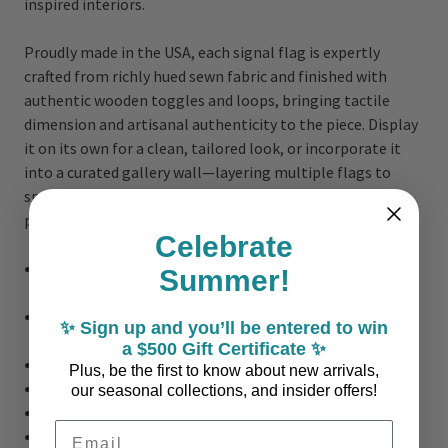
inspired interiors.
Proudly made in the USA, each signal flag is expertly
crafted from richly hued sewn fabric and finished with
authentic wooden toggles and loops, bringing tactile
dimension and artisanal authenticity to the piece. Display
it on its own for a clean, tailored look, or incorporate it
into a curated gallery wall—layering multiple flags to
spell names, places, or meaningful words for a truly
personal expression of coastal living.
Celebrate
Art Size: 20" wide x 16" high x 1.25 inches deep
Summer!
(shadowbox)
Two Frame Choices: White or Natural - please choose
✨ Sign up and you’ll be entered to win
from our menu
a $500 Gift Certificate ✨
Nautical Symbol: J or Juliett
Plus, be the first to know about new arrivals,
Made in the USA
our seasonal collections, and insider offers!
Made to Order - Please Allow 10-14 Business Days
Email Address
Not eligible for returns