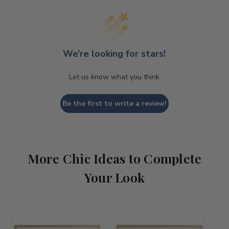
We’re looking for stars!
Let us know what you think
Be the first to write a review!
More Chic Ideas to Complete
Your Look