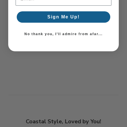
Sign Me Up!
No thank you, I’ll admire from afar...
Coastal Style, Loved by You!