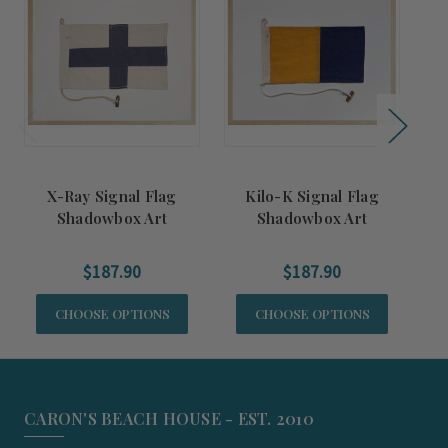
X-Ray Signal Flag
Kilo-K Signal Flag
R
Shadowbox Art
Shadowbox Art
$187.90
$187.90
CHOOSE OPTIONS
CHOOSE OPTIONS
CARON'S BEACH HOUSE - EST. 2010