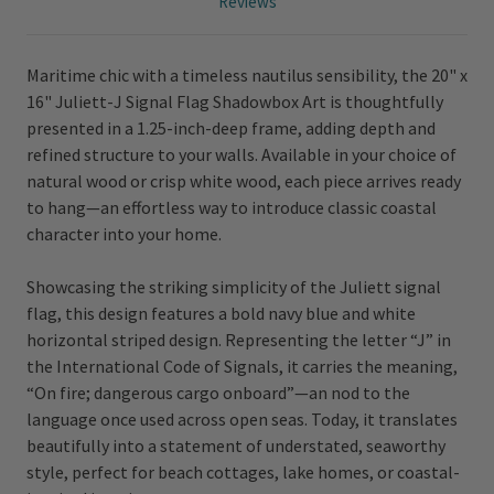
Reviews
Maritime chic with a timeless nautilus sensibility, the 20" x
16" Juliett-J Signal Flag Shadowbox Art is thoughtfully
presented in a 1.25-inch-deep frame, adding depth and
refined structure to your walls. Available in your choice of
natural wood or crisp white wood, each piece arrives ready
to hang—an effortless way to introduce classic coastal
character into your home.
Showcasing the striking simplicity of the Juliett signal
flag, this design features a bold navy blue and white
horizontal striped design. Representing the letter “J” in
the International Code of Signals, it carries the meaning,
“On fire; dangerous cargo onboard”—an nod to the
language once used across open seas. Today, it translates
beautifully into a statement of understated, seaworthy
style, perfect for beach cottages, lake homes, or coastal-