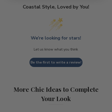
Coastal Style, Loved by You!
We’re looking for stars!
Let us know what you think
Be the first to write a review!
More Chic Ideas to Complete
Your Look