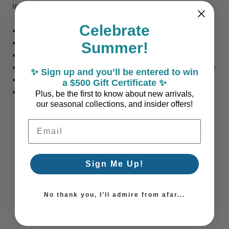
images!
Celebrate
Overall Size:
22" wide x 32 inches high x 1 inch deep
Overall Weight: 12 lbs.
Summer!
Materials: PS MOULDING,MIRROR,MDF,PAPER
Interior Mirror Measures: 19 inches wide x 29 inches wide
✨ Sign up and you’ll be entered to win
1 Inch bevel on interior mirror
a $500 Gift Certificate ✨
Hanging Hardware on back of the mirror
Plus, be the first to know about new arrivals,
our seasonal collections, and insider offers!
Email Address
Sign Me Up!
No thank you, I’ll admire from afar...