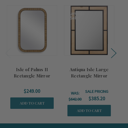
Summer
Sale!
Isle of Palms II
Antiqua Isle Large
Rectangle Mirror
Rectangle Mirror
S
$249.00
SALE PRICING
WAS:
$385.20
$642.00
ADD TO CART
ADD TO CART