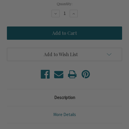
Current
Quantity:
Stock:
Decrease
Increase
Quantity
Quantity
of
of
Isle
Isle
of
of
Palms
Palms
Rectangle
Rectangle
Mirror
Mirror
Add to Wish List
Description
More Details