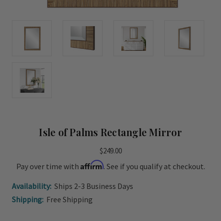
Isle of Palms Rectangle Mirror
$249.00
Affirm
Pay over time with
. See if you qualify at checkout.
Availability:
Ships 2-3 Business Days
Shipping:
Free Shipping