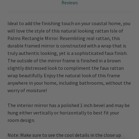
Reviews
Ideal to add the finishing touch on your coastal home, you
will love the style of this natural looking rattan Isle of
Palms Rectangle Mirror. Resembling real rattan, this
durable framed mirror is constructed with a wrap that is
truly authentic looking, yet is a sophisticated faux finish.
The outside of the mirror frame is finished in a brown
slightly distressed look to compliment the faux rattan
wrap beautifully. Enjoy the natural look of this frame
anywhere in your home, including bathrooms, without the
worry of moisture!
The interior mirror has a polished 1 inch bevel and may be
hung either vertically or horizontally to best fit your
room design.
Note: Make sure to see the cool details in the close up