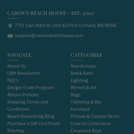
CARON'S BEACH HOUSE - EST. 2010
7751 East Main St. Unit A2 Port Orchard, WA 98366
support@caronsbeachhouse.com
NAVIGATE
CATEGORIES
About Us
New Arrivals
CBH Newsletter
Bed & Bath
FAQ's
Lighting
Design-Trade Program
Mirrors & Art
Return Policies
Rugs
Shipping Terms and
Tabletop & Bar
Conditions
Furniture
Beach Decorating Blog
Pillows & Coastal Decor
Purchase a Gift Certificate
Coastal Collections
Sitemap
Clearance Buys