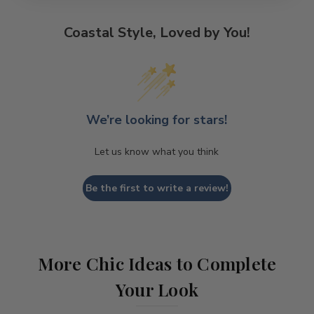
Coastal Style, Loved by You!
We’re looking for stars!
Let us know what you think
Be the first to write a review!
More Chic Ideas to Complete
Your Look