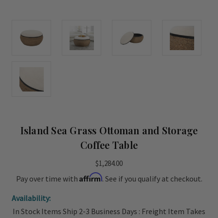
Island Sea Grass Ottoman and Storage
Coffee Table
$1,284.00
Affirm
Pay over time with
. See if you qualify at checkout.
Availability:
In Stock Items Ship 2-3 Business Days : Freight Item Takes