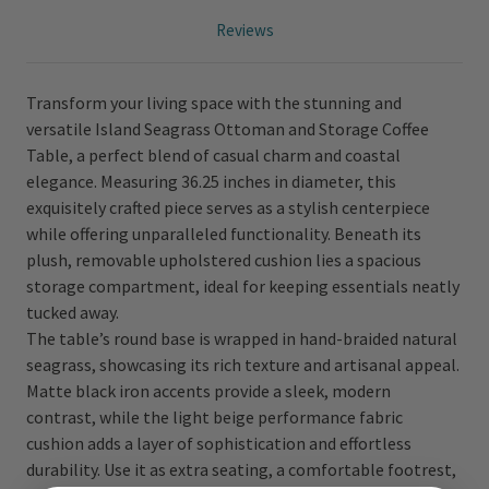
Reviews
Transform your living space with the stunning and
versatile Island Seagrass Ottoman and Storage Coffee
Table, a perfect blend of casual charm and coastal
elegance. Measuring 36.25 inches in diameter, this
exquisitely crafted piece serves as a stylish centerpiece
while offering unparalleled functionality. Beneath its
plush, removable upholstered cushion lies a spacious
storage compartment, ideal for keeping essentials neatly
tucked away.
The table’s round base is wrapped in hand-braided natural
seagrass, showcasing its rich texture and artisanal appeal.
Matte black iron accents provide a sleek, modern
contrast, while the light beige performance fabric
cushion adds a layer of sophistication and effortless
durability. Use it as extra seating, a comfortable footrest,