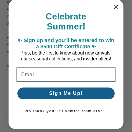
or elevate its surface with a decorative tray to create a
chic cocktail table. This versatile design adapts to your
Celebrate
needs while imbuing your space with timeless coastal
allure!
Summer!
Overall Size: 36.25 inches diameter x 17.75 inches tall
✨ Sign up and you’ll be entered to win
Table/Ottoman Top Lifts Off to Reveal Storage inside
a $500 Gift Certificate ✨
Materials: Sea grass, MDF, iron, fir, foam, linen and
Plus, be the first to know about new arrivals,
Dacron fabrics
our seasonal collections, and insider offers!
Ships via Motor Freight: Please allow extra time for
Email Address
shipping
Sign Me Up!
No thank you, I’ll admire from afar...