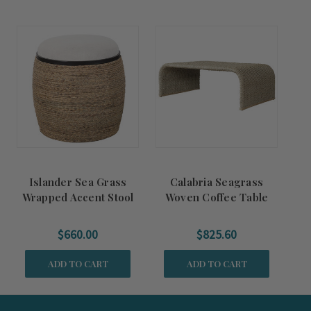
Islander Sea Grass
Calabria Seagrass
Wrapped Accent Stool
Woven Coffee Table
$660.00
$825.60
ADD TO CART
ADD TO CART