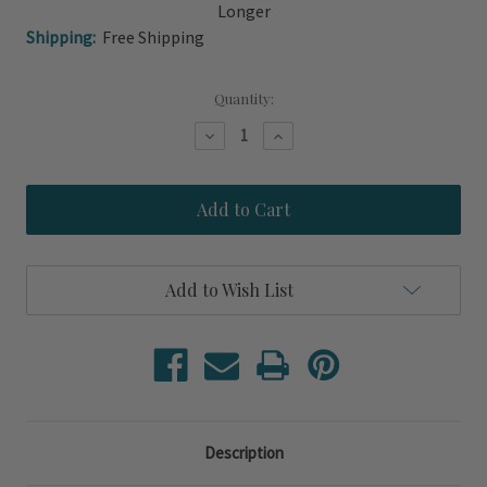
Longer
Shipping:
Free Shipping
Current
Quantity:
Stock:
Decrease
Increase
Quantity
Quantity
of
of
Island
Island
Sea
Sea
Grass
Grass
Ottoman
Ottoman
and
and
Storage
Storage
Add to Wish List
Coffee
Coffee
Table
Table
Description