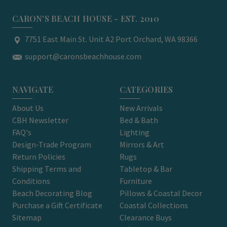
CARON'S BEACH HOUSE - EST. 2010
7751 East Main St. Unit A2 Port Orchard, WA 98366
support@caronsbeachhouse.com
NAVIGATE
CATEGORIES
About Us
New Arrivals
CBH Newsletter
Bed & Bath
FAQ's
Lighting
Design-Trade Program
Mirrors & Art
Return Policies
Rugs
Shipping Terms and
Tabletop & Bar
Conditions
Furniture
Beach Decorating Blog
Pillows & Coastal Decor
Purchase a Gift Certificate
Coastal Collections
Sitemap
Clearance Buys