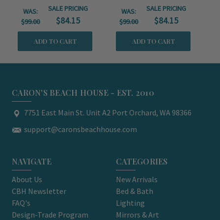
SALE PRICING
SALE PRICING
WAS:
WAS:
$84.15
$84.15
$99.00
$99.00
ADD TO CART
ADD TO CART
CARON'S BEACH HOUSE - EST. 2010
7751 East Main St. Unit A2 Port Orchard, WA 98366
support@caronsbeachhouse.com
NAVIGATE
CATEGORIES
About Us
New Arrivals
CBH Newsletter
Bed & Bath
FAQ's
Lighting
Design-Trade Program
Mirrors & Art