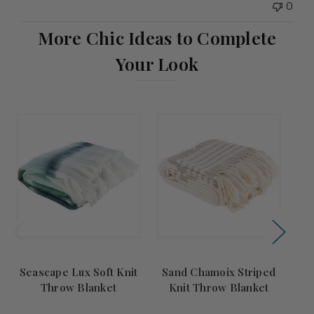
0
More Chic Ideas to Complete
Your Look
Summer
Summer
S
Sale!
Sale!
Seascape Lux Soft Knit
Sand Chamoix Striped
Po
Throw Blanket
Knit Throw Blanket