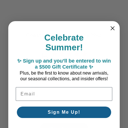
Coastal Style, Loved by You!
Celebrate
Summer!
5
✨ Sign up and you’ll be entered to win
Based on 1 review
a $500 Gift Certificate ✨
Plus, be the first to know about new arrivals,
5
1
our seasonal collections, and insider offers!
4
0
3
0
Email Address
2
0
1
0
Sign Me Up!