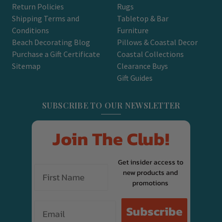
Return Policies
Rugs
Shipping Terms and
Tabletop & Bar
Conditions
Furniture
Beach Decorating Blog
Pillows & Coastal Decor
Purchase a Gift Certificate
Coastal Collections
Sitemap
Clearance Buys
Gift Guides
SUBSCRIBE TO OUR NEWSLETTER
Join The Club!
Get insider access to
new products and
promotions
Email
Subscribe