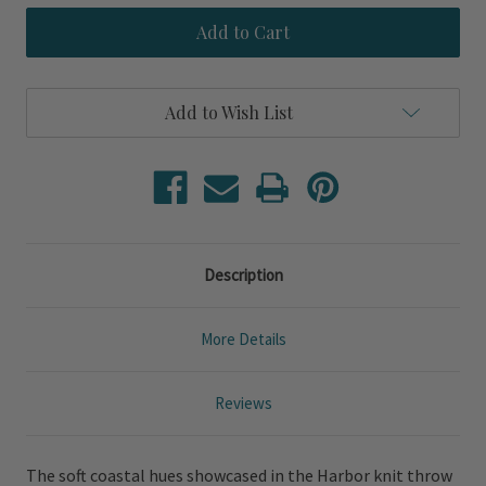
Harbor
Harbor
Knit
Knit
Throw
Throw
Blanket
Blanket
Add to Wish List
Description
More Details
Reviews
The soft coastal hues showcased in the Harbor knit throw