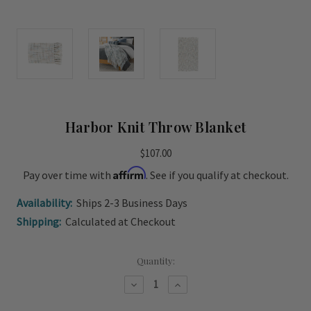
Harbor Knit Throw Blanket
$107.00
Affirm
Pay over time with
. See if you qualify at checkout.
Availability:
Ships 2-3 Business Days
Shipping:
Calculated at Checkout
Current
Quantity:
Stock:
Decrease
Increase
Quantity
Quantity
of
of