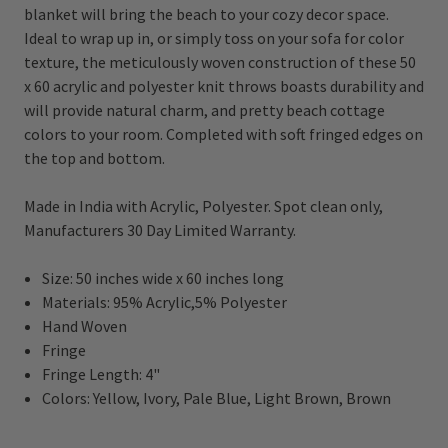
blanket will bring the beach to your cozy decor space.
Ideal to wrap up in, or simply toss on your sofa for color
texture, the meticulously woven construction of these 50
x 60 acrylic and polyester knit throws boasts durability and
will provide natural charm, and pretty beach cottage
colors to your room. Completed with soft fringed edges on
the top and bottom.
Made in India with Acrylic, Polyester. Spot clean only,
Manufacturers 30 Day Limited Warranty.
Size: 50 inches wide x 60 inches long
Materials: 95% Acrylic,5% Polyester
Hand Woven
Fringe
Fringe Length: 4"
Colors:
Yellow, Ivory, Pale Blue, Light Brown, Brown