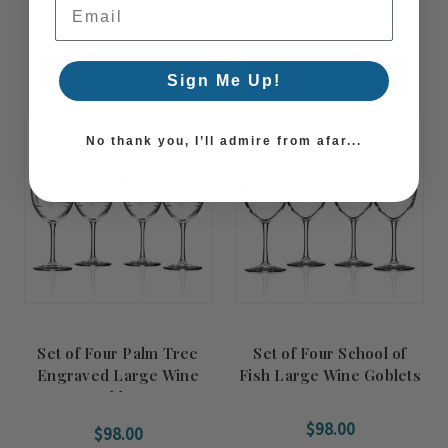
Email Address
$84.00
$79.00
ADD TO CART
ADD TO CART
Sign Me Up!
No thank you, I’ll admire from afar...
Set of Four Palm Tree
Set of Four School of
Engraved Large Wine
Fish Large Wine Goblets
Goblets
$98.00
$98.00