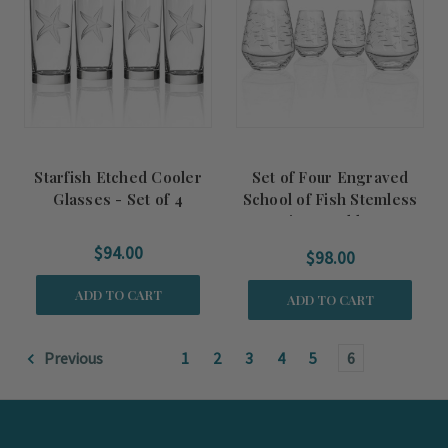
Starfish Etched Cooler
Set of Four Engraved
Glasses - Set of 4
School of Fish Stemless
Wine Tumblers
$94.00
$98.00
ADD TO CART
ADD TO CART
Previous
1
2
3
4
5
6