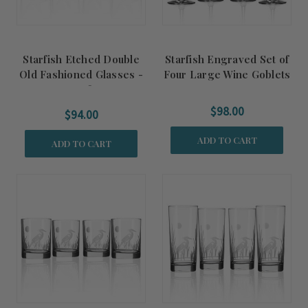
Starfish Etched Double
Starfish Engraved Set of
Old Fashioned Glasses -
Four Large Wine Goblets
Set of 4
$98.00
$94.00
ADD TO CART
ADD TO CART