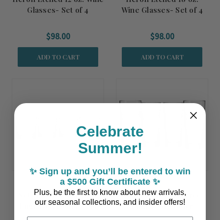
Glasses- Set of 4
Wine Glasses- Set of 4
$98.00
$98.00
ADD TO CART
ADD TO CART
Celebrate
Summer!
✨ Sign up and you’ll be entered to win
a $500 Gift Certificate ✨
Plus, be the first to know about new arrivals,
Set of Four Palm Tree
Set of Four Palm Tree
our seasonal collections, and insider offers!
Engraved Double Old
Engraved Cooler
Fashioned Glasses
Glasses