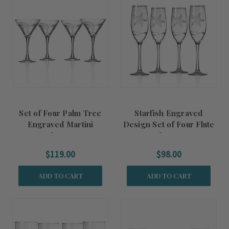
Set of Four Palm Tree
Starfish Engraved
Engraved Martini
Design Set of Four Flute
Glasses
Glasses
$119.00
$98.00
ADD TO CART
ADD TO CART