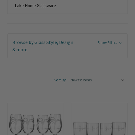
Lake Home Glassware
Browse by Glass Style, Design
Show Filters
& more
Sort By: