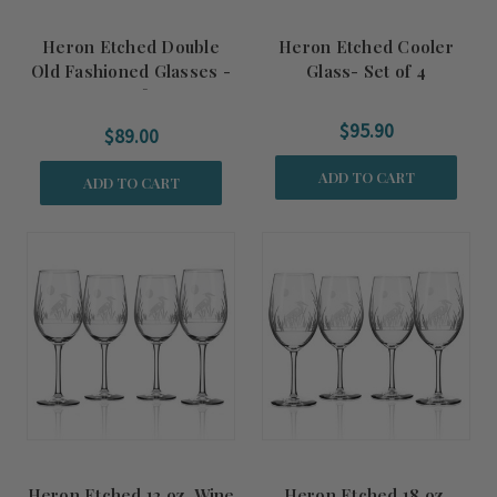
Heron Etched Double
Heron Etched Cooler
Old Fashioned Glasses -
Glass- Set of 4
Set of 4
$95.90
$89.00
ADD TO CART
ADD TO CART
Heron Etched 12 oz. Wine
Heron Etched 18 oz.