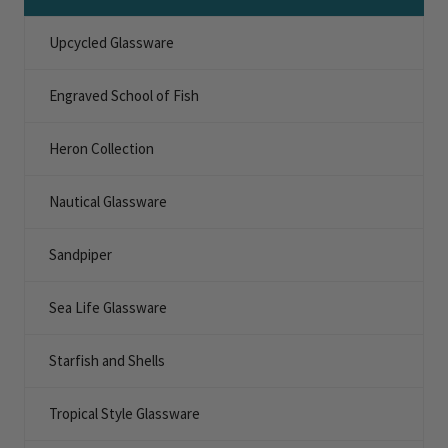
Upcycled Glassware
Engraved School of Fish
Heron Collection
Nautical Glassware
Sandpiper
Sea Life Glassware
Starfish and Shells
Tropical Style Glassware