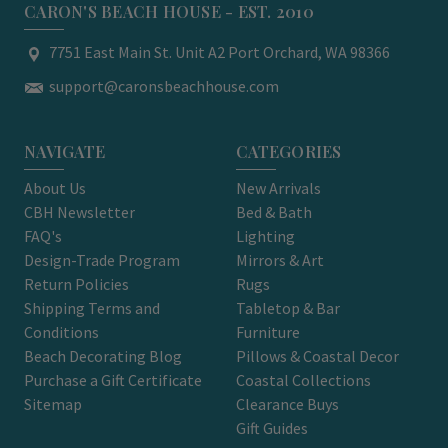
CARON'S BEACH HOUSE - EST. 2010
7751 East Main St. Unit A2 Port Orchard, WA 98366
support@caronsbeachhouse.com
NAVIGATE
CATEGORIES
About Us
New Arrivals
CBH Newsletter
Bed & Bath
FAQ's
Lighting
Design-Trade Program
Mirrors & Art
Return Policies
Rugs
Shipping Terms and
Tabletop & Bar
Conditions
Furniture
Beach Decorating Blog
Pillows & Coastal Decor
Purchase a Gift Certificate
Coastal Collections
Sitemap
Clearance Buys
Gift Guides