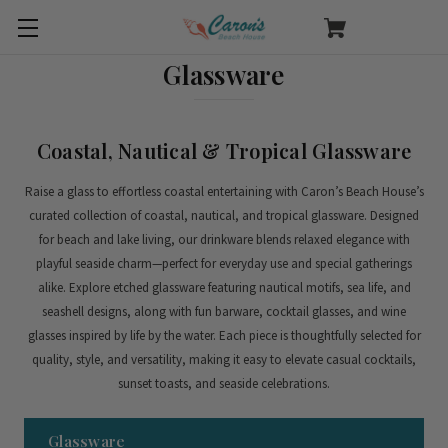
Glassware
Coastal, Nautical & Tropical Glassware
Raise a glass to effortless coastal entertaining with Caron’s Beach House’s
curated collection of coastal, nautical, and tropical glassware. Designed
for beach and lake living, our drinkware blends relaxed elegance with
playful seaside charm—perfect for everyday use and special gatherings
alike.
Explore etched glassware featuring nautical motifs, sea life, and
seashell designs, along with fun barware, cocktail glasses, and wine
glasses inspired by life by the water. Each piece is thoughtfully selected for
quality, style, and versatility, making it easy to elevate casual cocktails,
sunset toasts, and seaside celebrations.
Glassware