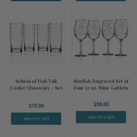
School of Fish Tall
Starfish Engraved Set of
Cooler Glassware - Set
Four 12 oz. Wine Goblets
of 4
$98.00
$79.00
ADD TO CART
ADD TO CART