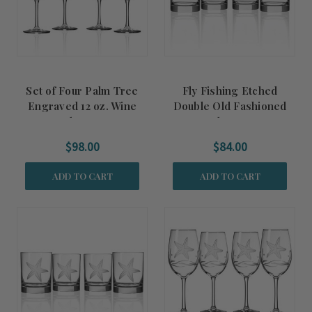
Set of Four Palm Tree
Fly Fishing Etched
Engraved 12 oz. Wine
Double Old Fashioned
Glasses
Glasses
$98.00
$84.00
ADD TO CART
ADD TO CART