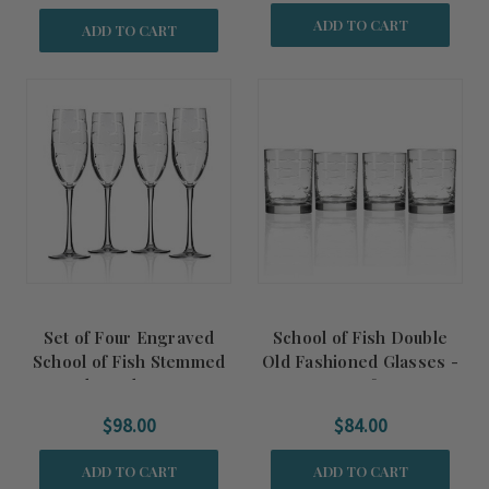
ADD TO CART
ADD TO CART
Set of Four Engraved
School of Fish Double
School of Fish Stemmed
Old Fashioned Glasses -
Flute Glasses
set of 4
$98.00
$84.00
ADD TO CART
ADD TO CART