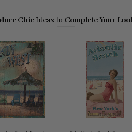
More Chic Ideas to Complete Your Loo