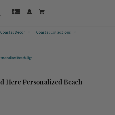
 Coastal Decor
Coastal Collections
Personalized Beach Sign
ld Here Personalized Beach