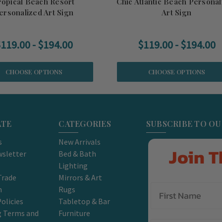
ropical Beach Resort
Chic Atlantic Beach Personal
ersonalized Art Sign
Art Sign
119.00 - $194.00
$119.00 - $194.00
CHOOSE OPTIONS
CHOOSE OPTIONS
ATE
CATEGORIES
SUBSCRIBE TO O
s
New Arrivals
Join T
sletter
Bed & Bath
Lighting
Trade
Mirrors & Art
m
Rugs
olicies
Tabletop & Bar
g Terms and
Furniture