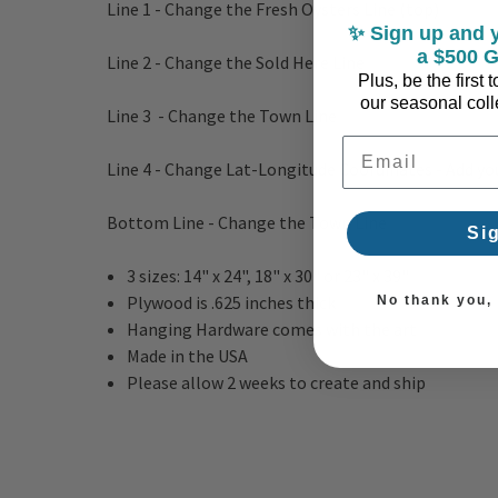
Line 1 - Change the Fresh Oysters Line (top)
✨ Sign up and y
a $500 G
Line 2 - Change the Sold Here Line
Plus, be the first
our seasonal colle
Line 3 - Change the Town Line
Email Address
Line 4 - Change Lat-Longitude Coordinates - Add yo
Bottom Line - Change the Town Line
Si
3 sizes: 14" x 24", 18" x 30" or 23" x 39"
Plywood is .625 inches thick
No thank you, I
Hanging Hardware comes with the art
Made in the USA
Please allow 2 weeks to create and ship