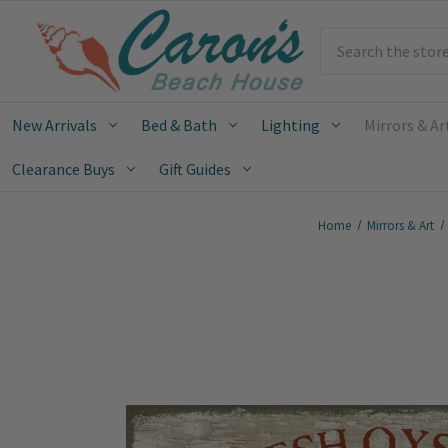
Search
New Arrivals
Bed & Bath
Lighting
Mirrors & Ar
Clearance Buys
Gift Guides
Home
Mirrors & Art