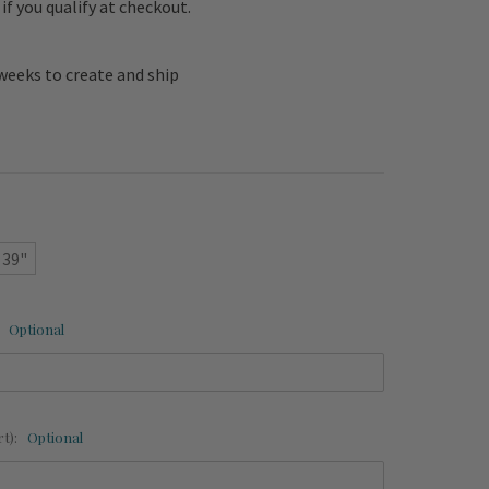
e if you qualify at checkout.
weeks to create and ship
 39"
:
Optional
rt):
Optional