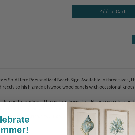
Fresh
Fresh
Oysters
Oysters
Sold
Sold
Here
Here
Personalized
Personalized
Beach
Beach
Sign
Sign
ers Sold Here Personalized Beach Sign. Available in three sizes, th
 directly to high grade plywood wood panels with occasional knots
 be changed, simply use the custom boxes to add your own phrases, 
stom box line, or we will assume that you are okay with the text tha
n the product images. Spelling will be as entered as customers hav
lebrate
ummer!