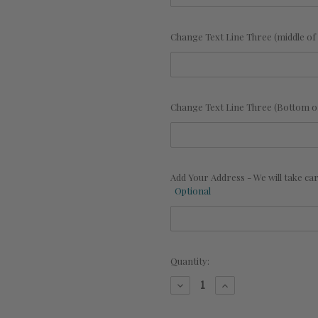
Change Text Line Three (middle of 
Change Text Line Three (Bottom of
Add Your Address - We will take c
Optional
Current
Quantity:
Stock:
Decrease
Increase
Quantity
Quantity
of
of