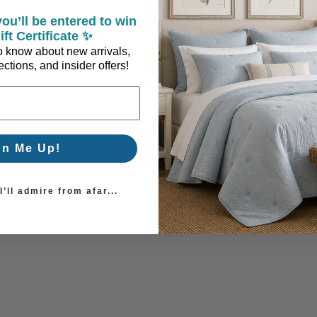
ou’ll be entered to win
ift Certificate ✨
 to know about new arrivals,
ctions, and insider offers!
ur Address.
gn Me Up!
’ll admire from afar...