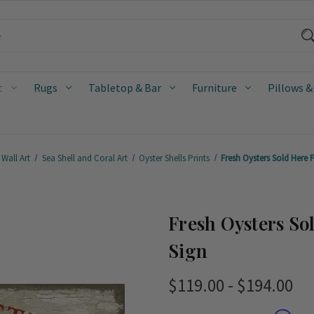
t
Rugs
Tabletop & Bar
Furniture
Pillows &
Wall Art
Sea Shell and Coral Art
Oyster Shells Prints
Fresh Oysters Sold Here 
Fresh Oysters So
Sign
$119.00 - $194.00