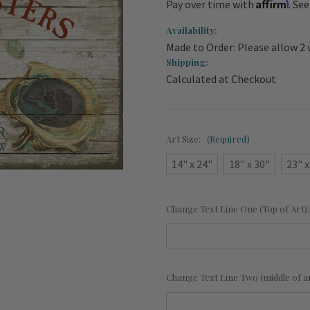
Affirm
Pay over time with
. Se
Availability:
Made to Order: Please allow 2 
Shipping:
Calculated at Checkout
Art Size:
(Required)
14" x 24"
18" x 30"
23" x
Change Text Line One (Top of Art)
Change Text Line Two (middle of a