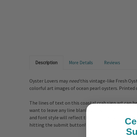
Description
More Details
Reviews
Oyster Lovers may
need
this vintage-like Fresh Oyst
colorful art images of ocean pearl oysters. Printed
The lines of text on this coastal crab sign art can
want to leave any line blank, just add n/a in the cu
and font style will reflect the text that is shown i
Ce
hitting the submit button!
S