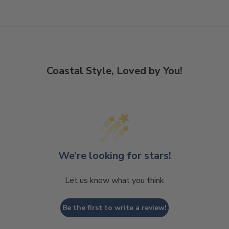
Coastal Style, Loved by You!
We’re looking for stars!
Let us know what you think
Be the first to write a review!