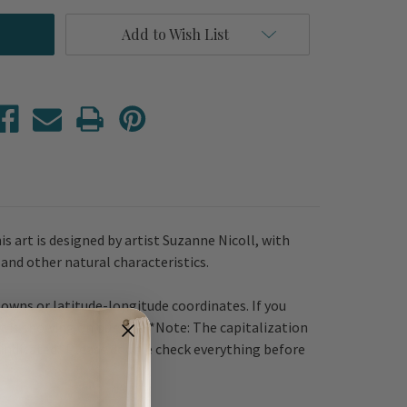
Add to Wish List
is art is designed by artist Suzanne Nicoll, with
 and other natural characteristics.
towns or latitude-longitude coordinates. If you
t is showing on our site. *Note: The capitalization
e indicated. Please double check everything before