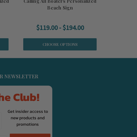
ized
Calling All Boaters Personalized
Beach Sign
$119.00 - $194.00
CHOOSE OPTIONS
UR NEWSLETTER
he Club!
Get insider access to
new products and
promotions