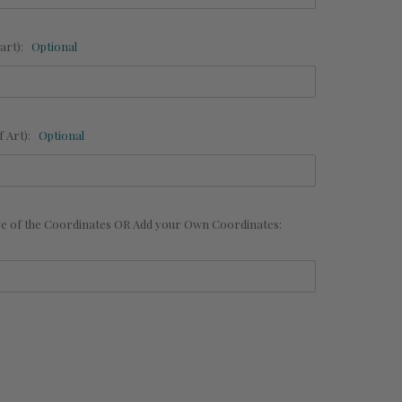
art):
Optional
 Art):
Optional
are of the Coordinates OR Add your Own Coordinates: