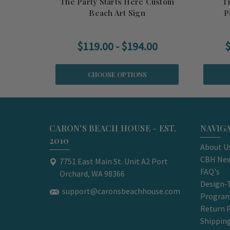
The Party Starts Here Custom
T
Beach Art Sign
P
$119.00 - $194.00
$
CHOOSE OPTIONS
CARON'S BEACH HOUSE - EST.
NAVIG
2010
About U
CBH New
7751 East Main St. Unit A2 Port
FAQ's
Orchard, WA 98366
Design-
support@caronsbeachhouse.com
Progra
Return P
Shippin