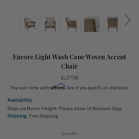
Encore Light Wash Cane Woven Accent
Chair
$1,377.60
Affirm
Pay over time with
. See if you qualify at checkout.
Availability:
Ships via Motor Freight: Please allow 10 Business Days
Shipping:
Free Shipping
Current
Quantity: