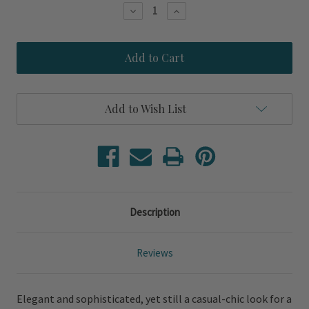
Stock:
Decrease
Increase
Quantity
Quantity
of
of
Encore
Encore
Light
Light
Wash
Wash
Cane
Cane
Woven
Woven
Accent
Accent
Add to Wish List
Chair
Chair
Description
Reviews
Elegant and sophisticated, yet still a casual-chic look for a