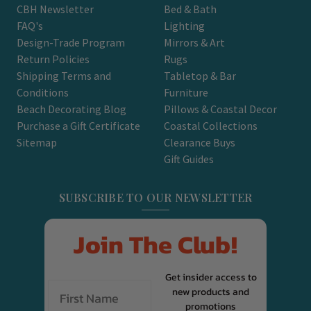
CBH Newsletter
Bed & Bath
FAQ's
Lighting
Design-Trade Program
Mirrors & Art
Return Policies
Rugs
Shipping Terms and
Tabletop & Bar
Conditions
Furniture
Beach Decorating Blog
Pillows & Coastal Decor
Purchase a Gift Certificate
Coastal Collections
Sitemap
Clearance Buys
Gift Guides
SUBSCRIBE TO OUR NEWSLETTER
Join The Club!
Get insider access to
new products and
promotions