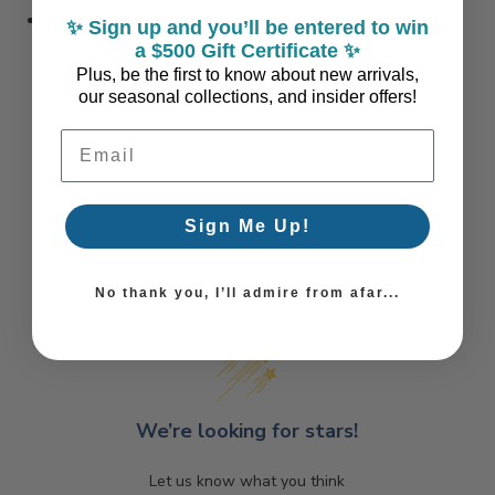
new lower price!
✨ Sign up and you’ll be entered to win
a $500 Gift Certificate ✨
Plus, be the first to know about new arrivals,
our seasonal collections, and insider offers!
Email Address
Sign Me Up!
Coastal Style, Loved by You!
No thank you, I’ll admire from afar...
We’re looking for stars!
Let us know what you think