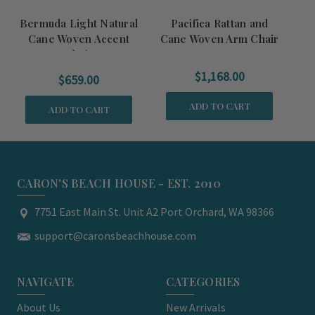
Bermuda Light Natural
Pacifica Rattan and
Cane Woven Accent
Cane Woven Arm Chair
R
Chair
$1,168.00
$659.00
ADD TO CART
ADD TO CART
CARON'S BEACH HOUSE - EST. 2010
7751 East Main St. Unit A2 Port Orchard, WA 98366
support@caronsbeachhouse.com
NAVIGATE
CATEGORIES
About Us
New Arrivals