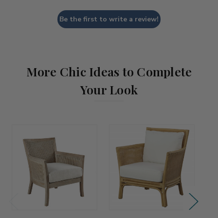
Be the first to write a review!
More Chic Ideas to Complete
Your Look