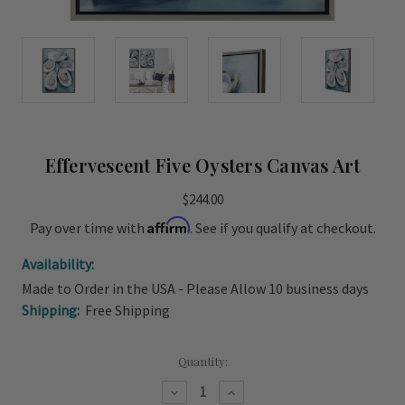
Effervescent Five Oysters Canvas Art
$244.00
Affirm
Pay over time with
. See if you qualify at checkout.
Availability:
Made to Order in the USA - Please Allow 10 business days
Shipping:
Free Shipping
Current
Quantity:
Stock:
Decrease
Increase