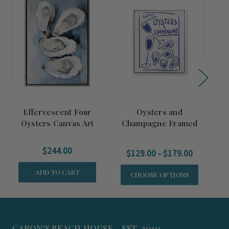
Effervescent Four
Oysters and
R
Oysters Canvas Art
Champagne Framed
Canvas Art
$244.00
$129.00 - $179.00
ADD TO CART
CHOOSE OPTIONS
CARON'S BEACH HOUSE - EST. 2010