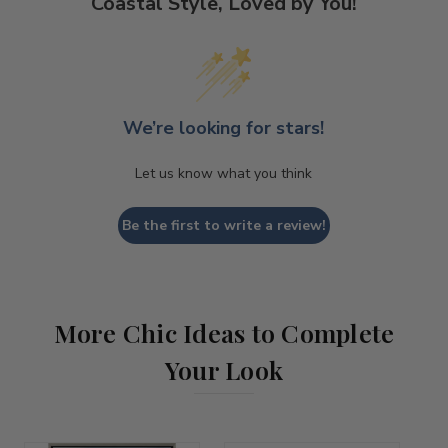
Coastal Style, Loved by You!
We’re looking for stars!
Let us know what you think
Be the first to write a review!
More Chic Ideas to Complete
Your Look