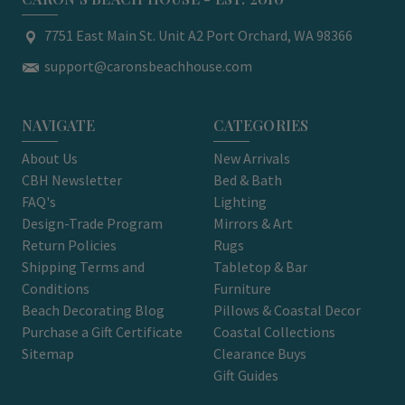
7751 East Main St. Unit A2 Port Orchard, WA 98366
support@caronsbeachhouse.com
NAVIGATE
CATEGORIES
About Us
New Arrivals
CBH Newsletter
Bed & Bath
FAQ's
Lighting
Design-Trade Program
Mirrors & Art
Return Policies
Rugs
Shipping Terms and
Tabletop & Bar
Conditions
Furniture
Beach Decorating Blog
Pillows & Coastal Decor
Purchase a Gift Certificate
Coastal Collections
Sitemap
Clearance Buys
Gift Guides