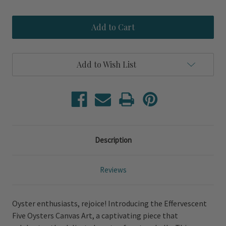
Quantity
Quantity
of
of
Effervescent
Effervescent
Five
Five
Oysters
Oysters
Canvas
Canvas
Art
Art
Add to Wish List
Description
Reviews
Oyster enthusiasts, rejoice! Introducing the Effervescent
Five Oysters Canvas Art, a captivating piece that