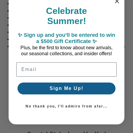
Weight: 6 lbs.
Celebrate
Frame: Warm silver floater frame
Framed with No Glass
Summer!
Materials: canvas, wood, extruded poly
Hanging Hardware Included: Double Sawtooth
✨ Sign up and you’ll be entered to win
Designer:
Malanta Knowles
a $500 Gift Certificate ✨
Made to Oder in the USA - Please allow 10 Business Days
Plus, be the first to know about new arrivals,
our seasonal collections, and insider offers!
Email Address
Sign Me Up!
No thank you, I’ll admire from afar...