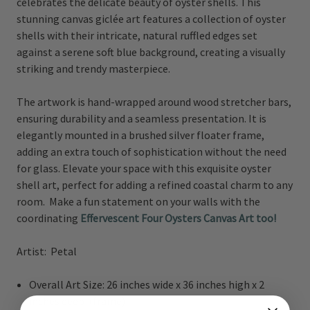
celebrates the delicate beauty of oyster shells. This
stunning canvas giclée art features a collection of oyster
shells with their intricate, natural ruffled edges set
against a serene soft blue background, creating a visually
striking and trendy masterpiece.
The artwork is hand-wrapped around wood stretcher bars,
ensuring durability and a seamless presentation. It is
elegantly mounted in a brushed silver floater frame,
adding an extra touch of sophistication without the need
for glass. Elevate your space with this exquisite oyster
shell art, perfect for adding a refined coastal charm to any
room. Make a fun statement on your walls with the
coordinating
Effervescent Four Oysters Canvas Art too!
Artist: Petal
Overall Art Size: 26 inches wide x 36 inches high x 2
inches deep (frame)