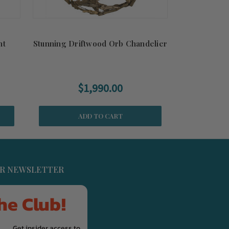
nt
Stunning Driftwood Orb Chandelier
$1,990.00
ADD TO CART
UR NEWSLETTER
he Club!
Get insider access to