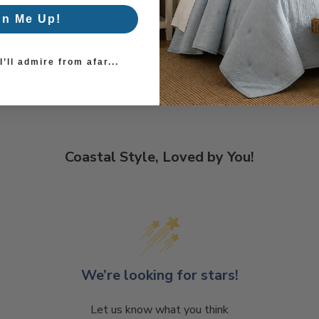
gn Me Up!
’ll admire from afar...
Coastal Style, Loved by You!
We’re looking for stars!
Let us know what you think