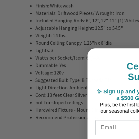
Finish:
Whitewash
Materials: Driftwood Pieces
/ Wrought Iron
Included Hanging Rods:
6", 12", 12", 12" (1) Whit
Adjustable Hanging Height:
12.5" to 54.5"
Weight:
14 lbs.
Round Ceiling Canopy:
1.25"h x 6"dia.
Lights: 3
Watts per Socket/Item:
60/480
Ce
Dimmable:
Yes
Voltage:
120v
S
Suggested Bulb Type:
B Torpedo Tip
Light Direction:
Ambient
✨ Sign up and y
Cord:
13 feet Clear Silver
a $500 G
not for sloped ceilings
Plus, be the first
Hardwired Fixture - Mount Directly to Ceiling
our seasonal colle
Recommend Professional Installation - Instructi
Email Address