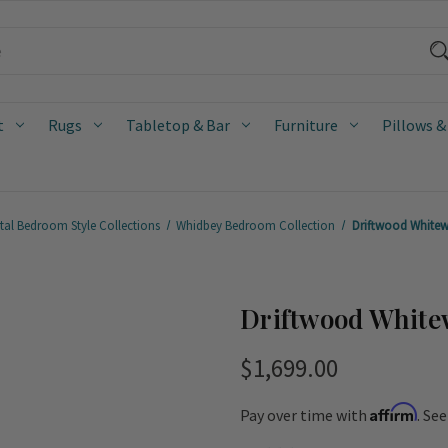
t
Rugs
Tabletop & Bar
Furniture
Pillows &
tal Bedroom Style Collections
Whidbey Bedroom Collection
Driftwood Whitew
Driftwood White
$1,699.00
Affirm
Pay over time with
. Se