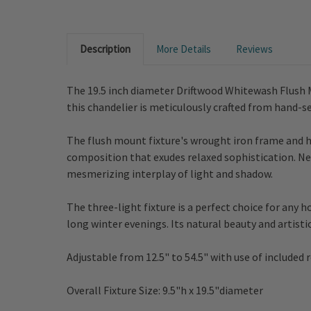
Description
More Details
Reviews
The 19.5 inch diameter Driftwood Whitewash Flush M
this chandelier is meticulously crafted from hand-s
The flush mount fixture's wrought iron frame and 
composition that exudes relaxed sophistication. Nes
mesmerizing interplay of light and shadow.
The three-light fixture is a perfect choice for any 
long winter evenings.
Its natural beauty and artisti
Adjustable from
12.5" to 54.5"
with use of included r
Overall Fixture Size:
9.5"h x 19.5"diameter