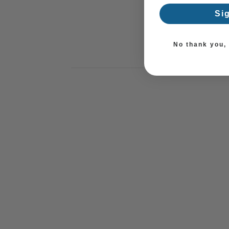
Si
No thank you, I