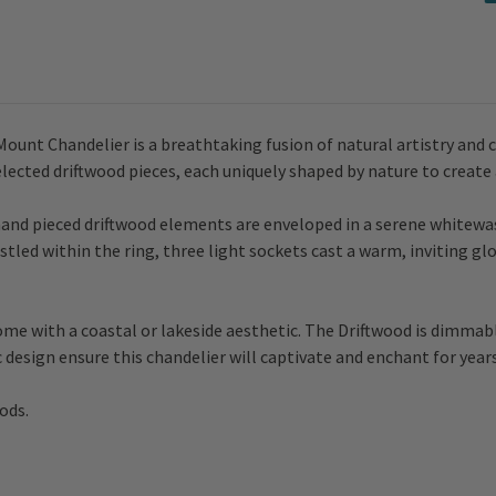
ount Chandelier is a breathtaking fusion of natural artistry and 
elected driftwood pieces, each uniquely shaped by nature to create
hand pieced driftwood elements are enveloped in a serene whitew
tled within the ring, three light sockets cast a warm, inviting gl
home with a coastal or lakeside aesthetic. The Driftwood is dimmab
c design ensure this chandelier will captivate and enchant for year
ods.