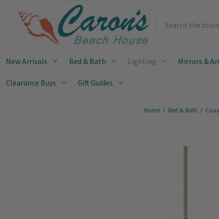
Search
New Arrivals
Bed & Bath
Lighting
Mirrors & Ar
Clearance Buys
Gift Guides
Home
Bed & Bath
Coas