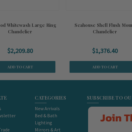
ood Whitewash Large Ring
Seahouse Shell Flush Mou
Chandelier
Chandelier
$2,209.80
$1,376.40
ADD TO CART
ADD TO CART
ATE
CATEGORIES
SUBSCRIBE TO O
s
New Arrivals
Join T
sletter
Bed & Bath
Lighting
Trade
Mirrors & Art