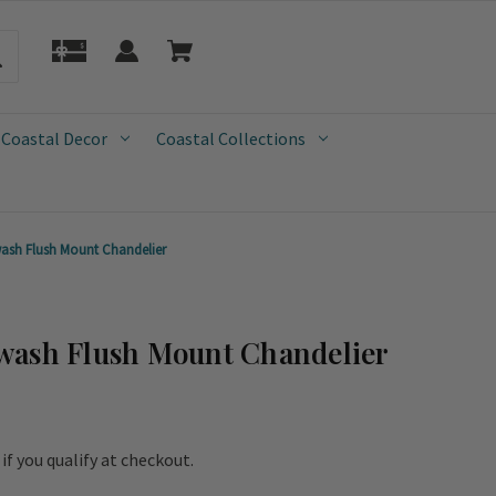
 Coastal Decor
Coastal Collections
ash Flush Mount Chandelier
wash Flush Mount Chandelier
e if you qualify at checkout.