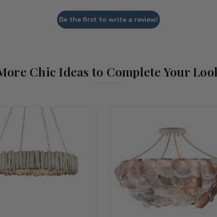
Be the first to write a review!
More Chic Ideas to Complete Your Loo