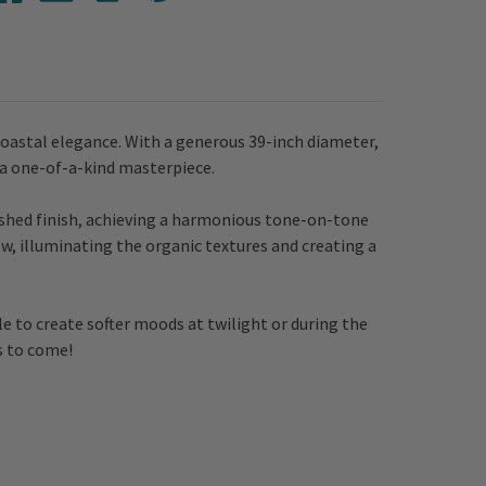
coastal elegance. With a generous 39-inch diameter,
 a one-of-a-kind masterpiece.
ashed finish, achieving a harmonious tone-on-tone
ow, illuminating the organic textures and creating a
le to create softer moods at twilight or during the
s to come!