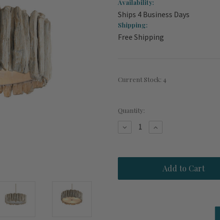
Availability:
Ships 4 Business Days
Shipping:
Free Shipping
Current Stock:
4
Quantity:
Decrease
Increase
Quantity
Quantity
of
of
Driftwood
Driftwood
Whitewash
Whitewash
Flush
Flush
Mount
Mount
Chandelier
Chandelier