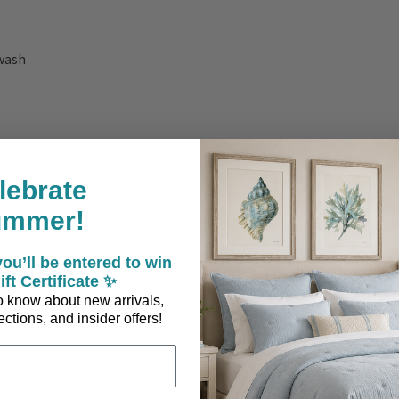
ewash
lebrate
ummer!
ou’ll be entered to win
ift Certificate ✨
 to know about new arrivals,
ctions, and insider offers!
ons are Included