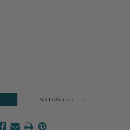
Add to Wish List