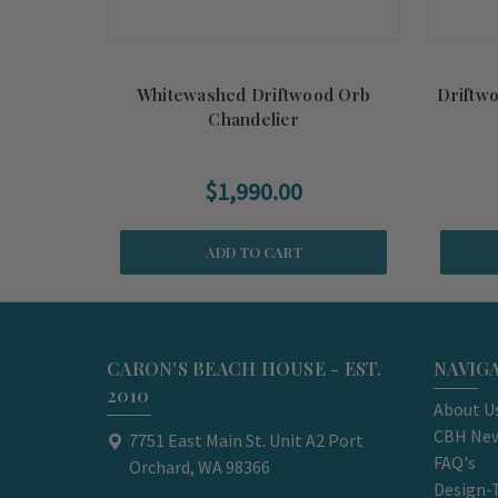
Whitewashed Driftwood Orb
Driftw
Chandelier
$1,990.00
ADD TO CART
CARON'S BEACH HOUSE - EST.
NAVIG
2010
About U
CBH New
7751 East Main St. Unit A2 Port
FAQ's
Orchard, WA 98366
Design-