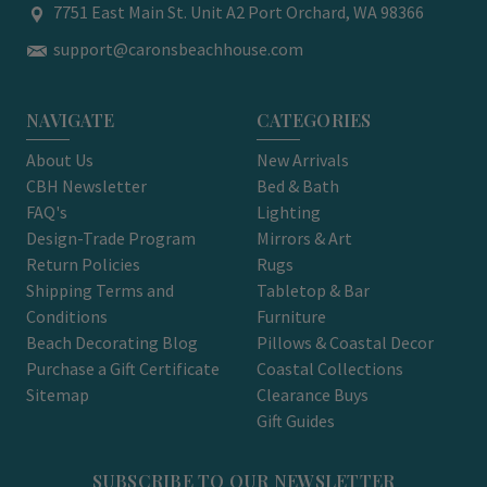
7751 East Main St. Unit A2 Port Orchard, WA 98366
support@caronsbeachhouse.com
NAVIGATE
CATEGORIES
About Us
New Arrivals
CBH Newsletter
Bed & Bath
FAQ's
Lighting
Design-Trade Program
Mirrors & Art
Return Policies
Rugs
Shipping Terms and
Tabletop & Bar
Conditions
Furniture
Beach Decorating Blog
Pillows & Coastal Decor
Purchase a Gift Certificate
Coastal Collections
Sitemap
Clearance Buys
Gift Guides
SUBSCRIBE TO OUR NEWSLETTER