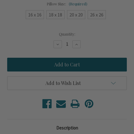
Pillow Size:
(Required)
16 x 16
18 x 18
20 x 20
26 x 26
Current
Quantity:
Stock:
Decrease
Increase
Quantity
Quantity
of
of
Dolce
Dolce
Vita
Vita
Seaside
Seaside
Indoor-
Indoor-
Outdoor
Outdoor
Pillow
Pillow
Add to Wish List
Description