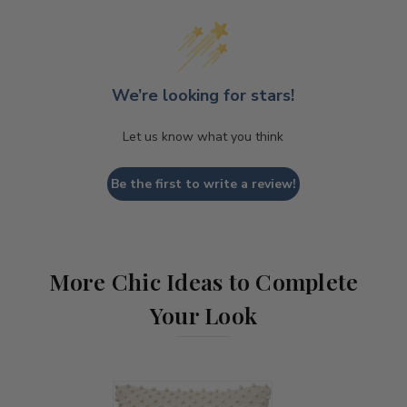
We’re looking for stars!
Let us know what you think
Be the first to write a review!
More Chic Ideas to Complete
Your Look