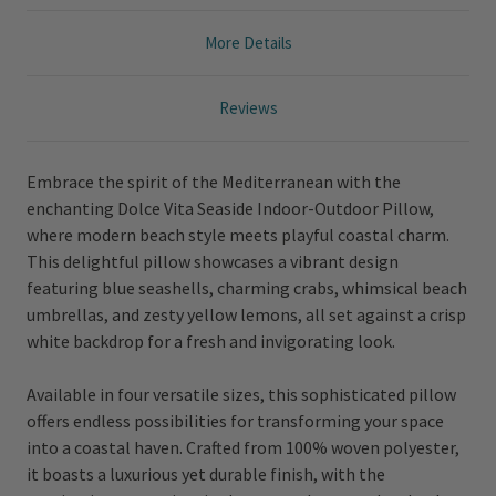
More Details
Reviews
Embrace the spirit of the Mediterranean with the
enchanting Dolce Vita Seaside Indoor-Outdoor Pillow,
where modern beach style meets playful coastal charm.
This delightful pillow showcases a vibrant design
featuring blue seashells, charming crabs, whimsical beach
umbrellas, and zesty yellow lemons, all set against a crisp
white backdrop for a fresh and invigorating look.
Available in four versatile sizes, this sophisticated pillow
offers endless possibilities for transforming your space
into a coastal haven. Crafted from 100% woven polyester,
it boasts a luxurious yet durable finish, with the