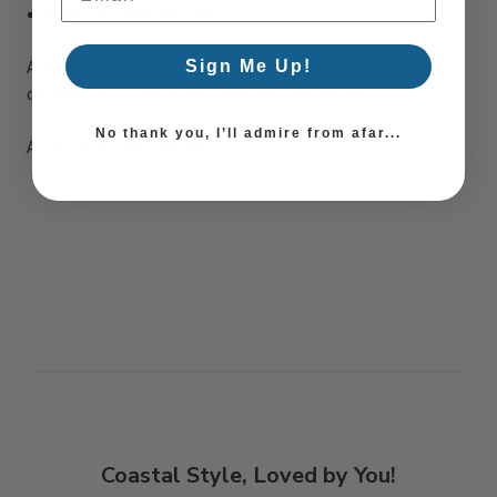
Made to Order Pillows
And the best part? Every purchase pays the artist who
Sign Me Up!
designed it—supporting creativity worldwide!
No thank you, I’ll admire from afar...
Artist: Britt Mills Design
Coastal Style, Loved by You!