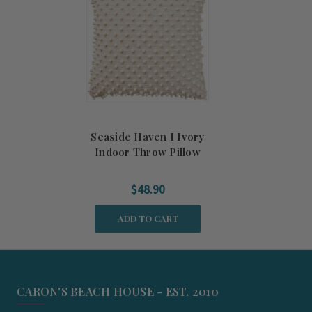
Seaside Haven I Ivory
Indoor Throw Pillow
$48.90
ADD TO CART
CARON'S BEACH HOUSE - EST. 2010