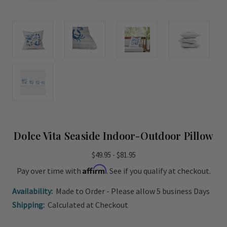
Dolce Vita Seaside Indoor-Outdoor Pillow
$49.95 - $81.95
Affirm
Pay over time with
. See if you qualify at checkout.
Availability:
Made to Order - Please allow 5 business Days
Shipping:
Calculated at Checkout