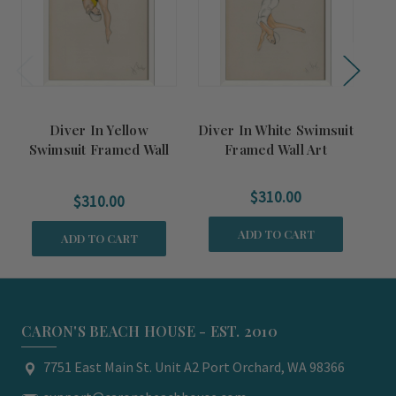
Diver In Yellow
Diver In White Swimsuit
Swimsuit Framed Wall
Framed Wall Art
S
Art
$310.00
$310.00
ADD TO CART
ADD TO CART
CARON'S BEACH HOUSE - EST. 2010
7751 East Main St. Unit A2 Port Orchard, WA 98366