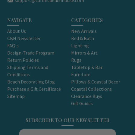
support@caronsbeachhouse.com
NAVIGATE
CATEGORIES
About Us
New Arrivals
CBH Newsletter
Bed & Bath
FAQ's
Lighting
Design-Trade Program
Mirrors & Art
Return Policies
Rugs
Shipping Terms and
Tabletop & Bar
Conditions
Furniture
Beach Decorating Blog
Pillows & Coastal Decor
Purchase a Gift Certificate
Coastal Collections
Sitemap
Clearance Buys
Gift Guides
SUBSCRIBE TO OUR NEWSLETTER