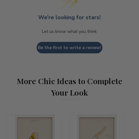
We’re looking for stars!
Let us know what you think
Be the first to write a review!
More Chic Ideas to Complete
Your Look