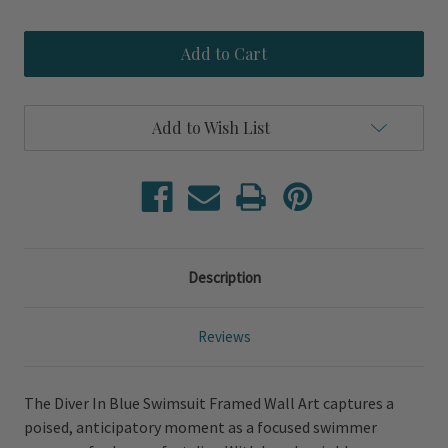
Quantity
Quantity
of
of
Diver
Diver
In
In
Blue
Blue
Swimsuit
Swimsuit
Framed
Framed
Wall
Wall
Add to Wish List
Art
Art
Description
Reviews
The Diver In Blue Swimsuit Framed Wall Art captures a
poised, anticipatory moment as a focused swimmer