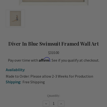
Diver In Blue Swimsuit Framed Wall Art
$310.00
Affirm
Pay over time with
. See if you qualify at checkout.
Availability:
Made to Order: Please allow 2-3 Weeks for Production
Shipping:
Free Shipping
Current
Quantity:
Stock:
Decrease
Increase