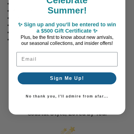
Celebrate
Overall Size: 17.75" W x 24.375" H
Summer!
White Frame
Framed Under Glass
✨ Sign up and you’ll be entered to win
Hand-Crafted, Made-to-Order Art (USA)
a $500 Gift Certificate ✨
Hanging Hardware Included
Plus, be the first to know about new arrivals,
Please Allow 2–3 Weeks for Production
our seasonal collections, and insider offers!
Email Address
Sign Me Up!
No thank you, I’ll admire from afar...
Coastal Style, Loved by You!