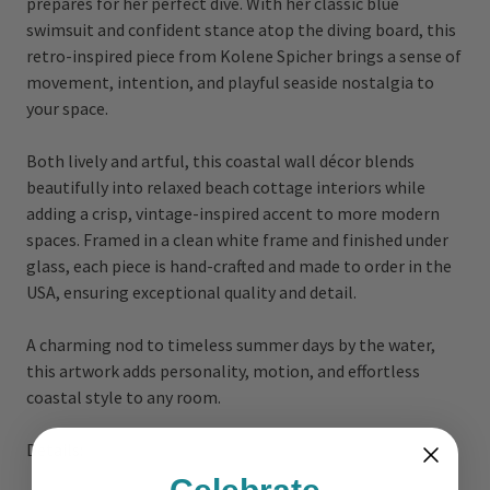
prepares for her perfect dive. With her classic blue
swimsuit and confident stance atop the diving board, this
retro-inspired piece from Kolene Spicher brings a sense of
movement, intention, and playful seaside nostalgia to
your space.
Both lively and artful, this coastal wall décor blends
beautifully into relaxed beach cottage interiors while
adding a crisp, vintage-inspired accent to more modern
spaces. Framed in a clean white frame and finished under
glass, each piece is hand-crafted and made to order in the
USA, ensuring exceptional quality and detail.
A charming nod to timeless summer days by the water,
this artwork adds personality, motion, and effortless
coastal style to any room.
Details: