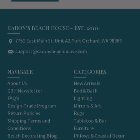
CARON'S BEACH HOUSE - EST. 2010
7751 East Main St. Unit A2 Port Orchard, WA 98366
support@caronsbeachhouse.com
NAVIGATE
CATEGORIES
About Us
New Arrivals
CBH Newsletter
Bed & Bath
FAQ's
Lighting
Design-Trade Program
Mirrors & Art
Return Policies
Rugs
Shipping Terms and
Tabletop & Bar
Conditions
Furniture
Beach Decorating Blog
Pillows & Coastal Decor