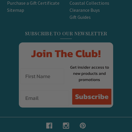
Purchase a Gift Certificate
Coastal Collections
Sitemap
Clearance Buys
Gift Guides
SUBSCRIBE TO OUR NEWSLETTER
Join The Club!
Get insider access to
new products and
promotions
Email
Subscribe