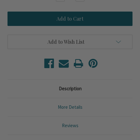
Quantity
Quantity
of
of
Destin
Destin
Shores
Shores
36
36
inch
inch
Round
Round
Natural
Natural
Add to Wish List
Rattan
Rattan
Framed
Framed
Mirror
Mirror
Description
More Details
Reviews