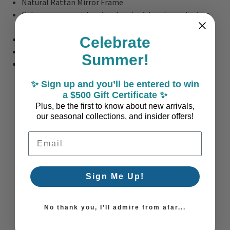
Natural Rattan Mirror Frame
Color may vary with natural material make each piece
unique
Celebrate
MDF Backing
Ready to hang with D-ring hangers
Summer!
Weight: 22 lbs.
✨ Sign up and you’ll be entered to win
a $500 Gift Certificate ✨
Plus, be the first to know about new arrivals,
our seasonal collections, and insider offers!
Email Address
Sign Me Up!
No thank you, I’ll admire from afar...