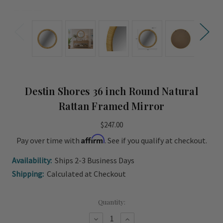
Destin Shores 36 inch Round Natural
Rattan Framed Mirror
$247.00
Affirm
Pay over time with
. See if you qualify at checkout.
Availability:
Ships 2-3 Business Days
Shipping:
Calculated at Checkout
Current
Quantity:
Stock:
Decrease
Increase