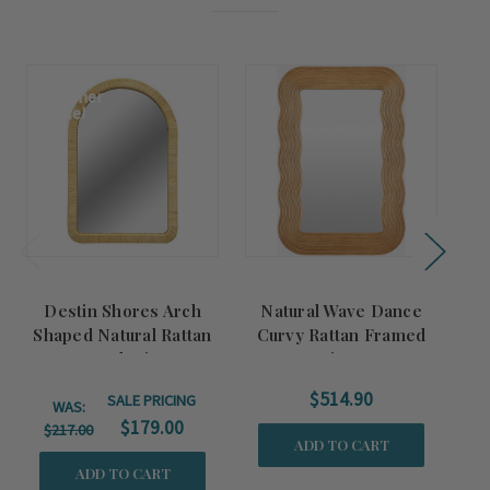
Summer
Sale!
Destin Shores Arch
Natural Wave Dance
Ta
Shaped Natural Rattan
Curvy Rattan Framed
Framed Mirror
Mirror
$514.90
SALE PRICING
WAS:
$179.00
$217.00
ADD TO CART
ADD TO CART