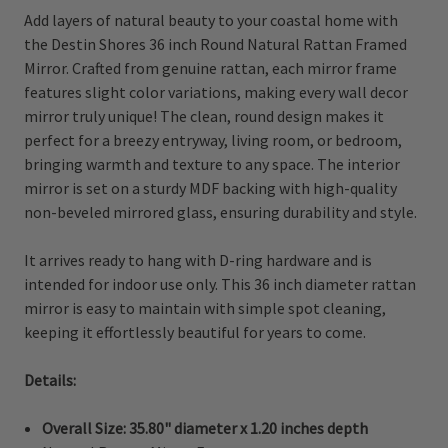
Add layers of natural beauty to your coastal home with
the Destin Shores 36 inch Round Natural Rattan Framed
Mirror. Crafted from genuine rattan, each mirror frame
features slight color variations, making every wall decor
mirror truly unique! The clean, round design makes it
perfect for a breezy entryway, living room, or bedroom,
bringing warmth and texture to any space. The interior
mirror is set on a sturdy MDF backing with high-quality
non-beveled mirrored glass, ensuring durability and style.
It arrives ready to hang with D-ring hardware and is
intended for indoor use only. This 36 inch diameter rattan
mirror is easy to maintain with simple spot cleaning,
keeping it effortlessly beautiful for years to come.
Details:
Overall Size:
35.80" diameter x 1.20 inches depth