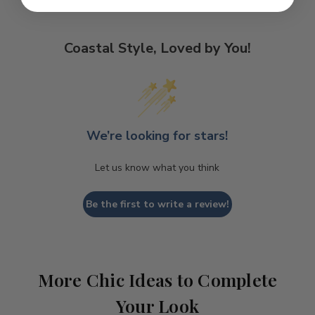
Coastal Style, Loved by You!
We’re looking for stars!
Let us know what you think
Be the first to write a review!
More Chic Ideas to Complete
Your Look